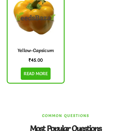
Yellow-Capsicum
₹
45.00
READ MORE
COMMON QUESTIONS
Most Popular Questions