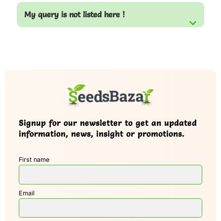
My query is not listed here !
Signup for our newsletter to get an updated
information, news, insight or promotions.
First name
Email