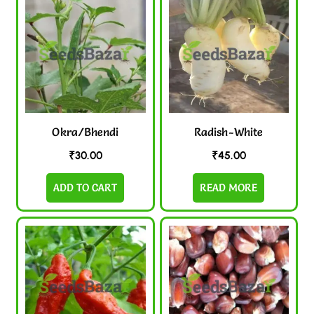
Okra/Bhendi
Radish-White
₹
30.00
₹
45.00
ADD TO CART
READ MORE