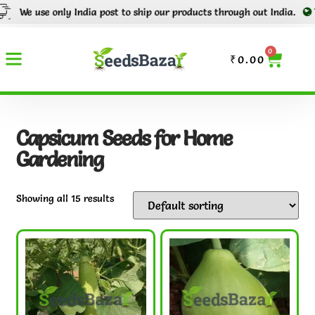
use only India post to ship our products through out India.
Tracking
0
₹
0.00
Capsicum Seeds for Home
Gardening
Showing all 15 results