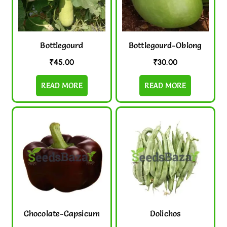
Bottlegourd
Bottlegourd-Oblong
₹
45.00
₹
30.00
READ MORE
READ MORE
Chocolate-Capsicum
Dolichos