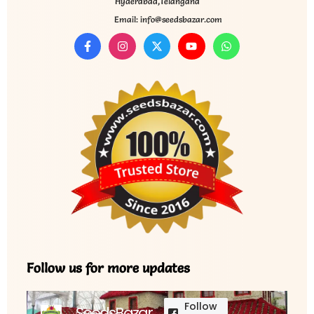
Hyderabad,Telangana
Email: info@seedsbazar.com
Follow us for more updates
Follow
SeedsBazar