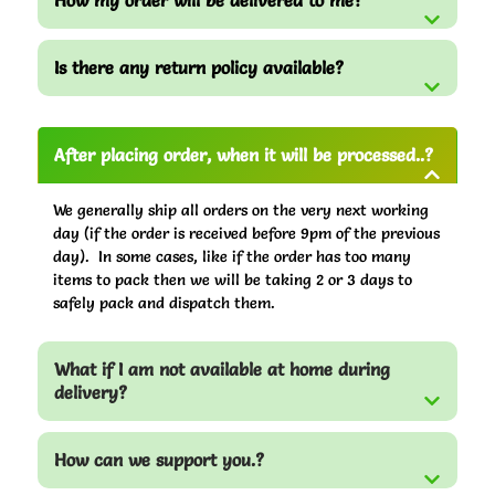
How my order will be delivered to me?
Is there any return policy available?
After placing order, when it will be processed..?
We generally ship all orders on the very next working
day (if the order is received before 9pm of the previous
day). In some cases, like if the order has too many
items to pack then we will be taking 2 or 3 days to
safely pack and dispatch them.
What if I am not available at home during
delivery?
How can we support you.?