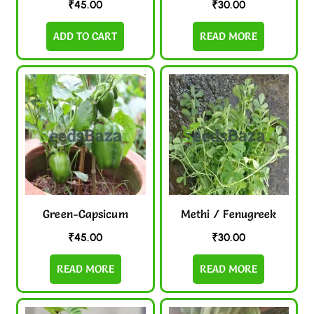
₹
45.00
₹
30.00
ADD TO CART
READ MORE
Green-Capsicum
Methi / Fenugreek
₹
45.00
₹
30.00
READ MORE
READ MORE