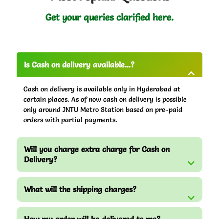
Get your queries clarified here.
Is Cash on delivery available...?
Cash on delivery is available only in Hyderabad at
certain places. As of now cash on delivery is possible
only around JNTU Metro Station based on pre-paid
orders with partial payments.
Will you charge extra charge for Cash on
Delivery?
What will the shipping charges?