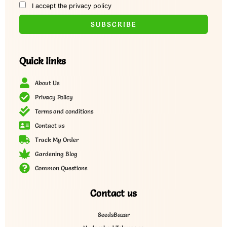
I accept the privacy policy
Quick links
About Us
Privacy Policy
Terms and conditions
Contact us
Track My Order
Gardening Blog
Common Questions
Contact us
SeedsBazar