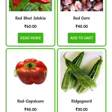
Red Bhut Jolokia
Red Corn
₹
60.00
₹
45.00
READ MORE
ADD TO CART
Red-Capsicum
Ridgegourd
₹
45.00
₹
30.00