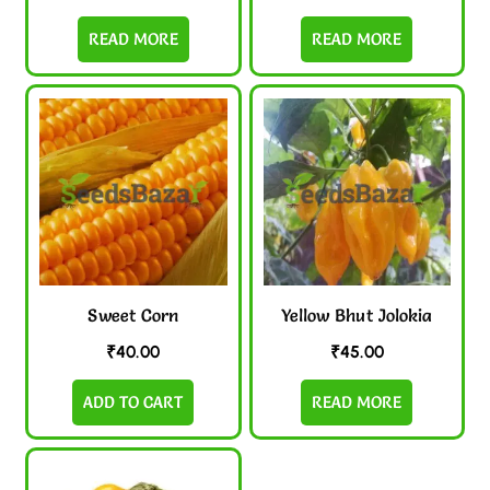
READ MORE
READ MORE
Sweet Corn
Yellow Bhut Jolokia
₹
40.00
₹
45.00
ADD TO CART
READ MORE