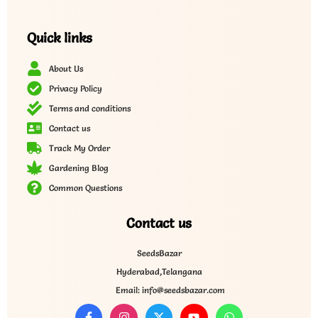
Quick links
About Us
Privacy Policy
Terms and conditions
Contact us
Track My Order
Gardening Blog
Common Questions
Contact us
SeedsBazar
Hyderabad,Telangana
Email: info@seedsbazar.com