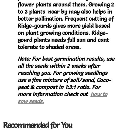
flower plants around them. Growing 2
to 3 plants near by may also helps in
better pollination. Frequent cutting of
Ridge-gourds gives more yield based
on plant growing conditions. Ridge-
gourd plants needs full sun and cant
tolerate to shaded areas.
Note: For best germination results, use
all the seeds within 2 weeks after
reaching you. For growing seedlings
use a fine mixture of soil/sand, Coco-
peat & compost in 1:3:1 ratio. For
more information check out
how to
sow seeds.
Recommended for You