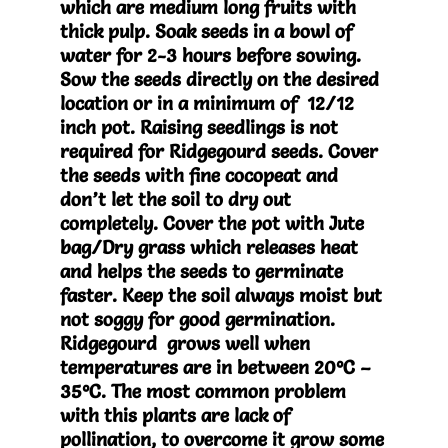
which are medium long fruits with
thick pulp. Soak seeds in a bowl of
water for 2-3 hours before sowing.
Sow the seeds directly on the desired
location or in a minimum of 12/12
inch pot. Raising seedlings is not
required for Ridgegourd seeds. Cover
the seeds with fine cocopeat and
don’t let the soil to dry out
completely. Cover the pot with Jute
bag/Dry grass which releases heat
and helps the seeds to germinate
faster. Keep the soil always moist but
not soggy for good germination.
Ridgegourd grows well when
temperatures are in between 20°C –
35°C. The most common problem
with this plants are lack of
pollination, to overcome it grow some