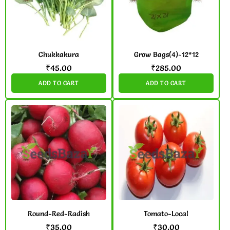
Chukkakura
Grow Bags(4)-12*12
₹
45.00
₹
285.00
ADD TO CART
ADD TO CART
Round-Red-Radish
Tomato-Local
₹
35.00
₹
30.00