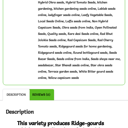
,
,
Hybrid Okra seeds
Hybrid Tomato Seeds
kitchen
,
,
gardening
kitchen gardening seeds online
Lablab seeds
,
,
,
online
ladyfinger seeds online
Leafy Vegetable Seeds
,
,
Local Seeds Online
Luffa seeds online
Non Hybrid
,
,
Capsicum Seeds
Okra seeds from India
Open Pollinated
,
,
,
Seeds
Quality seeds
Rare desi Seeds online
Red Bhut
,
,
Jolokia Seeds online
Red Capsicum Seeds
Red Cherry
,
,
Tomato seeds
Ridgegourd seeds for home gardening
,
,
Ridgegourd seeds online
Round bottlegourd seeds
Seeds
,
,
,
Bazar Seeds
Seeds online from India
Seeds shops near me
,
,
seedsbazar
Star Bhendi seeds online
Star okra seeds
,
,
online
Terrace garden seeds
White Bitter gourd seeds
,
online
Yellow capsicum seeds
DESCRIPTION
REVIEWS (0)
Description
This variety produces Ridge-gourds