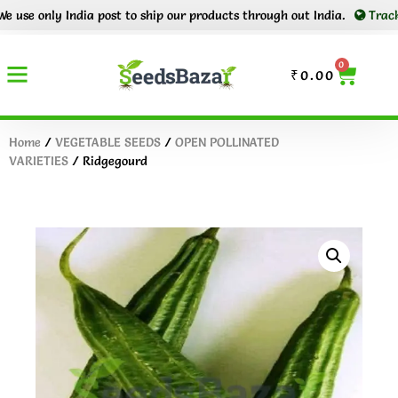
 only India post to ship our products through out India.
Tracking nu
0
₹
0.00
Home
/
VEGETABLE SEEDS
/
OPEN POLLINATED
VARIETIES
/ Ridgegourd