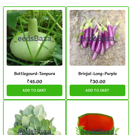
Bottlegourd-Tanpura
Brinjal-Long-Purple
₹
45.00
₹
30.00
ADD TO CART
ADD TO CART