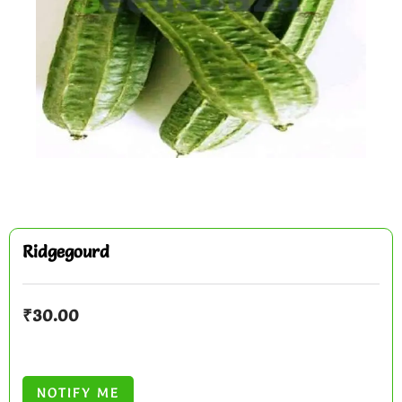
Ridgegourd
₹
30.00