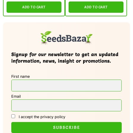
ADD TO CART
ADD TO CART
Signup for our newsletter to get an updated
information, news, insight or promotions.
First name
Email
I accept the privacy policy