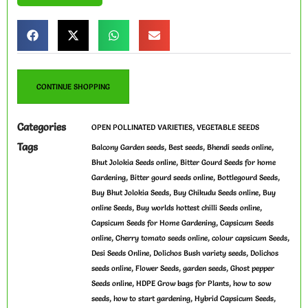
CONTINUE SHOPPING
Categories
,
OPEN POLLINATED VARIETIES
VEGETABLE SEEDS
Tags
,
,
,
Balcony Garden seeds
Best seeds
Bhendi seeds online
,
Bhut Jolokia Seeds online
Bitter Gourd Seeds for home
,
,
,
Gardening
Bitter gourd seeds online
Bottlegourd Seeds
,
,
Buy Bhut Jolokia Seeds
Buy Chikudu Seeds online
Buy
,
,
online Seeds
Buy worlds hottest chilli Seeds online
,
Capsicum Seeds for Home Gardening
Capsicum Seeds
,
,
,
online
Cherry tomato seeds online
colour capsicum Seeds
,
,
Desi Seeds Online
Dolichos Bush variety seeds
Dolichos
,
,
,
seeds online
Flower Seeds
garden seeds
Ghost pepper
,
,
Seeds online
HDPE Grow bags for Plants
how to sow
,
,
,
seeds
how to start gardening
Hybrid Capsicum Seeds