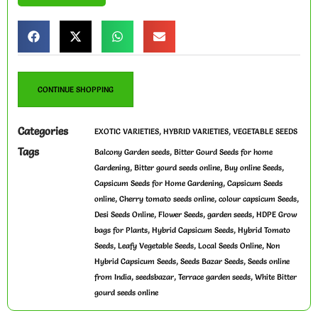
CONTINUE SHOPPING
Categories
,
,
EXOTIC VARIETIES
HYBRID VARIETIES
VEGETABLE SEEDS
Tags
,
Balcony Garden seeds
Bitter Gourd Seeds for home
,
,
,
Gardening
Bitter gourd seeds online
Buy online Seeds
,
Capsicum Seeds for Home Gardening
Capsicum Seeds
,
,
,
online
Cherry tomato seeds online
colour capsicum Seeds
,
,
,
Desi Seeds Online
Flower Seeds
garden seeds
HDPE Grow
,
,
bags for Plants
Hybrid Capsicum Seeds
Hybrid Tomato
,
,
,
Seeds
Leafy Vegetable Seeds
Local Seeds Online
Non
,
,
Hybrid Capsicum Seeds
Seeds Bazar Seeds
Seeds online
,
,
,
from India
seedsbazar
Terrace garden seeds
White Bitter
gourd seeds online