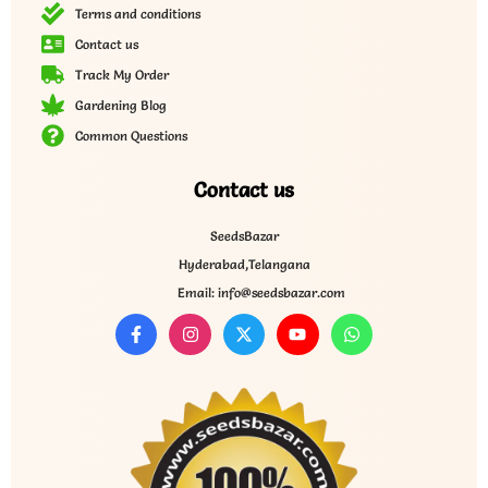
Terms and conditions
Contact us
Track My Order
Gardening Blog
Common Questions
Contact us
SeedsBazar
Hyderabad,Telangana
Email: info@seedsbazar.com