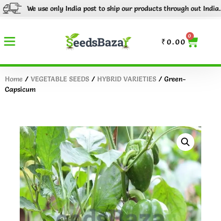
We use only India post to ship our products through out India.
Tr
0
₹
0.00
Home
/
VEGETABLE SEEDS
/
HYBRID VARIETIES
/ Green-
Capsicum