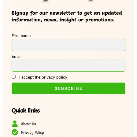
Signup for our newsletter to get an updated
information, news, insight or promotions.
First name
Email
I accept the privacy policy
Quick links
About Us
Privacy Policy