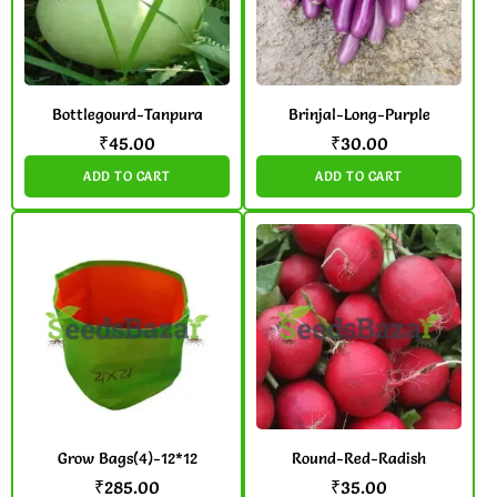
Bottlegourd-Tanpura
Brinjal-Long-Purple
₹
45.00
₹
30.00
ADD TO CART
ADD TO CART
Grow Bags(4)-12*12
Round-Red-Radish
₹
285.00
₹
35.00