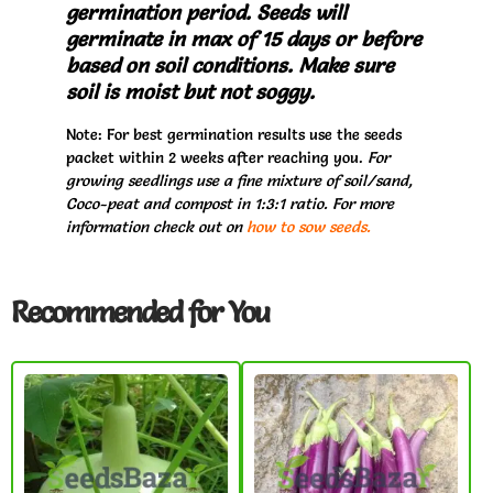
germination period. Seeds will
germinate in max of 15 days or before
based on soil conditions. Make sure
soil is moist but not soggy.
Note: For best germination results use the seeds
packet within 2 weeks after reaching you.
For
growing seedlings use a fine mixture of soil/sand,
Coco-peat and compost in 1:3:1 ratio. For more
information check out on
how to sow seeds.
Recommended for You