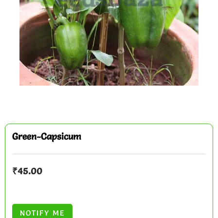
Green-Capsicum
₹
45.00