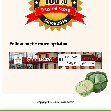
Follow us for more updates
Follow
SeedsBazar
3,760 followers
Page
Share
Copyright © 2025 SeedsBazar.