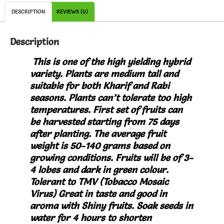
DESCRIPTION
REVIEWS (0)
Description
This is one of the high yielding hybrid
variety. Plants are medium tall and
suitable for both Kharif and Rabi
seasons. Plants can’t tolerate too high
temperatures. First set of fruits can
be harvested starting from 75 days
after planting. The average fruit
weight is 50-140 grams based on
growing conditions. Fruits will be of 3-
4 lobes and dark in green colour.
Tolerant to TMV (Tobacco Mosaic
Virus) Great in taste and g
ood in
aroma with Shiny fruits.
Soak seeds in
water for 4 hours to shorten