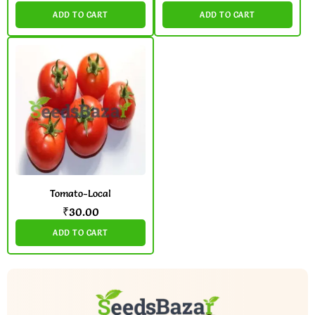
ADD TO CART
ADD TO CART
Tomato-Local
₹
30.00
ADD TO CART