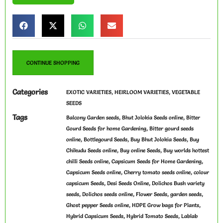
CONTINUE SHOPPING
Categories
,
,
EXOTIC VARIETIES
HEIRLOOM VARIETIES
VEGETABLE
SEEDS
Tags
,
,
Balcony Garden seeds
Bhut Jolokia Seeds online
Bitter
,
Gourd Seeds for home Gardening
Bitter gourd seeds
,
,
,
online
Bottlegourd Seeds
Buy Bhut Jolokia Seeds
Buy
,
,
Chikudu Seeds online
Buy online Seeds
Buy worlds hottest
,
,
chilli Seeds online
Capsicum Seeds for Home Gardening
,
,
Capsicum Seeds online
Cherry tomato seeds online
colour
,
,
capsicum Seeds
Desi Seeds Online
Dolichos Bush variety
,
,
,
,
seeds
Dolichos seeds online
Flower Seeds
garden seeds
,
,
Ghost pepper Seeds online
HDPE Grow bags for Plants
,
,
Hybrid Capsicum Seeds
Hybrid Tomato Seeds
Lablab