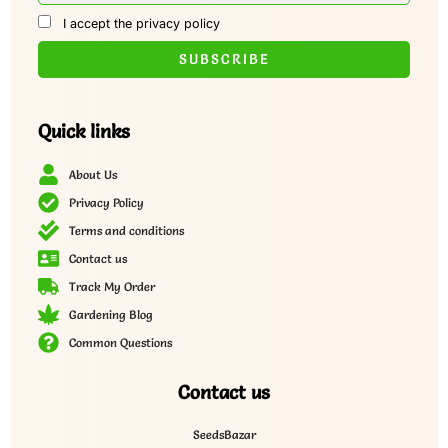
I accept the privacy policy
Quick links
About Us
Privacy Policy
Terms and conditions
Contact us
Track My Order
Gardening Blog
Common Questions
Contact us
SeedsBazar