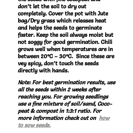
don’t let the soil to dry out
completely. Cover the pot with Jute
bag/Dry grass which releases heat
and helps the seeds to germinate
faster. Keep the soil always moist but
not soggy for good germination. Chili
grows well when temperatures are in
between 20°C – 30°C. Since these are
vey spicy, don’t touch the seeds
directly with hands.
Note: For best germination results, use
all the seeds within 2 weeks after
reaching you. For growing seedlings
use a fine mixture of soil/sand, Coco-
peat & compost in 1:3:1 ratio. For
more information check out on
how
to sow seeds.