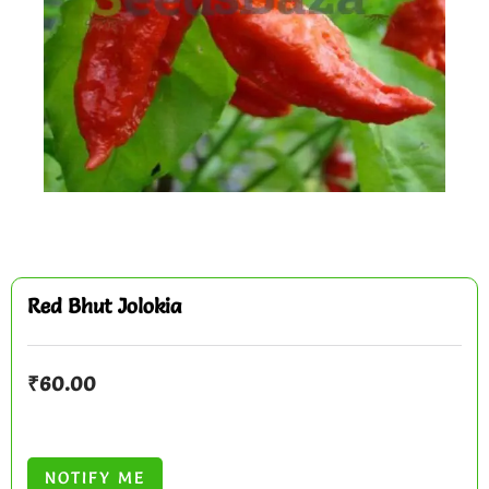
Red Bhut Jolokia
₹
60.00