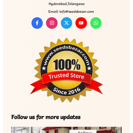
Hyderabad,Telangana
Email: info@seedsbazar.com
Follow us for more updates