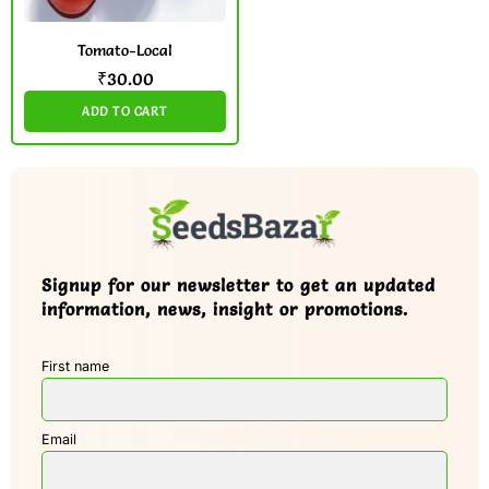
Tomato-Local
₹
30.00
ADD TO CART
Signup for our newsletter to get an updated
information, news, insight or promotions.
First name
Email