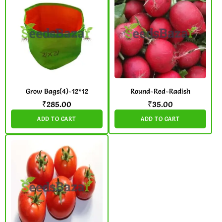
Grow Bags(4)-12*12
Round-Red-Radish
₹
285.00
₹
35.00
ADD TO CART
ADD TO CART