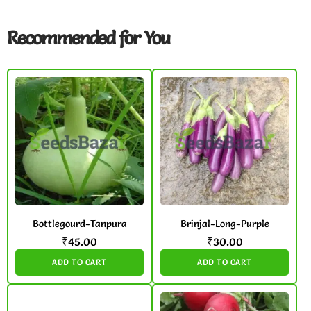
Recommended for You
Bottlegourd-Tanpura
Brinjal-Long-Purple
₹
45.00
₹
30.00
ADD TO CART
ADD TO CART