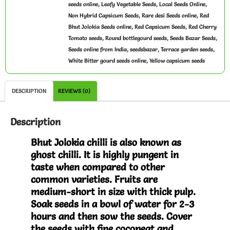
,
,
,
seeds online
Leafy Vegetable Seeds
Local Seeds Online
,
,
Non Hybrid Capsicum Seeds
Rare desi Seeds online
Red
,
,
Bhut Jolokia Seeds online
Red Capsicum Seeds
Red Cherry
,
,
,
Tomato seeds
Round bottlegourd seeds
Seeds Bazar Seeds
,
,
,
Seeds online from India
seedsbazar
Terrace garden seeds
,
White Bitter gourd seeds online
Yellow capsicum seeds
DESCRIPTION
REVIEWS (0)
Description
Bhut Jolokia chilli is also known as
ghost chilli. It is highly pungent in
taste when compared to other
common varieties. Fruits are
medium-short in size with thick pulp.
Soak seeds in a bowl of water for 2-3
hours and then sow the seeds. Cover
the seeds with fine cocopeat and