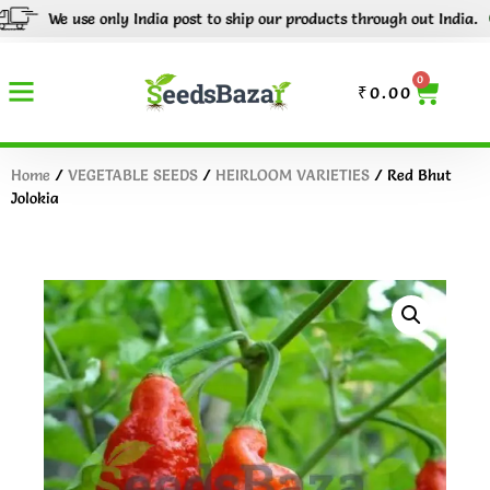
We use only India post to ship our products through out India.
Tr
0
₹
0.00
Home
/
VEGETABLE SEEDS
/
HEIRLOOM VARIETIES
/ Red Bhut
Jolokia