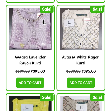
Sale!
Sale!
Avaasa Lavender
Avaasa White Rayon
Rayon Kurti
Kurti
₹
599.00
₹
395.00
₹
599.00
₹
395.00
ADD TO CART
ADD TO CART
Sale!
Sale!