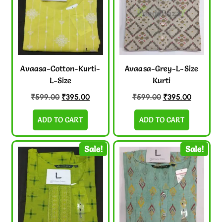
Avaasa-Cotton-Kurti-
Avaasa-Grey-L-Size
L-Size
Kurti
₹
599.00
₹
395.00
₹
599.00
₹
395.00
ADD TO CART
ADD TO CART
Sale!
Sale!