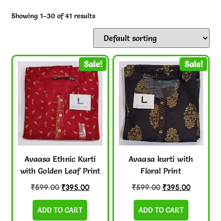
Showing 1–30 of 41 results
Sale!
Sale!
Avaasa Ethnic Kurti
Avaasa kurti with
with Golden Leaf Print
Floral Print
₹
599.00
₹
395.00
₹
599.00
₹
395.00
ADD TO CART
ADD TO CART