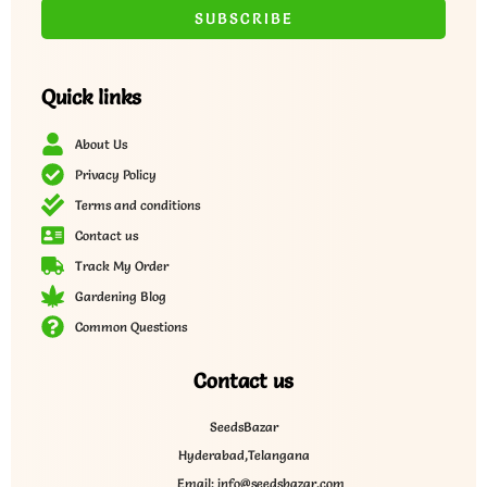
Quick links
About Us
Privacy Policy
Terms and conditions
Contact us
Track My Order
Gardening Blog
Common Questions
Contact us
SeedsBazar
Hyderabad,Telangana
Email: info@seedsbazar.com