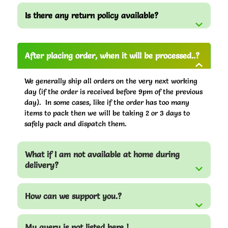
Is there any return policy available?
After placing order, when it will be processed..?
We generally ship all orders on the very next working
day (if the order is received before 9pm of the previous
day). In some cases, like if the order has too many
items to pack then we will be taking 2 or 3 days to
safely pack and dispatch them.
What if I am not available at home during
delivery?
How can we support you.?
My query is not listed here !