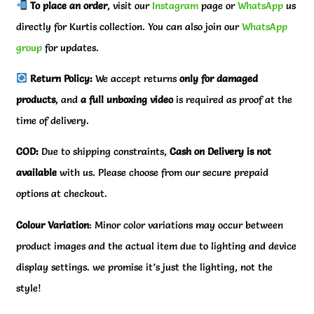
To place an order
, visit our
Instagram
page or
WhatsApp
us
directly for Kurtis collection. You can also join our
WhatsApp
group
for updates.
Return Policy:
We accept returns
only for damaged
products
, and
a full unboxing video
is required as proof at the
time of delivery.
COD:
Due to shipping constraints,
Cash on Delivery is not
available
with us. Please choose from our secure prepaid
options at checkout.
Colour Variation
: Minor color variations may occur between
product images and the actual item due to lighting and device
display settings. we promise it’s just the lighting, not the
style!