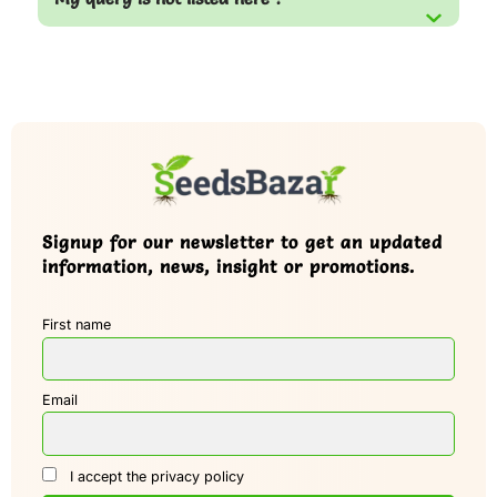
Signup for our newsletter to get an updated
information, news, insight or promotions.
First name
Email
I accept the privacy policy