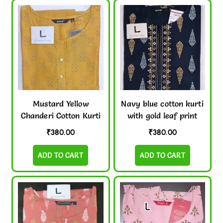
Mustard Yellow
Navy blue cotton kurti
Chanderi Cotton Kurti
with gold leaf print
₹
380.00
₹
380.00
ADD TO CART
ADD TO CART