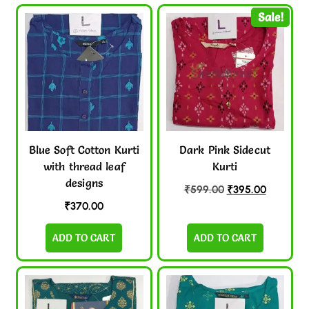
Sale!
Blue Soft Cotton Kurti
Dark Pink Sidecut
with thread leaf
Kurti
designs
₹
599.00
₹
395.00
₹
370.00
ADD TO CART
ADD TO CART