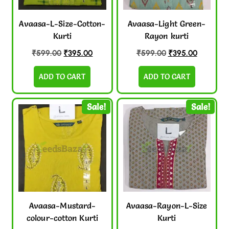
Avaasa-L-Size-Cotton-
Avaasa-Light Green-
Kurti
Rayon kurti
₹
599.00
₹
395.00
₹
599.00
₹
395.00
ADD TO CART
ADD TO CART
Sale!
Sale!
Avaasa-Mustard-
Avaasa-Rayon-L-Size
colour-cotton Kurti
Kurti