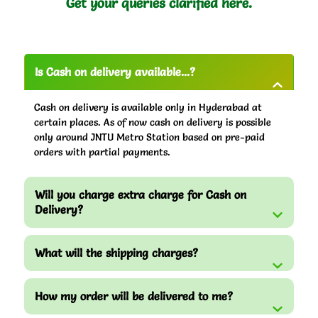
Get your queries clarified here.
Is Cash on delivery available...?
Cash on delivery is available only in Hyderabad at
certain places. As of now cash on delivery is possible
only around JNTU Metro Station based on pre-paid
orders with partial payments.
Will you charge extra charge for Cash on
Delivery?
What will the shipping charges?
How my order will be delivered to me?