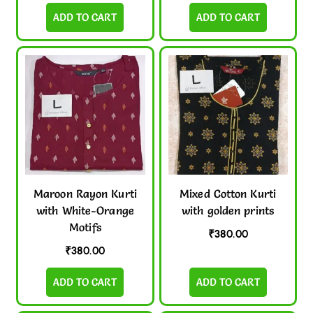
ADD TO CART
ADD TO CART
Maroon Rayon Kurti
Mixed Cotton Kurti
with White-Orange
with golden prints
Motifs
₹
380.00
₹
380.00
ADD TO CART
ADD TO CART