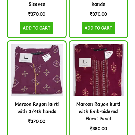
Sleeves
hands
₹
370.00
₹
370.00
ADD TO CART
ADD TO CART
Maroon Rayon kurti
Maroon Rayon kurti
with 3/4th hands
with Embroidered
Floral Panel
₹
370.00
₹
380.00