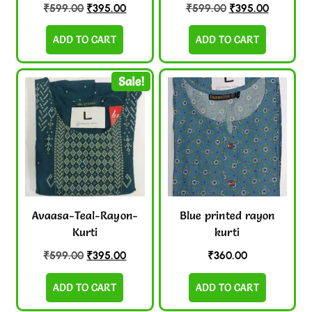
₹
599.00
₹
395.00
₹
599.00
₹
395.00
ADD TO CART
ADD TO CART
Sale!
Avaasa-Teal-Rayon-
Blue printed rayon
Kurti
kurti
₹
599.00
₹
395.00
₹
360.00
ADD TO CART
ADD TO CART