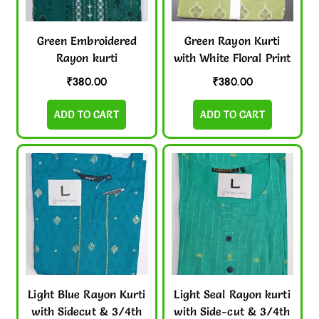
Green Embroidered
Green Rayon Kurti
Rayon kurti
with White Floral Print
₹
380.00
₹
380.00
ADD TO CART
ADD TO CART
Light Blue Rayon Kurti
Light Seal Rayon kurti
with Sidecut & 3/4th
with Side-cut & 3/4th