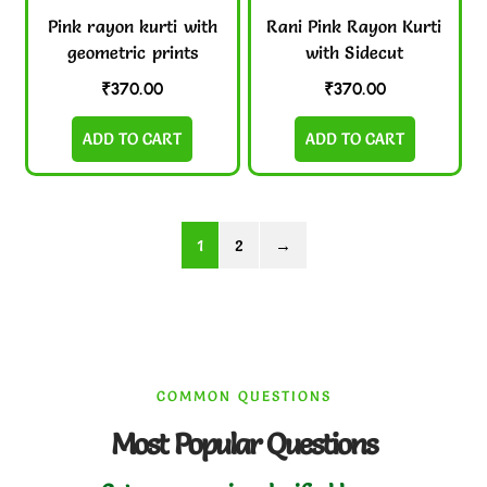
Pink rayon kurti with
Rani Pink Rayon Kurti
geometric prints
with Sidecut
₹
370.00
₹
370.00
ADD TO CART
ADD TO CART
1
2
→
COMMON QUESTIONS
Most Popular Questions