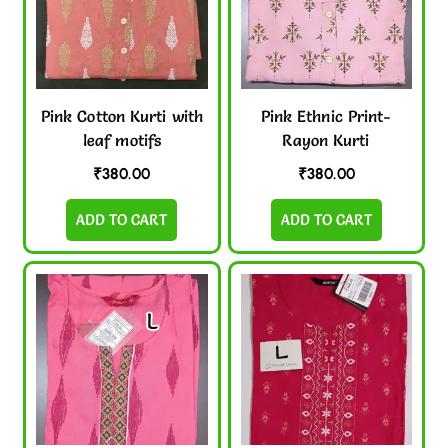
Pink Cotton Kurti with
Pink Ethnic Print-
leaf motifs
Rayon Kurti
₹
380.00
₹
380.00
ADD TO CART
ADD TO CART