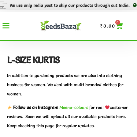
 only India post to ship our products through out India.
Tracking n
0
₹
0.00
L-SIZE KURTIS
In addition to gardening products we are also into clothing
business for women. We deal with multi branded clothes for
women.
Follow us on Instagram
Meenu-colours
for real
customer
reviews. Soon we will upload all our available products here.
Keep checking this page for regular updates.