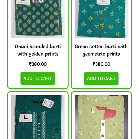
Dhuni branded kurti
Green cotton kurti with
with golden prints
geometric prints
₹
380.00
₹
380.00
ADD TO CART
ADD TO CART