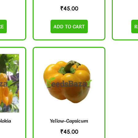
₹
45.00
RE
ADD TO CART
R
olokia
Yellow-Capsicum
₹
45.00