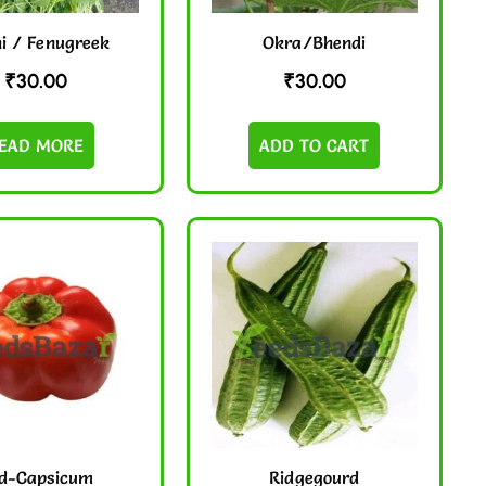
i / Fenugreek
Okra/Bhendi
₹
30.00
₹
30.00
EAD MORE
ADD TO CART
d-Capsicum
Ridgegourd