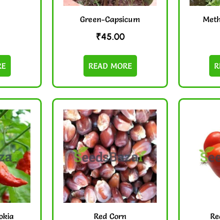
Green-Capsicum
Meth
₹
45.00
RE
READ MORE
R
okia
Red Corn
Re