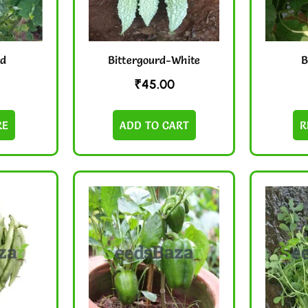
rd
Bittergourd-White
B
₹
45.00
RE
ADD TO CART
R