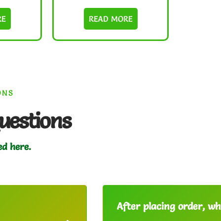
RE
READ MORE
ONS
uestions
ed here.
After placing order, whe