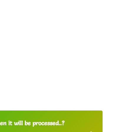
n it will be processed..?