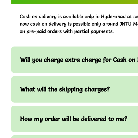
Cash on delivery is available only in Hyderabad at ce
now cash on delivery is possible only around JNTU M
on pre-paid orders with partial payments.
Will you charge extra charge for Cash on 
What will the shipping charges?
How my order will be delivered to me?