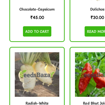
Chocolate-Capsicum
Dolichos
₹
45.00
₹
30.00
ADD TO CART
READ MO
Radish-White
Red Bhut Jol