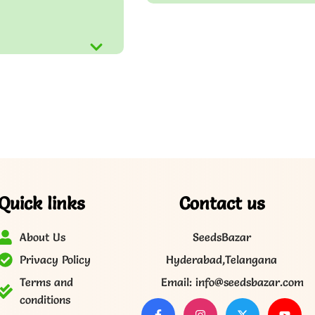
Quick links
Contact us
About Us
SeedsBazar
Privacy Policy
Hyderabad,Telangana
Terms and
Email: info@seedsbazar.com
conditions