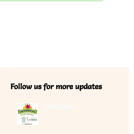
Follow us for more updates
SeedsBazar
3,760 followers