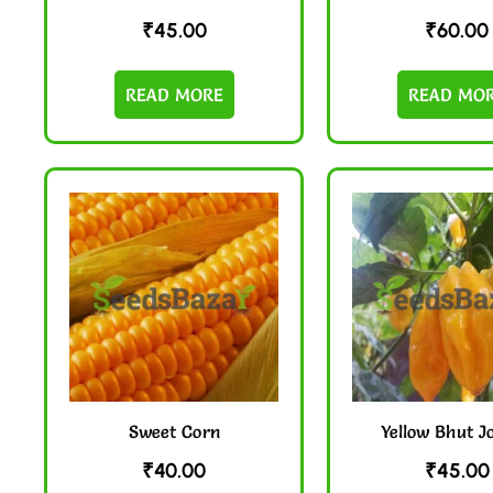
₹
45.00
₹
60.00
READ MORE
READ MO
Sweet Corn
Yellow Bhut J
₹
40.00
₹
45.00