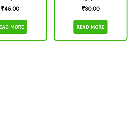
₹
45.00
₹
30.00
EAD MORE
READ MORE