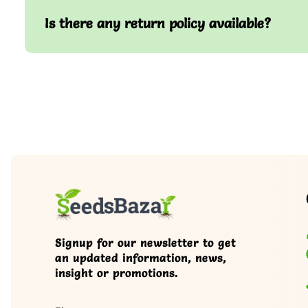
Is there any return policy available?
Signup for our newsletter to get
an updated information, news,
insight or promotions.