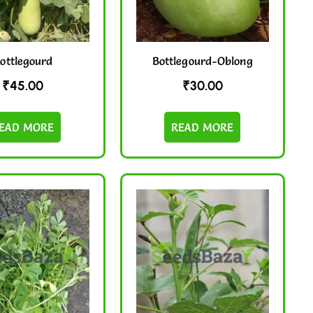
ottlegourd
Bottlegourd-Oblong
₹
45.00
₹
30.00
EAD MORE
READ MORE