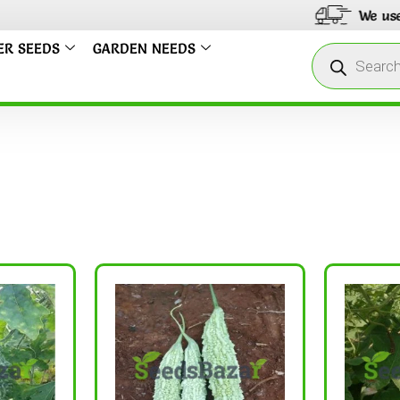
We use only India 
ER SEEDS
GARDEN NEEDS