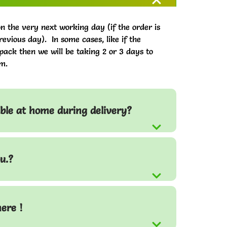
on the very next working day (if the order is
evious day). In some cases, like if the
pack then we will be taking 2 or 3 days to
m.
able at home during delivery?
u.?
here !