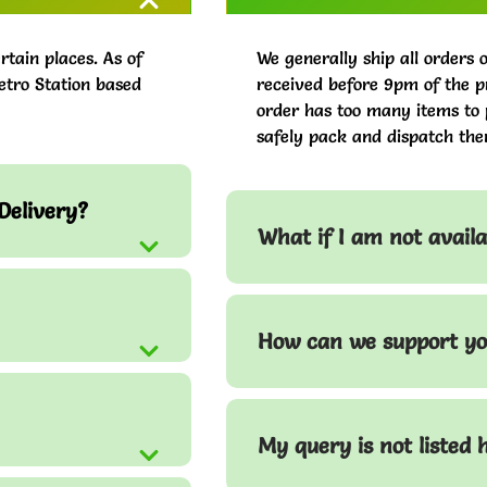
rtain places. As of
We generally ship all orders 
etro Station based
received before 9pm of the pr
order has too many items to 
safely pack and dispatch the
Delivery?
What if I am not avail
How can we support yo
My query is not listed 