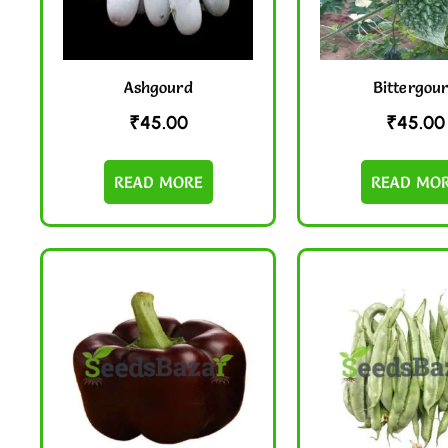
Ashgourd
Bittergou
₹
45.00
₹
45.00
READ MORE
READ MO