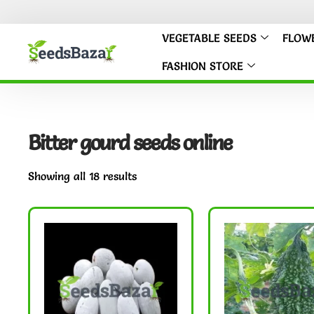
VEGETABLE SEEDS
FLOW
FASHION STORE
Bitter gourd seeds online
Showing all 18 results