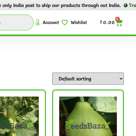
post to ship our products through out India.
Tracking number
0
Account
Wishlist
₹
0.00