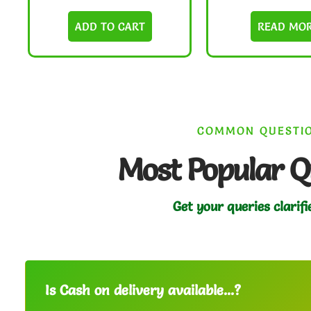
ADD TO CART
READ MO
COMMON QUESTI
Most Popular Q
Get your queries clarifi
Is Cash on delivery available...?