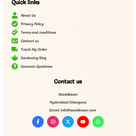
Quick links
About Us
Privacy Policy
Terms and conditions
Contact us
Track My Order
Gardening Blog
Common Questions
Contact us
SeedsBazar
Hyderabad,Telangana
Email: info@seedsbazar.com