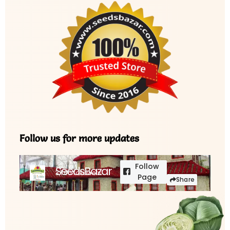
Follow us for more updates
Follow
SeedsBazar
3,760 followers
Page
Share