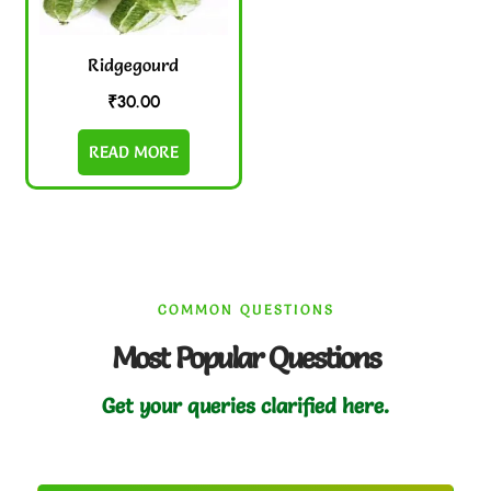
Ridgegourd
₹
30.00
READ MORE
COMMON QUESTIONS
Most Popular Questions
Get your queries clarified here.