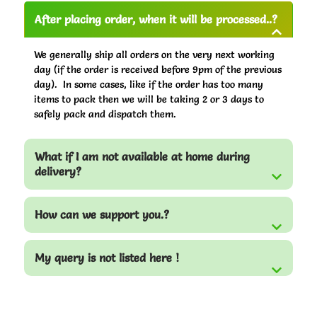
After placing order, when it will be processed..?
We generally ship all orders on the very next working
day (if the order is received before 9pm of the previous
day). In some cases, like if the order has too many
items to pack then we will be taking 2 or 3 days to
safely pack and dispatch them.
What if I am not available at home during
delivery?
How can we support you.?
My query is not listed here !