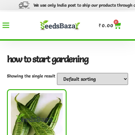
We use only India post to ship our products through out 
0
₹
0.00
how to start gardening
Showing the single result