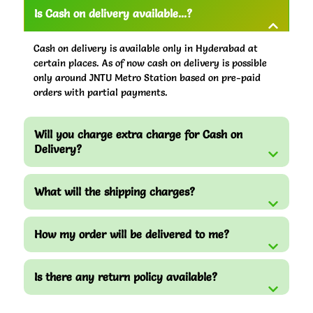
Is Cash on delivery available...?
Cash on delivery is available only in Hyderabad at
certain places. As of now cash on delivery is possible
only around JNTU Metro Station based on pre-paid
orders with partial payments.
Will you charge extra charge for Cash on
Delivery?
What will the shipping charges?
How my order will be delivered to me?
Is there any return policy available?