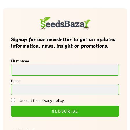
Signup for our newsletter to get an updated
information, news, insight or promotions.
First name
Email
I accept the privacy policy