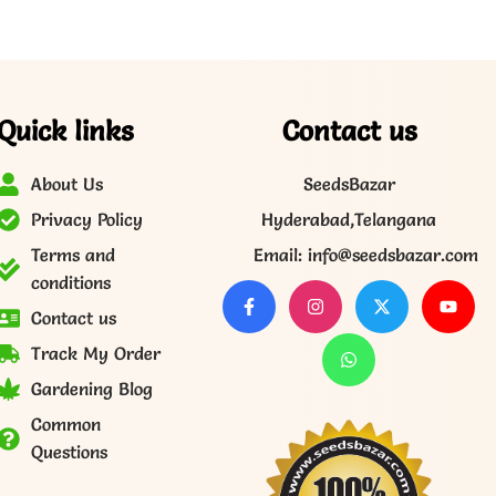
Quick links
Contact us
About Us
SeedsBazar
Privacy Policy
Hyderabad,Telangana
Terms and
Email: info@seedsbazar.com
conditions
Contact us
Track My Order
Gardening Blog
Common
Questions