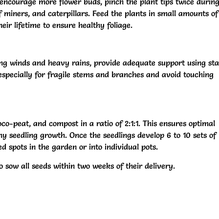
courage more flower buds, pinch the plant tips twice during
f miners, and caterpillars. Feed the plants in small amounts of
r lifetime to ensure healthy foliage.
ng winds and heavy rains, provide adequate support using sta
e, especially for fragile stems and branches and avoid touching
co-peat, and compost in a ratio of 2:1:1. This ensures optimal
hy seedling growth. Once the seedlings develop 6 to 10 sets of
d spots in the garden or into individual pots.
to sow all seeds within two weeks of their delivery.