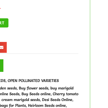
.
RT
EDS
,
OPEN POLLINATED VARIETIES
den seeds
,
Buy flower seeds
,
buy marigold
nline Seeds
,
Buy Seeds online
,
Cherry tomato
,
cream marigold seeds
,
Desi Seeds Online
,
ags for Plants
,
Heirloom Seeds online
,