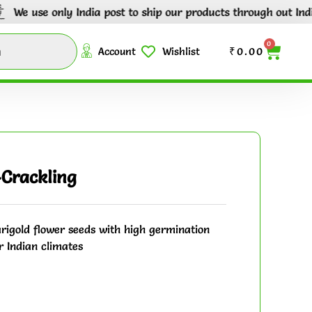
e only India post to ship our products through out India.
Tr
0
Account
Wishlist
₹
0.00
Crackling
igold flower seeds with high germination
r Indian climates