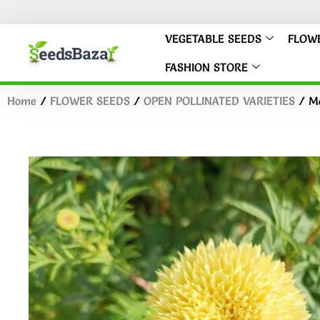
VEGETABLE SEEDS
FLOW
FASHION STORE
Home
/
FLOWER SEEDS
/
OPEN POLLINATED VARIETIES
/ Ma