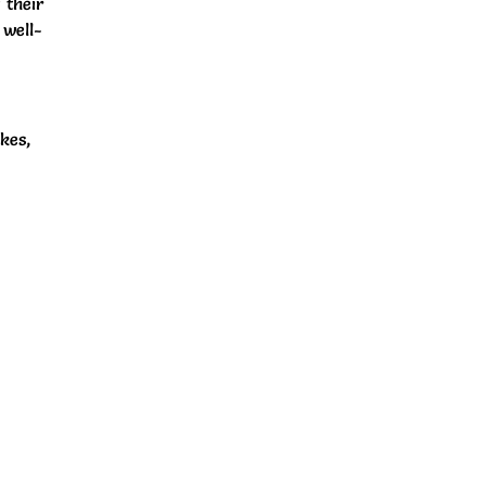
 their
 well-
kes,