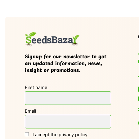
Signup for our newsletter to get
an updated information, news,
insight or promotions.
First name
Email
I accept the privacy policy