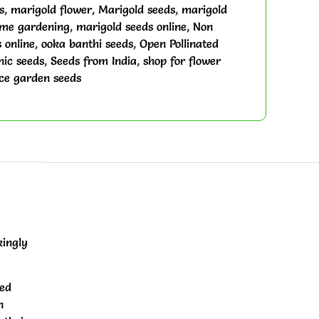
s
,
marigold flower
,
Marigold seeds
,
marigold
ome gardening
,
marigold seeds online
,
Non
 online
,
ooka banthi seeds
,
Open Pollinated
ic seeds
,
Seeds from India
,
shop for flower
ce garden seeds
kingly
red
n