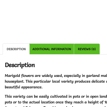
DESCRIPTION
ADDITIONAL INFORMATION
REVIEWS (0)
Description
Marigold flowers are widely used, especially in garland mak
houseplant. This particular local variety produces delicate 
beautiful appearance.
This variety can be easily cultivated in pots or in open lan
pots or to the actual location once they reach a height of 1