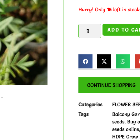
Hurry! Only
15
left in stock
ADD TO CA
CONTINUE SHOPPING
Categories
FLOWER SE
Tags
Balcony Gar
seeds
,
Buy o
seeds online
HDPE Grow b