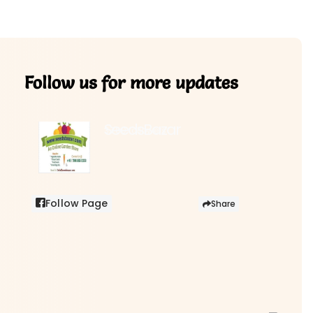
Follow us for more updates
SeedsBazar
3,760 followers
Follow Page
Share