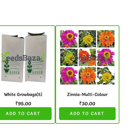
White Growbags(5)
Zinnia-Multi-Colour
₹
95.00
₹
30.00
ADD TO CART
ADD TO CART