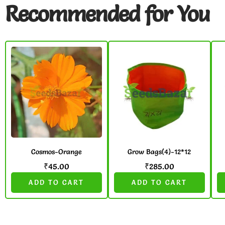
Recommended for You
Cosmos-Orange
Grow Bags(4)-12*12
₹
45.00
₹
285.00
ADD TO CART
ADD TO CART