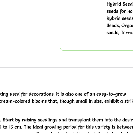
Hybrid Seed
seeds for h
hybrid seeds
Seeds
,
Organ
seeds
,
Terra
ing used for decorations. It is also one of an easy-to-grow
cream-colored blooms that, though small in size, exhibit a stri
d. Start by raising seedlings and transplant them into the desi
0 to 15 cm. The ideal growing period for this variety is betwee