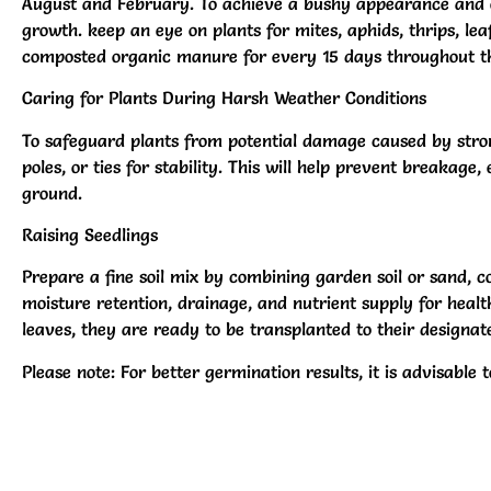
August and February. To achieve a bushy appearance and en
growth. keep an eye on plants for mites, aphids, thrips, lea
composted organic manure for every 15 days throughout thei
Caring for Plants During Harsh Weather Conditions
To safeguard plants from potential damage caused by stro
poles, or ties for stability. This will help prevent breakag
ground.
Raising Seedlings
Prepare a fine soil mix by combining garden soil or sand, co
moisture retention, drainage, and nutrient supply for healt
leaves, they are ready to be transplanted to their designate
Please note: For better germination results, it is advisable 