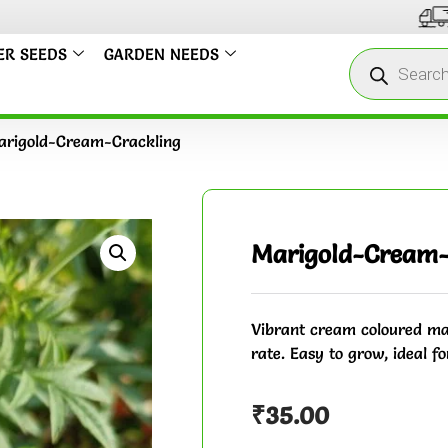
We us
ER SEEDS
GARDEN NEEDS
rigold-Cream-Crackling
Marigold-Cream-
Vibrant cream coloured mar
rate. Easy to grow, ideal fo
₹
35.00