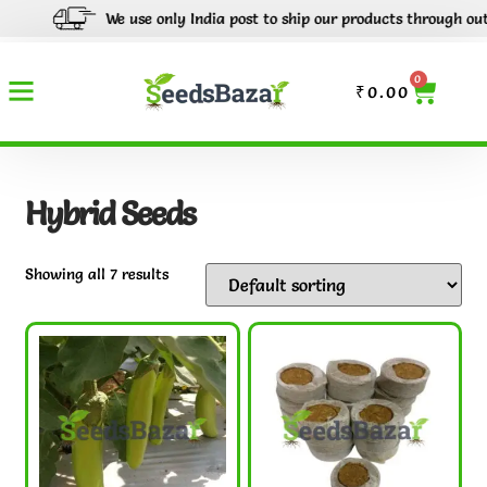
We use only India post to ship our products through out Indi
0
₹
0.00
Hybrid Seeds
Showing all 7 results