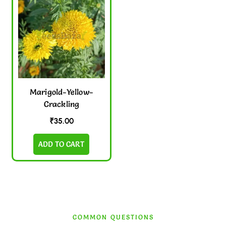
Marigold-Yellow-
Crackling
₹
35.00
ADD TO CART
COMMON QUESTIONS