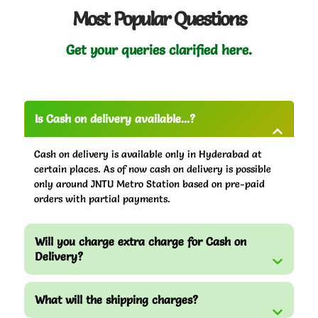
Most Popular Questions
Get your queries clarified here.
Is Cash on delivery available...?
Cash on delivery is available only in Hyderabad at
certain places. As of now cash on delivery is possible
only around JNTU Metro Station based on pre-paid
orders with partial payments.
Will you charge extra charge for Cash on
Delivery?
What will the shipping charges?