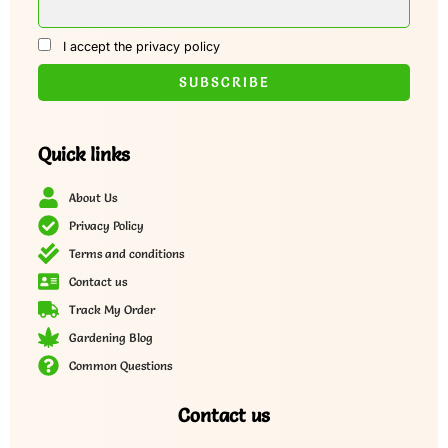
I accept the privacy policy
Quick links
About Us
Privacy Policy
Terms and conditions
Contact us
Track My Order
Gardening Blog
Common Questions
Contact us