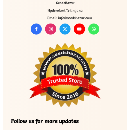
SeedsBazar
Hyderabad,Telangana
Email: info@seedsbazar.com
Follow us for more updates