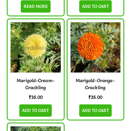
READ MORE
ADD TO CART
Marigold-Cream-
Marigold-Orange-
Crackling
Crackling
₹
35.00
₹
35.00
ADD TO CART
ADD TO CART