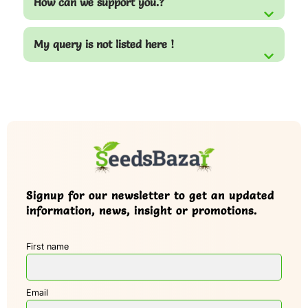
How can we support you.?
My query is not listed here !
Signup for our newsletter to get an updated
information, news, insight or promotions.
First name
Email