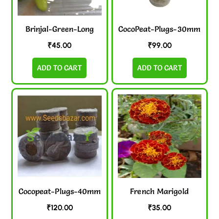
Brinjal-Green-Long
CocoPeat-Plugs-30mm
₹
45.00
₹
99.00
ADD TO CART
ADD TO CART
Cocopeat-Plugs-40mm
French Marigold
₹
120.00
₹
35.00