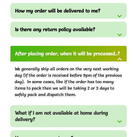
How my order will be delivered to me?
Is there any return policy available?
After placing order, when it will be processed..?
We generally ship all orders on the very next working
day (if the order is received before 9pm of the previous
day). In some cases, like if the order has too many
items to pack then we will be taking 2 or 3 days to
safely pack and dispatch them.
What if I am not available at home during
delivery?