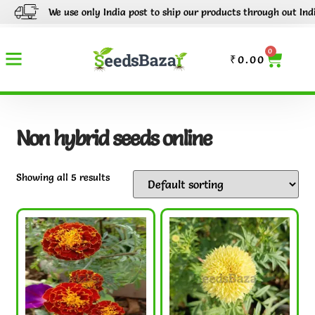
We use only India post to ship our products through out India.
0
₹
0.00
Non hybrid seeds online
Showing all 5 results