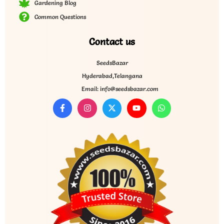
Gardening Blog
Common Questions
Contact us
SeedsBazar
Hyderabad,Telangana
Email: info@seedsbazar.com