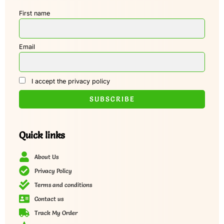
First name
Email
I accept the privacy policy
Quick links
About Us
Privacy Policy
Terms and conditions
Contact us
Track My Order