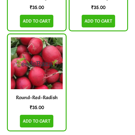
₹
35.00
₹
35.00
ADD TO CART
ADD TO CART
Round-Red-Radish
₹
35.00
ADD TO CART