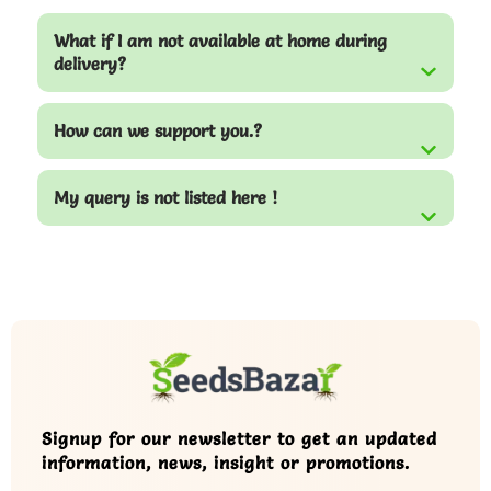
What if I am not available at home during
delivery?
How can we support you.?
My query is not listed here !
Signup for our newsletter to get an updated
information, news, insight or promotions.