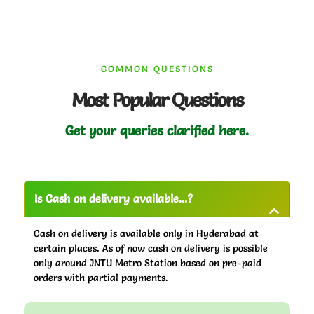
COMMON QUESTIONS
Most Popular Questions
Get your queries clarified here.
Is Cash on delivery available...?
Cash on delivery is available only in Hyderabad at
certain places. As of now cash on delivery is possible
only around JNTU Metro Station based on pre-paid
orders with partial payments.