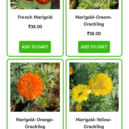
French Marigold
Marigold-Cream-
Crackling
₹
35.00
₹
35.00
ADD TO CART
ADD TO CART
Marigold-Orange-
Marigold-Yellow-
Crackling
Crackling