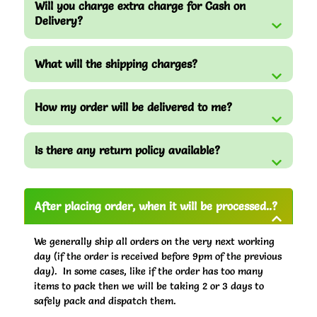
Will you charge extra charge for Cash on
Delivery?
What will the shipping charges?
How my order will be delivered to me?
Is there any return policy available?
After placing order, when it will be processed..?
We generally ship all orders on the very next working
day (if the order is received before 9pm of the previous
day). In some cases, like if the order has too many
items to pack then we will be taking 2 or 3 days to
safely pack and dispatch them.