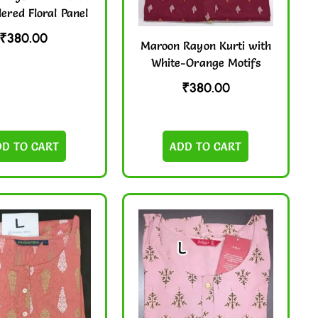
ered Floral Panel
₹
380.00
Maroon Rayon Kurti with
White-Orange Motifs
₹
380.00
DD TO CART
ADD TO CART