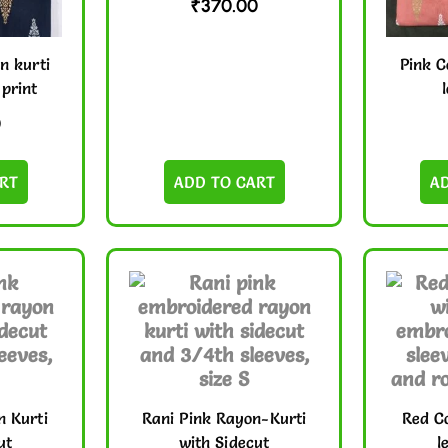
₹
370.00
n kurti
Pink C
 print
0
RT
ADD TO CART
A
n Kurti
Rani Pink Rayon-Kurti
Red Co
ut
with Sidecut
l