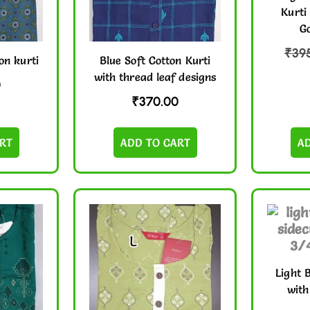
Kurti
Go
₹
39
on kurti
Blue Soft Cotton Kurti
with thread leaf designs
0
₹
370.00
RT
ADD TO CART
A
Light 
with