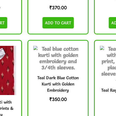
0
₹
370.00
RT
ADD TO CART
A
Teal Dark Blue Cotton
Kurti with Golden
Embroidery
Teal Ra
₹
350.00
i with
rints &
ry