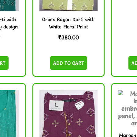
ti with
Green Rayon Kurti with
y design
White Floral Print
0
₹
380.00
RT
ADD TO CART
A
Maroon 