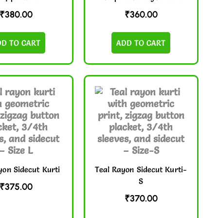
₹
380.00
₹
360.00
DD TO CART
ADD TO CART
yon Sidecut Kurti
Teal Rayon Sidecut Kurti-
S
₹
375.00
₹
370.00