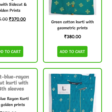
 with Sidecut &
lden Prints
5.00
₹
370.00
Green cotton kurti with
geometric prints
₹
380.00
DD TO CART
ADD TO CART
Blue Rayon Kurti
 golden prints