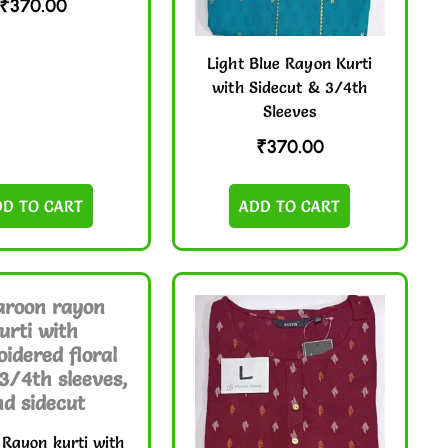
₹
370.00
Light Blue Rayon Kurti
with Sidecut & 3/4th
Sleeves
₹
370.00
DD TO CART
ADD TO CART
Rayon kurti with