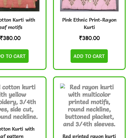
otton Kurti with
Pink Ethnic Print-Rayon
leaf motifs
Kurti
₹
380.00
₹
380.00
DD TO CART
ADD TO CART
tton Kurti with
eaf pattern
Red printed rayon kurti