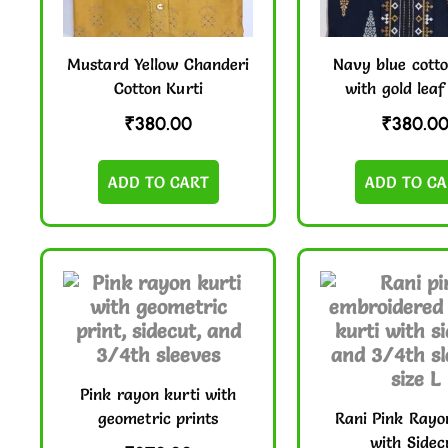
Mustard Yellow Chanderi
Navy blue cotto
Cotton Kurti
with gold leaf
₹
380.00
₹
380.0
ADD TO CART
ADD TO CA
Pink rayon kurti with
geometric prints
Rani Pink Rayo
with Sidec