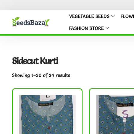
VEGETABLE SEEDS
FLOW
FASHION STORE
Sidecut Kurti
Showing 1–30 of 34 results