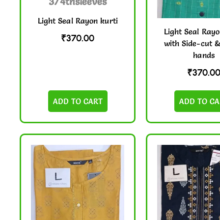
Light Seal Rayon kurti
Light Seal Rayo
₹
370.00
with Side-cut 
hands
₹
370.0
ADD TO CART
ADD TO CA