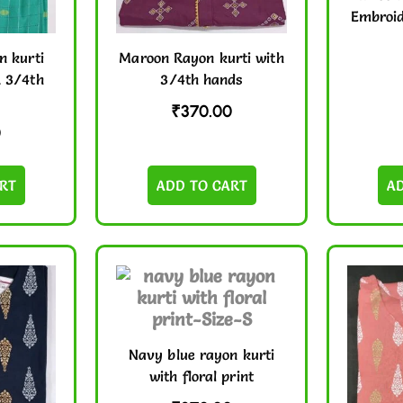
Embroid
n kurti
Maroon Rayon kurti with
& 3/4th
3/4th hands
₹
370.00
0
RT
ADD TO CART
A
Navy blue rayon kurti
with floral print