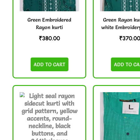
Green Embroidered
Green Rayon kur
Rayon kurti
white Embroider
₹
380.00
₹
370.0
ADD TO CART
ADD TO CA