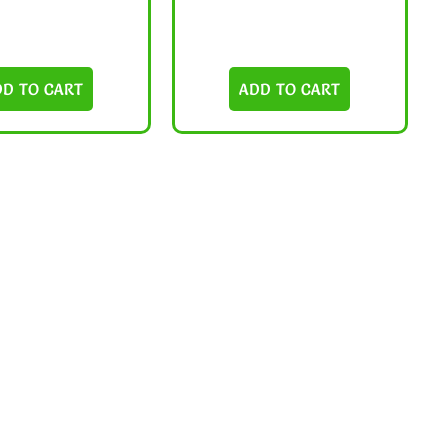
DD TO CART
ADD TO CART