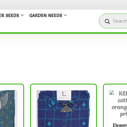
We
ER SEEDS
GARDEN NEEDS
Elegan