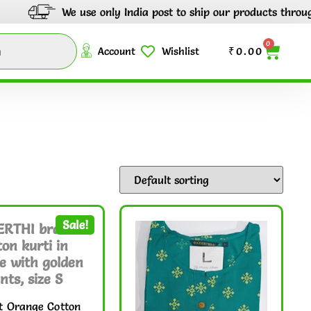
 use only India post to ship our products through out India.
0
Account
Wishlist
₹
0.00
Sale!
t Orange Cotton