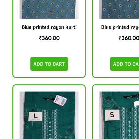
Blue printed rayon kurti
Blue printed ray
₹
360.00
₹
360.0
ADD TO CART
ADD TO CA