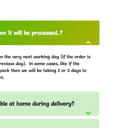
n it will be processed..?
on the very next working day (if the order is
evious day). In some cases, like if the
pack then we will be taking 2 or 3 days to
m.
able at home during delivery?