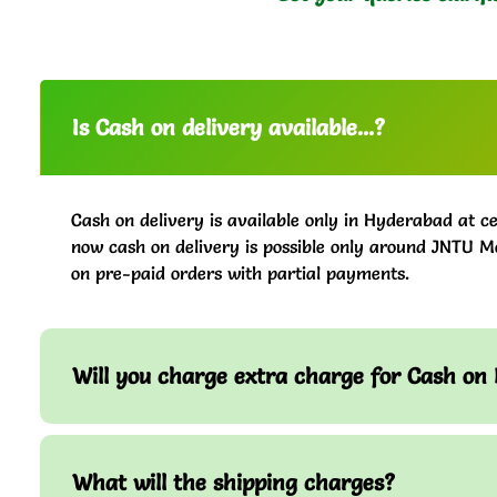
Is Cash on delivery available...?
Cash on delivery is available only in Hyderabad at ce
now cash on delivery is possible only around JNTU M
on pre-paid orders with partial payments.
Will you charge extra charge for Cash on 
What will the shipping charges?