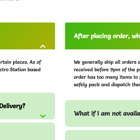
After placing order, whe
rtain places. As of
We generally ship all orders 
etro Station based
received before 9pm of the pr
order has too many items to 
safely pack and dispatch the
Delivery?
What if I am not avail