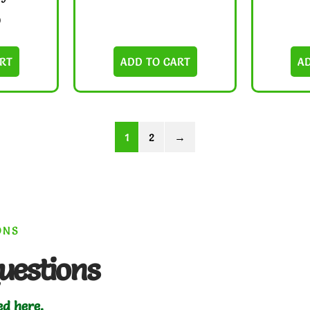
0
RT
ADD TO CART
A
1
2
→
ONS
uestions
ed here.