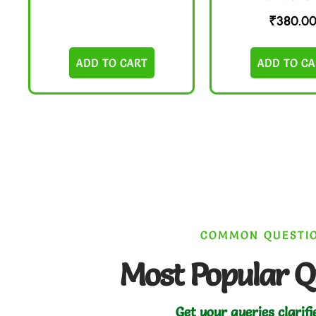
₹
380.0
ADD TO CART
ADD TO CA
COMMON QUESTI
Most Popular Q
Get your queries clarifi