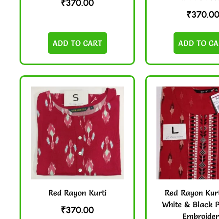
₹
370.00
₹
370.0
ADD TO CART
ADD TO CA
Red Rayon Kurti
Red Rayon Kurt
White & Black P
₹
370.00
Embroide