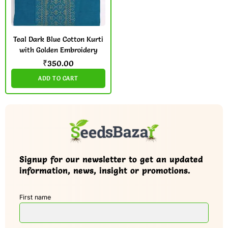
Teal Dark Blue Cotton Kurti
with Golden Embroidery
₹
350.00
ADD TO CART
Signup for our newsletter to get an updated
information, news, insight or promotions.
First name