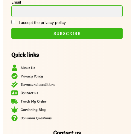
Email
I accept the privacy policy
Quick links
About Us
Privacy Policy
Terms and conditions
Contact us
Track My Order
Gardening Blog
Common Questions
Contact us