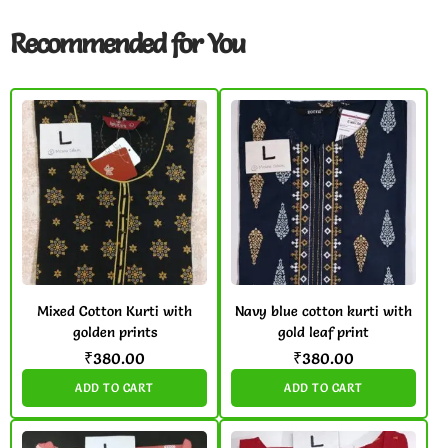
Recommended for You
Mixed Cotton Kurti with
Navy blue cotton kurti with
golden prints
gold leaf print
₹
380.00
₹
380.00
ADD TO CART
ADD TO CART