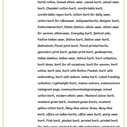
,
,
,
kurtis online
Casual ethnic wear
casual kurti
casual wear
,
,
,
kurti
Chanderi cotton kurti
comfortable kurti
,
,
comfortable rayon kurti
cotton kurti for daily wear
,
,
,
cotton kurti for officewear
dailywearkurtis
designer kurti
,
,
,
Embroidered Kurt
Ethnic fashion
ethnic wear
ethnic wear
,
,
,
,
for women
ethnicwear
Everyday kurti
festival sale
,
,
,
Festive Indian wear
festive kurti
festive wear kurti
,
,
,
festivelook
Floral print kurti
Floral printed kurtis
,
,
,
geometric print kurti
golden print kurti
goldenprints
,
,
,
,
Indian fashion
Indian wear
Isthiva kurti
kurti collection
,
,
,
kurti dress
kurti for all occasions
kurti for women
kurti
,
,
,
online
kurti sets
Kurti with Button Placket
kurti with
,
,
,
embroidery
kurti with sidecut
ladies kurti
Latest trending
,
,
,
collection
Lightweight Kurti
meenu-colours
meenucolours
,
,
instagram page
meenucoloursinstagrampage
mixed
,
,
,
cotton kurti
modern ethnic wear
Mustard colour kurti
,
,
mustard green kurti
mustard green kurtis
mustard
,
,
yellow cotton kurti
Navy blue colour dress
Navy blue
,
,
,
kurti
offers on ladies kurtis
office wear kurti
party wear
,
,
,
,
kurti
Pink kurti
placket kurti
printed kurti
printed kurti
,
,
for daily wear
printed kurti with embroidery
printed kurti