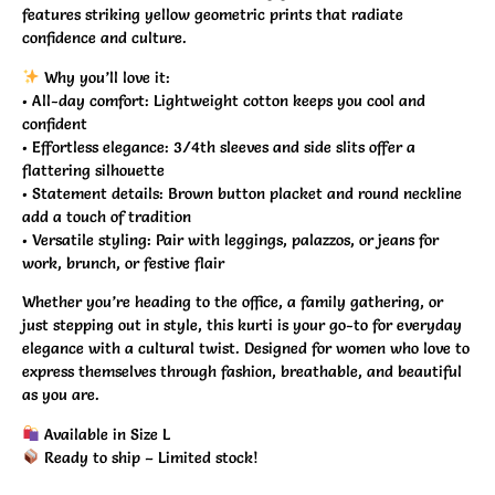
features striking yellow geometric prints that radiate
confidence and culture.
Why you’ll love it:
•
All-day comfort:
Lightweight cotton keeps you cool and
confident
•
Effortless elegance:
3/4th sleeves and side slits offer a
flattering silhouette
•
Statement details:
Brown button placket and round neckline
add a touch of tradition
•
Versatile styling:
Pair with leggings, palazzos, or jeans for
work, brunch, or festive flair
Whether you’re heading to the office, a family gathering, or
just stepping out in style, this kurti is your go-to for everyday
elegance with a cultural twist. Designed for women who love to
express themselves through fashion, breathable, and beautiful
as you are.
Available in Size L
Ready to ship – Limited stock!