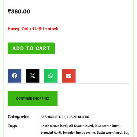
₹
380.00
Hurry! Only
1
left in stock.
ADD TO CART
CONTINUE SHOPPING
Categories
,
FASHION STORE
L-SIZE KURTIS
Tags
,
,
,
3/4th sleeve kurti
All Season Kurti
blue cotton kurti
,
,
,
branded kurti
branded kurtis online
Butta work kurti
Buy