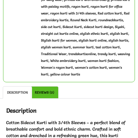
,
,
with paisley motifs
rayon kurti
rayon kurti for office
,
,
,
wear
rayon kurti with 3/4th sleeves
Red cotton kurti
Red
,
,
,
embroidery kurtis
Round Neck Kurti
roundneckkurtis
,
,
,
,
side cut kurti
Sidecut Kurti
sidecut kurti design
Siyahi
,
,
,
straight cut kurtis online
stylish ethnic kurti
stylish kurti
,
,
,
Stylish kurti for women
stylish kurti online
stylish kurtis
,
,
,
stylish women kurti
summer kurti
teal cotton kurti
,
,
,
Traditional Wear
trendskurtisonline
trendy kurti
weaving
,
,
,
kurti
White embroidery kurti
women kurti fashion
,
,
Women's rayon kurti
women’s cotton kurti
women’s
,
kurti
yellow colour kurtis
DESCRIPTION
REVIEWS (0)
Description
Cotton Sidecut Kurti with 3/4th Sleeves – a perfect blend of
breathable comfort and bold ethnic charm. Crafted in soft
cotton and drenched in a refreshing green hue, this kurti