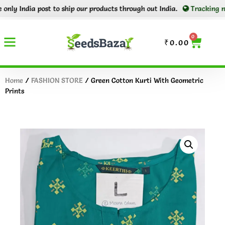
y India post to ship our products through out India.
Tracking number
0
₹
0.00
Home
/
FASHION STORE
/ Green Cotton Kurti With Geometric
Prints