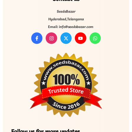
SeedsBazar
Hyderabad,Telangana
Email: info@seedsbazar.com
Follow us for more updates