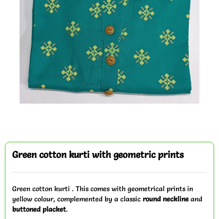
Green cotton kurti with geometric prints
Green cotton kurti . This comes with geometrical prints in
yellow colour, complemented by a classic
round neckline
and
buttoned placket
.