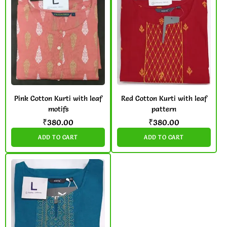
Pink Cotton Kurti with leaf
Red Cotton Kurti with leaf
motifs
pattern
₹
380.00
₹
380.00
ADD TO CART
ADD TO CART