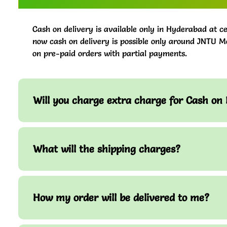
Cash on delivery is available only in Hyderabad at ce
now cash on delivery is possible only around JNTU M
on pre-paid orders with partial payments.
Will you charge extra charge for Cash on 
What will the shipping charges?
How my order will be delivered to me?