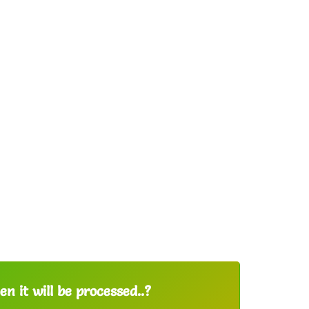
n it will be processed..?