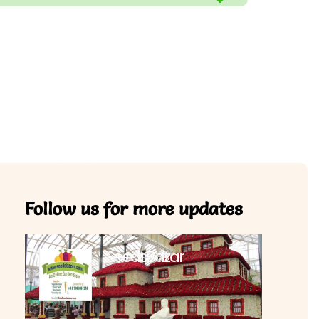
Follow us for more updates
SeedsBazar
3,760 followers