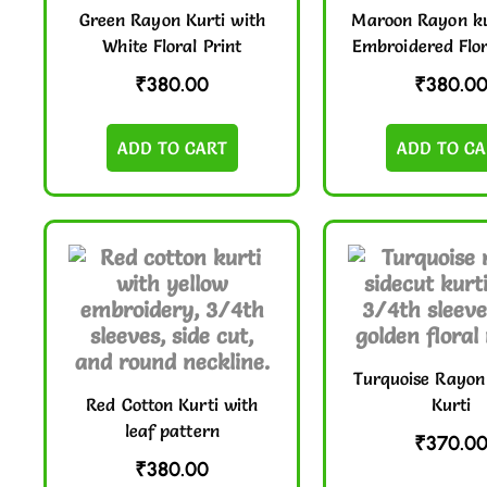
Green Rayon Kurti with
Maroon Rayon ku
White Floral Print
Embroidered Flor
₹
380.00
₹
380.0
ADD TO CART
ADD TO CA
Turquoise Rayon
Red Cotton Kurti with
Kurti
leaf pattern
₹
370.0
₹
380.00