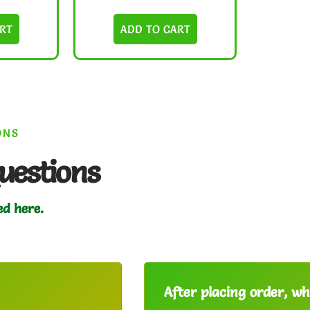
RT
ADD TO CART
ONS
uestions
ed here.
After placing order, whe