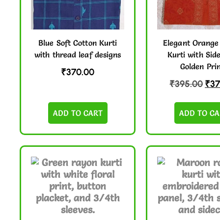
Blue Soft Cotton Kurti
Elegant Orange
with thread leaf designs
Kurti with Sid
Golden Pri
₹
370.00
₹
395.00
₹
37
ADD TO CART
ADD TO CA