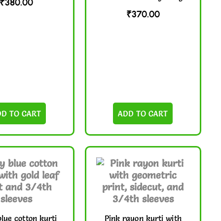
₹
380.00
₹
370.00
DD TO CART
ADD TO CART
lue cotton kurti
Pink rayon kurti with