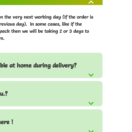
on the very next working day (if the order is
evious day). In some cases, like if the
pack then we will be taking 2 or 3 days to
m.
able at home during delivery?
u.?
here !