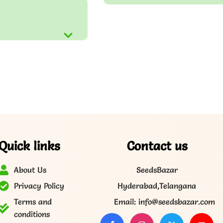
Quick links
Contact us
About Us
SeedsBazar
Privacy Policy
Hyderabad,Telangana
Terms and
Email: info@seedsbazar.com
conditions