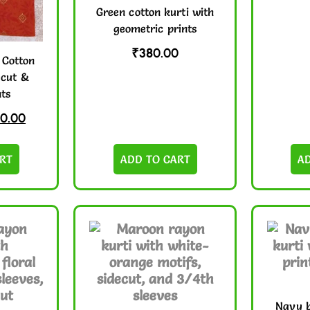
Green cotton kurti with
geometric prints
₹
380.00
 Cotton
ecut &
nts
0.00
RT
ADD TO CART
A
Navy b