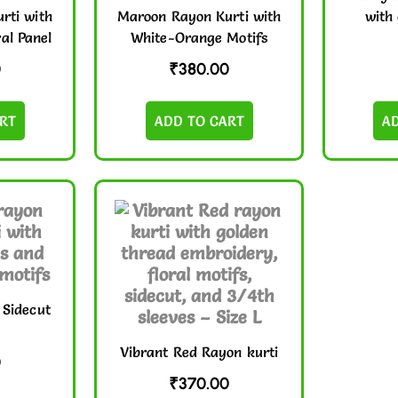
rti with
Maroon Rayon Kurti with
with 
al Panel
White-Orange Motifs
0
₹
380.00
RT
ADD TO CART
A
 Sidecut
Vibrant Red Rayon kurti
0
₹
370.00