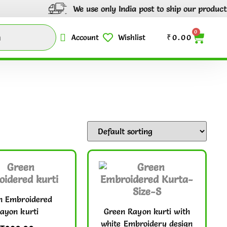
We use only India post to ship our products through
0
Account
Wishlist
₹
0.00
n Embroidered
ayon kurti
Green Rayon kurti with
white Embroidery design