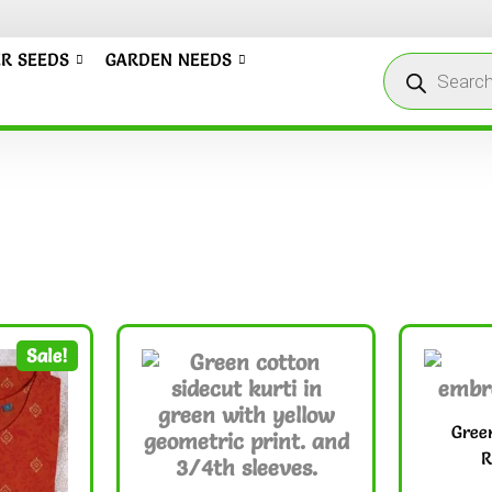
R SEEDS
GARDEN NEEDS
Sale!
Gree
R