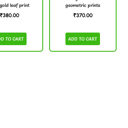
gold leaf print
geometric prints
₹
380.00
₹
370.00
DD TO CART
ADD TO CART