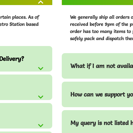
rtain places. As of
We generally ship all orders 
etro Station based
received before 9pm of the pr
order has too many items to 
safely pack and dispatch the
Delivery?
What if I am not avail
How can we support yo
My query is not listed 