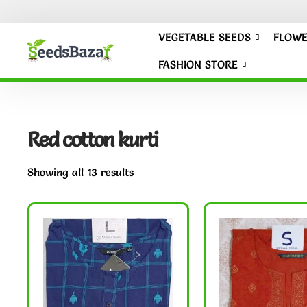
VEGETABLE SEEDS
FLOWE
FASHION STORE
Red cotton kurti
Showing all 13 results