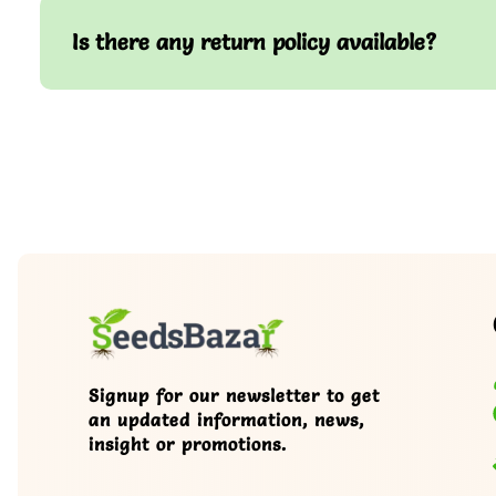
Is there any return policy available?
Signup for our newsletter to get
an updated information, news,
insight or promotions.