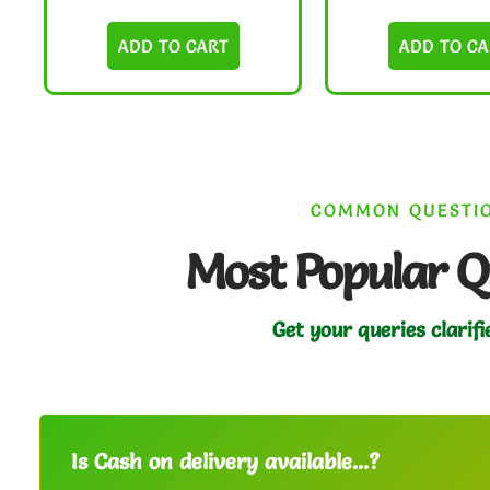
ADD TO CART
ADD TO CA
COMMON QUESTI
Most Popular Q
Get your queries clarifi
Is Cash on delivery available...?