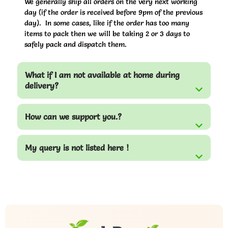
We generally ship all orders on the very next working
day (if the order is received before 9pm of the previous
day). In some cases, like if the order has too many
items to pack then we will be taking 2 or 3 days to
safely pack and dispatch them.
What if I am not available at home during
delivery?
How can we support you.?
My query is not listed here !