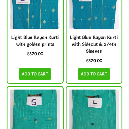
Light Blue Rayon Kurti
Light Blue Rayon Kurti
with golden prints
with Sidecut & 3/4th
Sleeves
₹
370.00
₹
370.00
ADD TO CART
ADD TO CART