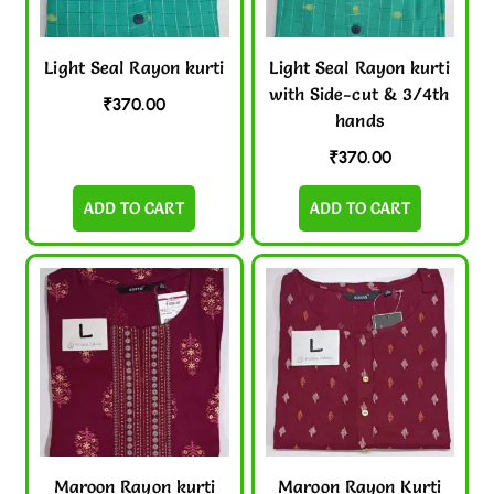
Light Seal Rayon kurti
Light Seal Rayon kurti
with Side-cut & 3/4th
₹
370.00
hands
₹
370.00
ADD TO CART
ADD TO CART
Maroon Rayon kurti
Maroon Rayon Kurti