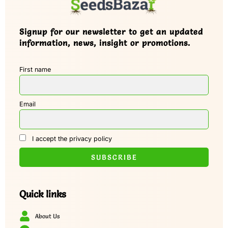
Signup for our newsletter to get an updated
information, news, insight or promotions.
First name
Email
I accept the privacy policy
Quick links
About Us