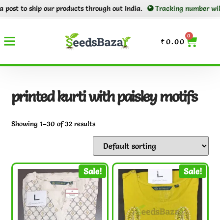
p our products through out India.
Tracking number will be shared t
0
₹
0.00
printed kurti with paisley motifs
Showing 1–30 of 32 results
Sale!
Sale!