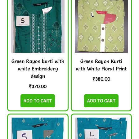
Green Rayon kurti with
Green Rayon Kurti
white Embroidery
with White Floral Print
design
₹
380.00
₹
370.00
ADD TO CART
ADD TO CART