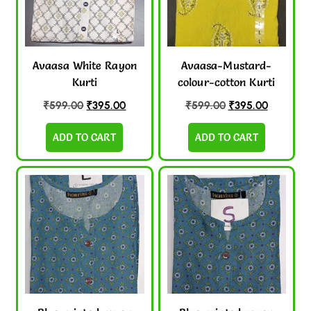
Avaasa White Rayon
Avaasa-Mustard-
Kurti
colour-cotton Kurti
₹
599.00
₹
395.00
₹
599.00
₹
395.00
ADD TO CART
ADD TO CART