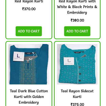
Red Rayon Kurti
Red Rayon Kurti with
White & Black Prints &
₹
370.00
Embroidery
₹
380.00
ADD TO CART
ADD TO CART
Teal Dark Blue Cotton
Teal Rayon Sidecut
Kurti with Golden
Kurti
Embroidery
₹
375.00