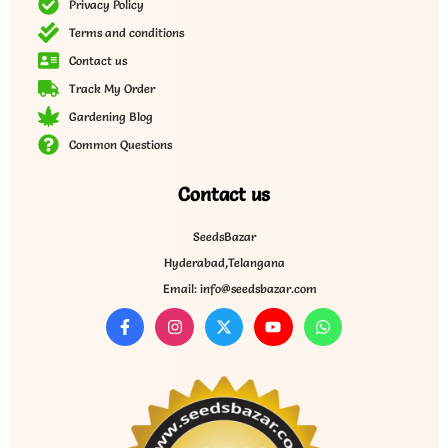
Privacy Policy
Terms and conditions
Contact us
Track My Order
Gardening Blog
Common Questions
Contact us
SeedsBazar
Hyderabad,Telangana
Email: info@seedsbazar.com