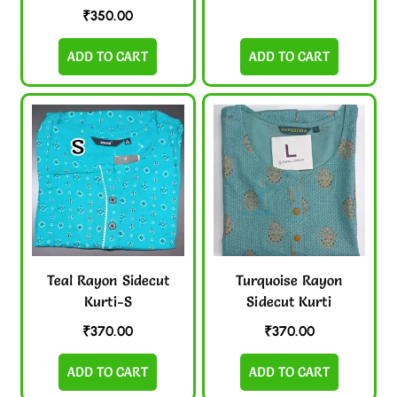
₹
350.00
ADD TO CART
ADD TO CART
Teal Rayon Sidecut
Turquoise Rayon
Kurti-S
Sidecut Kurti
₹
370.00
₹
370.00
ADD TO CART
ADD TO CART