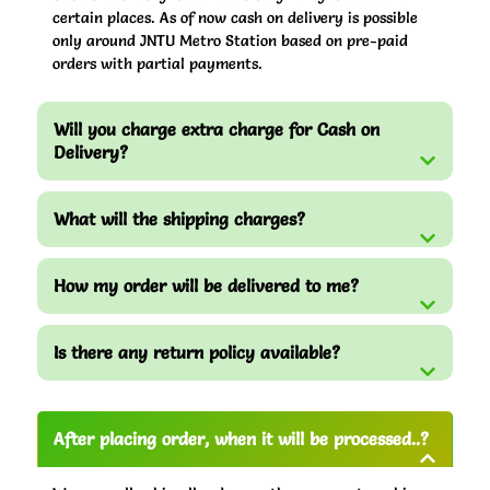
certain places. As of now cash on delivery is possible
only around JNTU Metro Station based on pre-paid
orders with partial payments.
Will you charge extra charge for Cash on
Delivery?
What will the shipping charges?
How my order will be delivered to me?
Is there any return policy available?
After placing order, when it will be processed..?