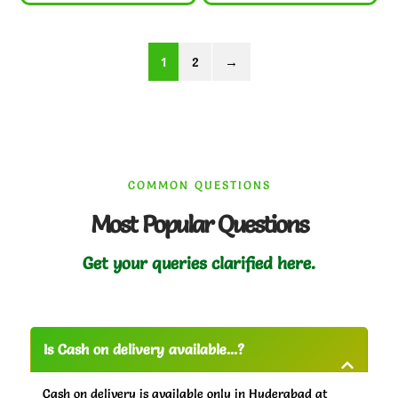
1
2
→
COMMON QUESTIONS
Most Popular Questions
Get your queries clarified here.
Is Cash on delivery available...?
Cash on delivery is available only in Hyderabad at