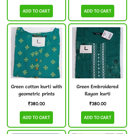
ADD TO CART
ADD TO CART
Green cotton kurti with
Green Embroidered
geometric prints
Rayon kurti
₹
380.00
₹
380.00
ADD TO CART
ADD TO CART