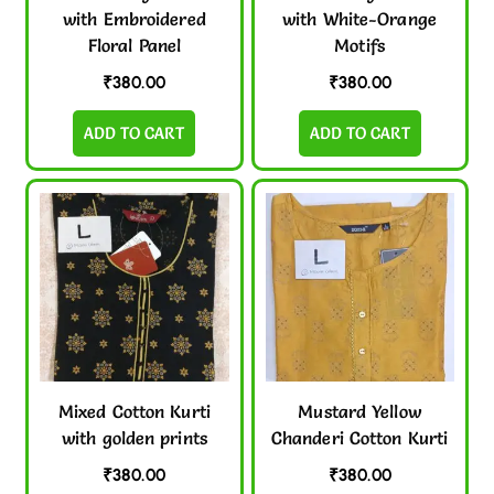
with Embroidered
with White-Orange
Floral Panel
Motifs
₹
380.00
₹
380.00
ADD TO CART
ADD TO CART
Mixed Cotton Kurti
Mustard Yellow
with golden prints
Chanderi Cotton Kurti
₹
380.00
₹
380.00