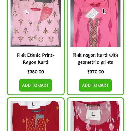
Pink Ethnic Print-
Pink rayon kurti with
Rayon Kurti
geometric prints
₹
380.00
₹
370.00
ADD TO CART
ADD TO CART