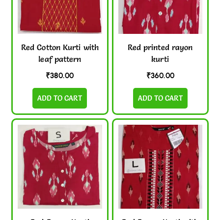
Red Cotton Kurti with
Red printed rayon
leaf pattern
kurti
₹
380.00
₹
360.00
ADD TO CART
ADD TO CART