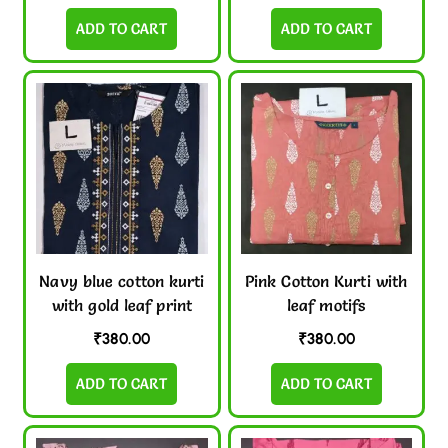
ADD TO CART
ADD TO CART
Navy blue cotton kurti
Pink Cotton Kurti with
with gold leaf print
leaf motifs
₹
380.00
₹
380.00
ADD TO CART
ADD TO CART