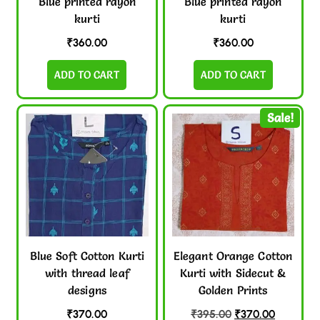
Blue printed rayon
Blue printed rayon
kurti
kurti
₹
360.00
₹
360.00
ADD TO CART
ADD TO CART
Sale!
Blue Soft Cotton Kurti
Elegant Orange Cotton
with thread leaf
Kurti with Sidecut &
designs
Golden Prints
₹
370.00
₹
395.00
₹
370.00