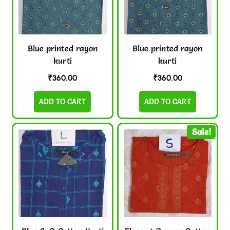
Blue printed rayon
Blue printed rayon
kurti
kurti
₹
360.00
₹
360.00
ADD TO CART
ADD TO CART
Sale!