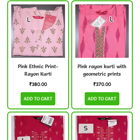
Pink Ethnic Print-
Pink rayon kurti with
Rayon Kurti
geometric prints
₹
380.00
₹
370.00
ADD TO CART
ADD TO CART