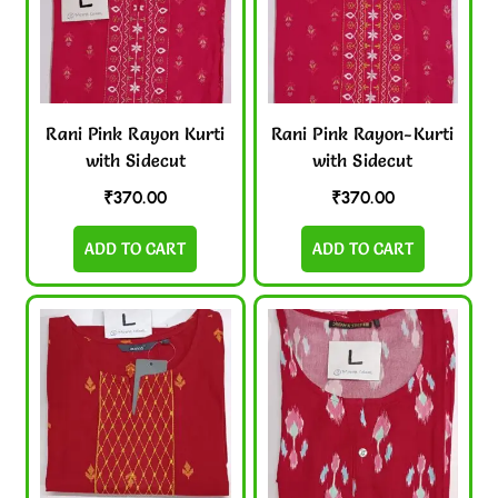
Rani Pink Rayon Kurti
Rani Pink Rayon-Kurti
with Sidecut
with Sidecut
₹
370.00
₹
370.00
ADD TO CART
ADD TO CART