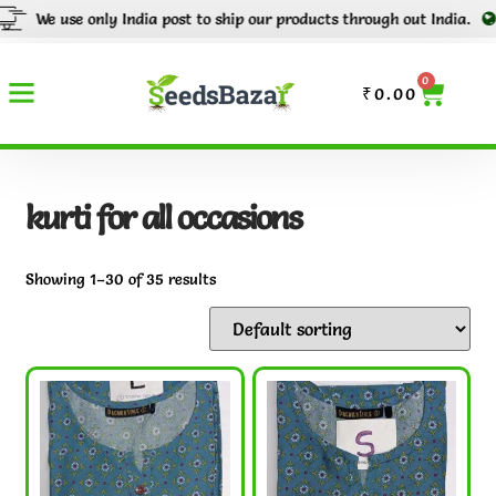
nly India post to ship our products through out India.
Tracking numb
0
₹
0.00
kurti for all occasions
Showing 1–30 of 35 results