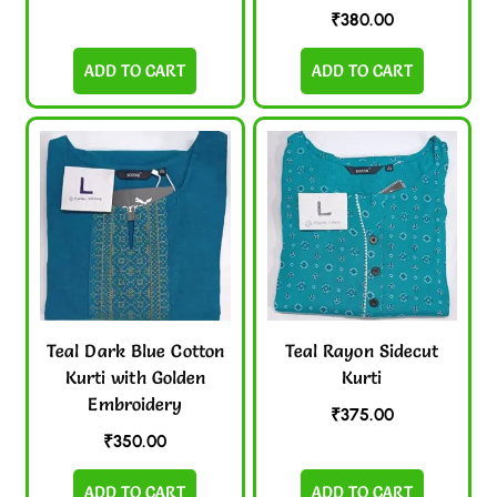
₹
380.00
ADD TO CART
ADD TO CART
Teal Dark Blue Cotton
Teal Rayon Sidecut
Kurti with Golden
Kurti
Embroidery
₹
375.00
₹
350.00
ADD TO CART
ADD TO CART