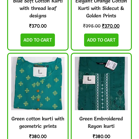
Blue Soft Cotton Kurti
Elegant Orange Cotton
with thread leaf
Kurti with Sidecut &
designs
Golden Prints
₹
370.00
₹
395.00
₹
370.00
ADD TO CART
ADD TO CART
Green cotton kurti with
Green Embroidered
geometric prints
Rayon kurti
₹
380.00
₹
380.00