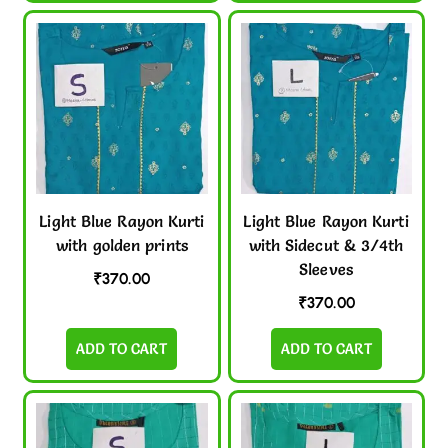
Light Blue Rayon Kurti
Light Blue Rayon Kurti
with golden prints
with Sidecut & 3/4th
Sleeves
₹
370.00
₹
370.00
ADD TO CART
ADD TO CART