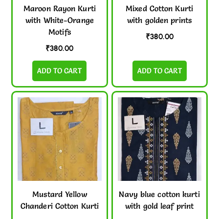
Maroon Rayon Kurti
Mixed Cotton Kurti
with White-Orange
with golden prints
Motifs
₹
380.00
₹
380.00
ADD TO CART
ADD TO CART
Mustard Yellow
Navy blue cotton kurti
Chanderi Cotton Kurti
with gold leaf print