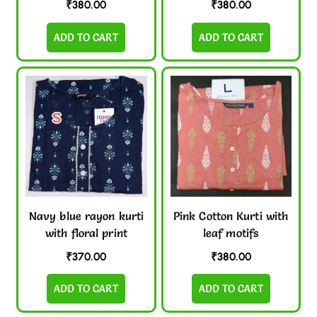
₹
380.00
₹
380.00
ADD TO CART
ADD TO CART
Navy blue rayon kurti
Pink Cotton Kurti with
with floral print
leaf motifs
₹
370.00
₹
380.00
ADD TO CART
ADD TO CART