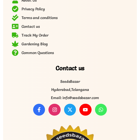
About Us
Privacy Policy
Terms and conditions
Contact us
Track My Order
Gardening Blog
Common Questions
Contact us
SeedsBazar
Hyderabad,Telangana
Email: info@seedsbazar.com