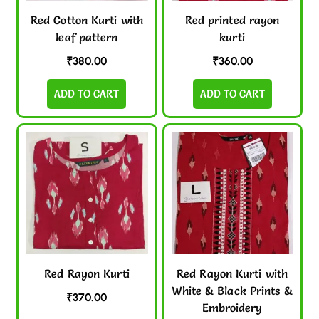
Red Cotton Kurti with
Red printed rayon
leaf pattern
kurti
₹
380.00
₹
360.00
ADD TO CART
ADD TO CART
Red Rayon Kurti
Red Rayon Kurti with
White & Black Prints &
₹
370.00
Embroidery