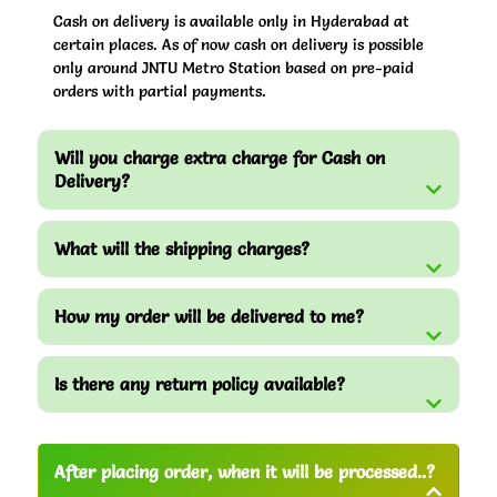
Cash on delivery is available only in Hyderabad at
certain places. As of now cash on delivery is possible
only around JNTU Metro Station based on pre-paid
orders with partial payments.
Will you charge extra charge for Cash on
Delivery?
What will the shipping charges?
How my order will be delivered to me?
Is there any return policy available?
After placing order, when it will be processed..?