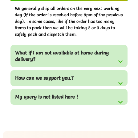
We generally ship all orders on the very next working
day (if the order is received before 9pm of the previous
day). In some cases, like if the order has too many
items to pack then we will be taking 2 or 3 days to
safely pack and dispatch them.
What if I am not available at home during
delivery?
How can we support you.?
My query is not listed here !