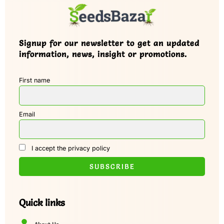
Signup for our newsletter to get an updated
information, news, insight or promotions.
First name
Email
I accept the privacy policy
Quick links