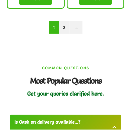
1
2
→
COMMON QUESTIONS
Most Popular Questions
Get your queries clarified here.
Is Cash on delivery available...?