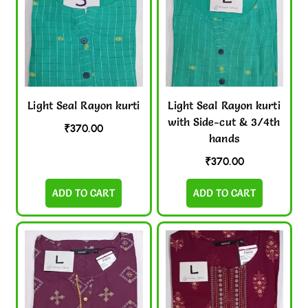
Light Seal Rayon kurti
Light Seal Rayon kurti
with Side-cut & 3/4th
₹
370.00
hands
₹
370.00
ADD TO CART
ADD TO CART