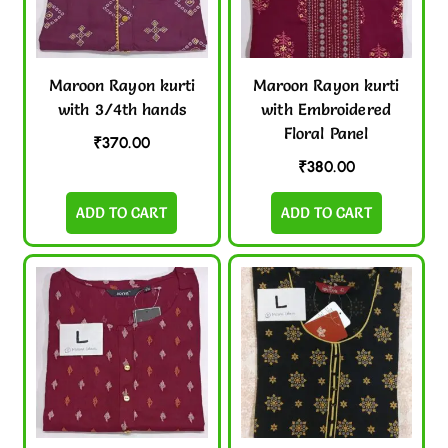
Maroon Rayon kurti
Maroon Rayon kurti
with 3/4th hands
with Embroidered
Floral Panel
₹
370.00
₹
380.00
ADD TO CART
ADD TO CART