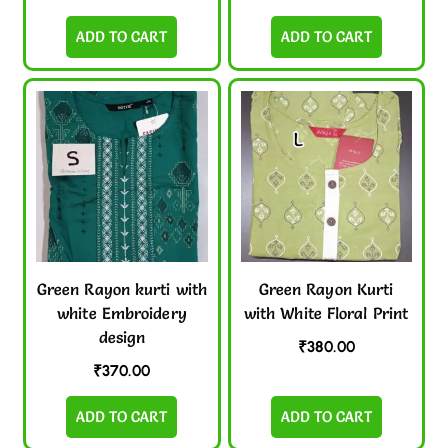
ADD TO CART
ADD TO CART
Green Rayon kurti with
Green Rayon Kurti
white Embroidery
with White Floral Print
design
₹
380.00
₹
370.00
ADD TO CART
ADD TO CART