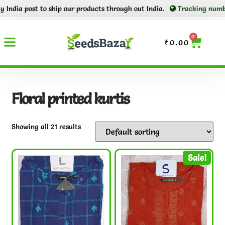
ost to ship our products through out India.
Tracking number will be 
0
₹
0.00
Floral printed kurtis
Showing all 21 results
Sale!