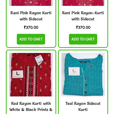
Rani Pink Rayon Kurti
Rani Pink Rayon-Kurti
with Sidecut
with Sidecut
₹
370.00
₹
370.00
ADD TO CART
ADD TO CART
Red Rayon Kurti with
Teal Rayon Sidecut
White & Black Prints &
Kurti