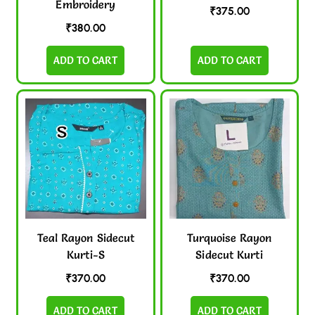
Embroidery
₹
375.00
₹
380.00
ADD TO CART
ADD TO CART
Teal Rayon Sidecut
Turquoise Rayon
Kurti-S
Sidecut Kurti
₹
370.00
₹
370.00
ADD TO CART
ADD TO CART