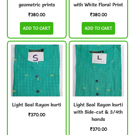
geometric prints
with White Floral Print
₹
380.00
₹
380.00
ADD TO CART
ADD TO CART
Light Seal Rayon kurti
Light Seal Rayon kurti
with Side-cut & 3/4th
₹
370.00
hands
₹
370.00