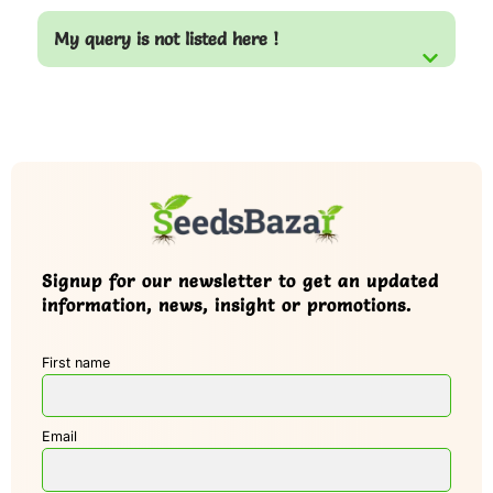
My query is not listed here !
Signup for our newsletter to get an updated
information, news, insight or promotions.
First name
Email