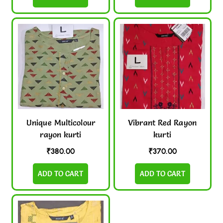
Unique Multicolour
Vibrant Red Rayon
rayon kurti
kurti
₹
380.00
₹
370.00
ADD TO CART
ADD TO CART