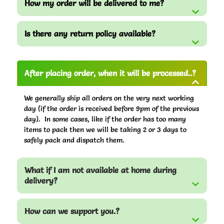
How my order will be delivered to me?
Is there any return policy available?
After placing order, when it will be processed..?
We generally ship all orders on the very next working
day (if the order is received before 9pm of the previous
day). In some cases, like if the order has too many
items to pack then we will be taking 2 or 3 days to
safely pack and dispatch them.
What if I am not available at home during
delivery?
How can we support you.?