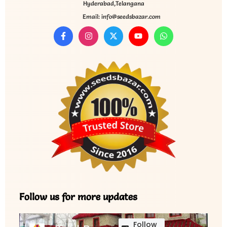
Hyderabad,Telangana
Email: info@seedsbazar.com
Follow us for more updates
Follow