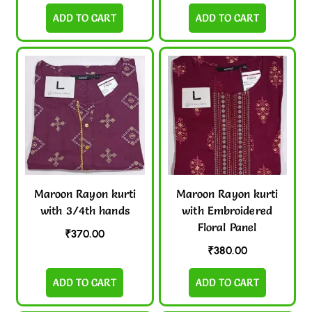
ADD TO CART
ADD TO CART
Maroon Rayon kurti
Maroon Rayon kurti
with 3/4th hands
with Embroidered
Floral Panel
₹
370.00
₹
380.00
ADD TO CART
ADD TO CART