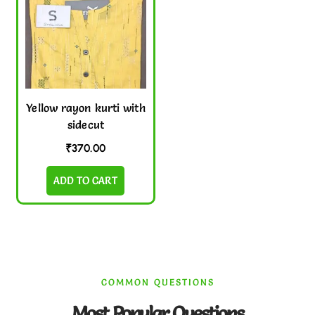
Yellow rayon kurti with
sidecut
₹
370.00
ADD TO CART
COMMON QUESTIONS
Most Popular Questions