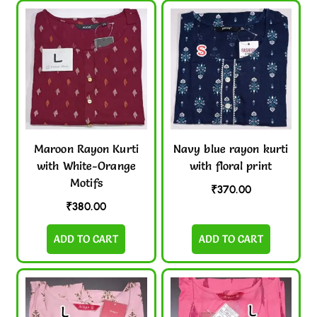
Maroon Rayon Kurti
Navy blue rayon kurti
with White-Orange
with floral print
Motifs
₹
370.00
₹
380.00
ADD TO CART
ADD TO CART