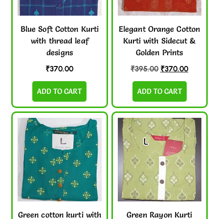
Blue Soft Cotton Kurti
Elegant Orange Cotton
with thread leaf
Kurti with Sidecut &
designs
Golden Prints
₹
370.00
₹
395.00
₹
370.00
ADD TO CART
ADD TO CART
Green cotton kurti with
Green Rayon Kurti