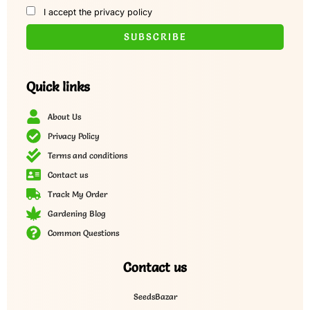
I accept the privacy policy
Quick links
About Us
Privacy Policy
Terms and conditions
Contact us
Track My Order
Gardening Blog
Common Questions
Contact us
SeedsBazar