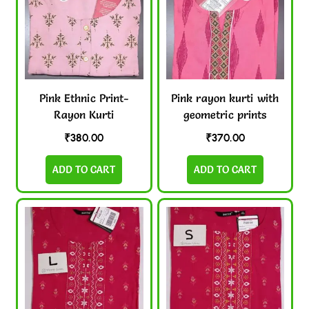
Pink Ethnic Print-
Pink rayon kurti with
Rayon Kurti
geometric prints
₹
380.00
₹
370.00
ADD TO CART
ADD TO CART