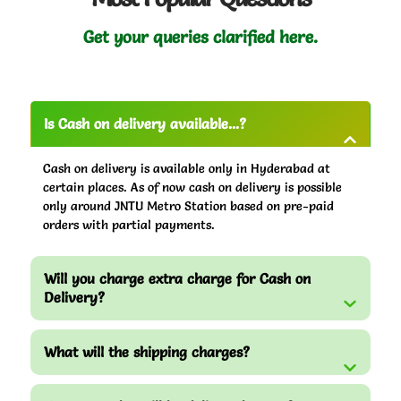
Get your queries clarified here.
Is Cash on delivery available...?
Cash on delivery is available only in Hyderabad at
certain places. As of now cash on delivery is possible
only around JNTU Metro Station based on pre-paid
orders with partial payments.
Will you charge extra charge for Cash on
Delivery?
What will the shipping charges?