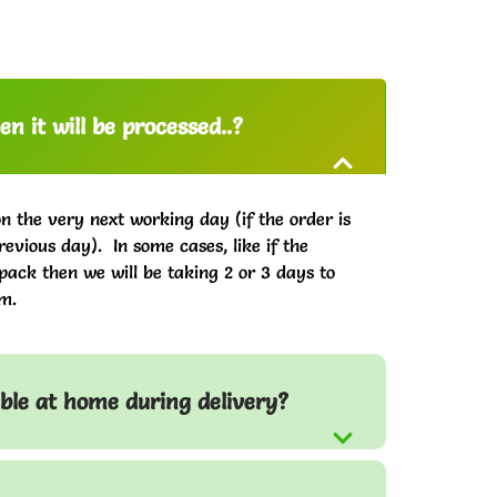
n it will be processed..?
on the very next working day (if the order is
evious day). In some cases, like if the
pack then we will be taking 2 or 3 days to
m.
able at home during delivery?