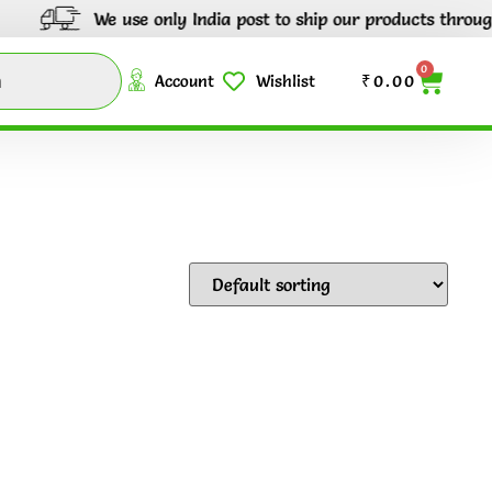
We use only India post to ship our products through out 
0
Account
Wishlist
₹
0.00