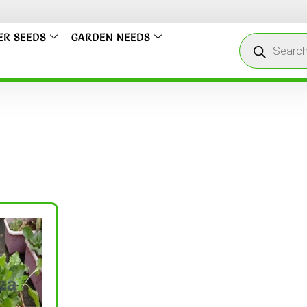
ER SEEDS
GARDEN NEEDS