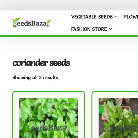
VEGETABLE SEEDS
FLOW
FASHION STORE
coriander seeds
Showing all 2 results