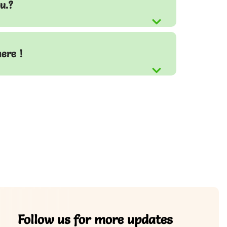
u.?
here !
Follow us for more updates