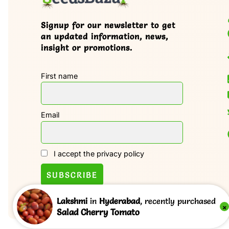
Signup for our newsletter to get
an updated information, news,
insight or promotions.
First name
Email
I accept the privacy policy
Lakshmi
in
Hyderabad
, recently purchased
×
Salad Cherry Tomato