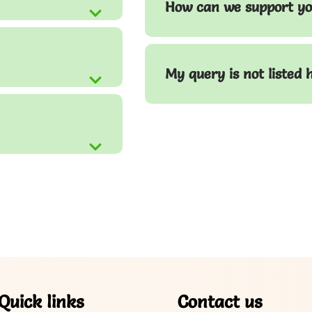
How can we support yo
My query is not listed 
Quick links
Contact us