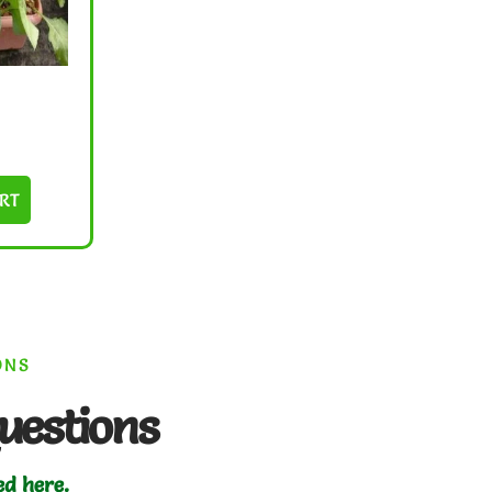
RT
ONS
uestions
ed here.