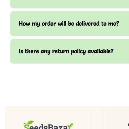
How my order will be delivered to me?
Is there any return policy available?