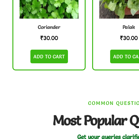
Coriander
Palak
₹
30.00
₹
30.00
ADD TO CART
ADD TO CA
COMMON QUESTI
Most Popular Q
Get your queries clarifi