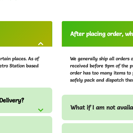
After placing order, whe
rtain places. As of
We generally ship all orders 
etro Station based
received before 9pm of the pr
order has too many items to 
safely pack and dispatch the
Delivery?
What if I am not avail