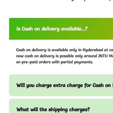
Is Cash on delivery available...?
Cash on delivery is available only in Hyderabad at ce
now cash on delivery is possible only around JNTU M
on pre-paid orders with partial payments.
Will you charge extra charge for Cash on 
What will the shipping charges?