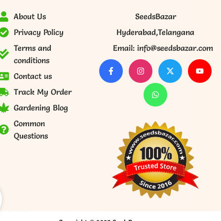
About Us
SeedsBazar
Privacy Policy
Hyderabad,Telangana
Terms and
Email: info@seedsbazar.com
conditions
Contact us
Track My Order
Gardening Blog
Common
Questions