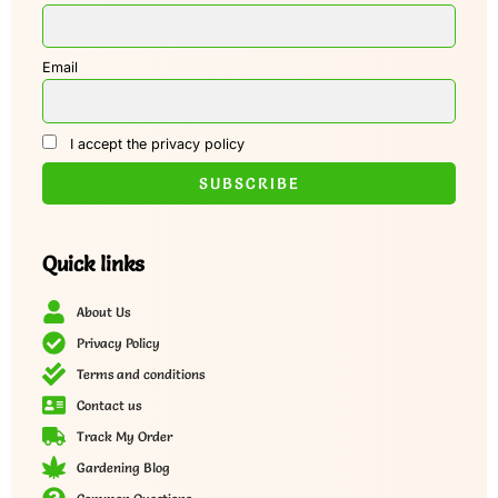
Email
I accept the privacy policy
Quick links
About Us
Privacy Policy
Terms and conditions
Contact us
Track My Order
Gardening Blog