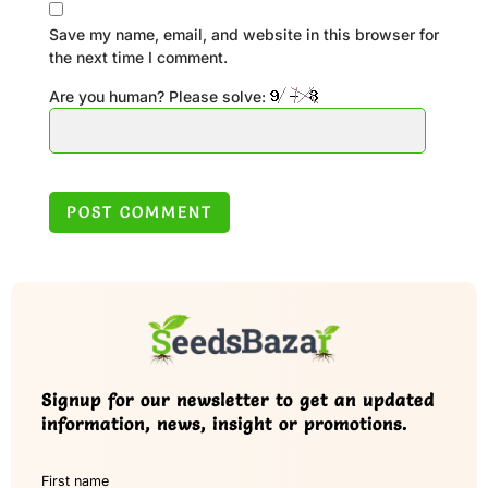
Save my name, email, and website in this browser for
the next time I comment.
Are you human? Please solve:
Signup for our newsletter to get an updated
information, news, insight or promotions.
First name