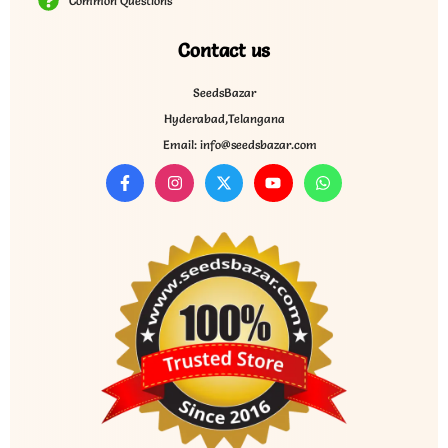
Common Questions
Contact us
SeedsBazar
Hyderabad,Telangana
Email: info@seedsbazar.com