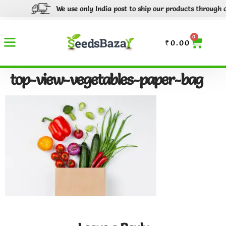
We use only India post to ship our products through out
0
₹
0.00
top-view-vegetables-paper-bag