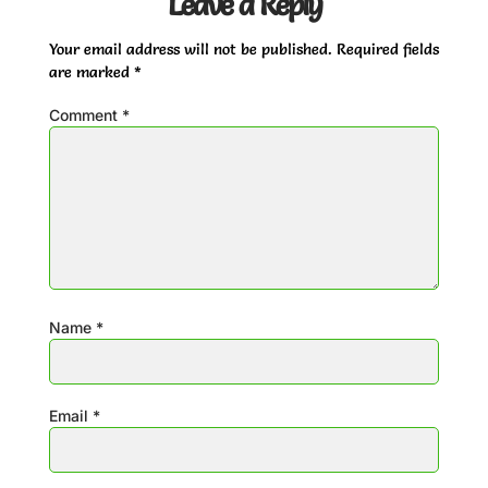
Leave a Reply
Your email address will not be published.
Required fields
are marked
*
Comment
*
Name
*
Email
*