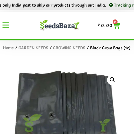
 India post to ship our products through out India.
Tracking number
0
₹
0.00
Home
/
GARDEN NEEDS
/
GROWING NEEDS
/ Black Grow Bags (12)