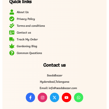
Quick links
About Us
Privacy Policy
Terms and conditions
Contact us
Track My Order
Gardening Blog
Common Questions
Contact us
SeedsBazar
Hyderabad,Telangana
Email: info@seedsbazar.com