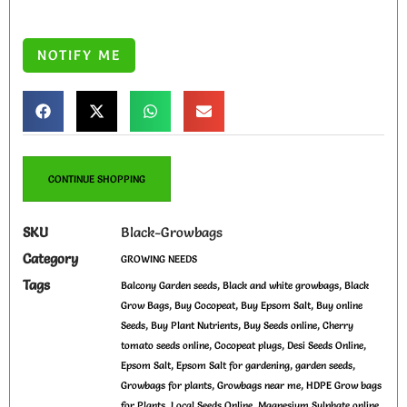
CONTINUE SHOPPING
SKU
Black-Growbags
Category
GROWING NEEDS
Tags
,
,
Balcony Garden seeds
Black and white growbags
Black
,
,
,
Grow Bags
Buy Cocopeat
Buy Epsom Salt
Buy online
,
,
,
Seeds
Buy Plant Nutrients
Buy Seeds online
Cherry
,
,
,
tomato seeds online
Cocopeat plugs
Desi Seeds Online
,
,
,
Epsom Salt
Epsom Salt for gardening
garden seeds
,
,
Growbags for plants
Growbags near me
HDPE Grow bags
,
,
,
for Plants
Local Seeds Online
Magnesium Sulphate online