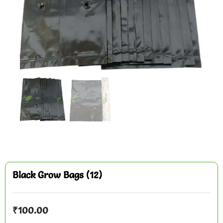
Black Grow Bags (12)
₹
100.00