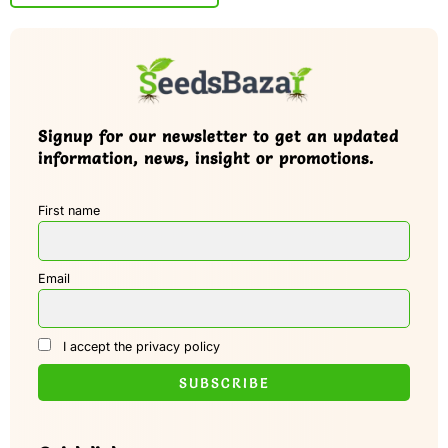
Signup for our newsletter to get an updated
information, news, insight or promotions.
First name
Email
I accept the privacy policy