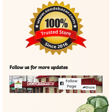
Follow us for more updates
Follow
SeedsBazar
3,760 followers
Page
Share