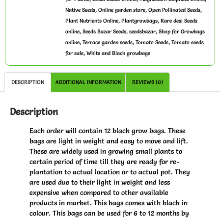
,
,
,
Native Seeds
Online garden store
Open Pollinated Seeds
,
,
Plant Nutrients Online
Plantgrowbags
Rare desi Seeds
,
,
,
online
Seeds Bazar Seeds
seedsbazar
Shop for Growbags
,
,
,
online
Terrace garden seeds
Tomato Seeds
Tomato seeds
,
for sale
White and Black growbags
DESCRIPTION
ADDITIONAL INFORMATION
REVIEWS (0)
Description
Each order will contain 12 black grow bags. These
bags are light in weight and easy to move and lift.
These are widely used in growing small plants to
certain period of time till they are ready for re-
plantation to actual location or to actual pot. They
are used due to their light in weight and less
expensive when compared to other available
products in market. This bags comes with black in
colour. This bags can be used for 6 to 12 months by