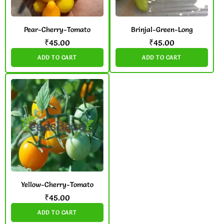
Pear-Cherry-Tomato
Brinjal-Green-Long
₹
45.00
₹
45.00
ADD TO CART
ADD TO CART
Yellow-Cherry-Tomato
₹
45.00
ADD TO CART