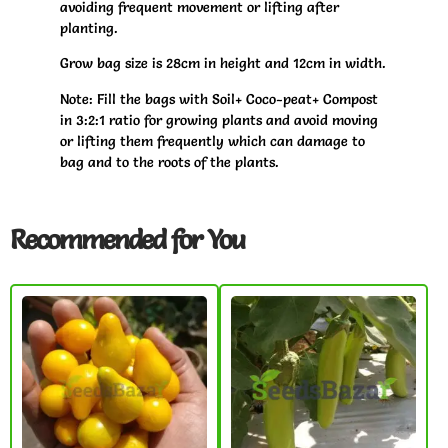
avoiding frequent movement or lifting after
planting.
Grow bag size is 28cm in height and 12cm in width.
Note: Fill the bags with Soil+ Coco-peat+ Compost
in 3:2:1 ratio for growing plants and avoid moving
or lifting them frequently which can damage to
bag and to the roots of the plants.
Recommended for You