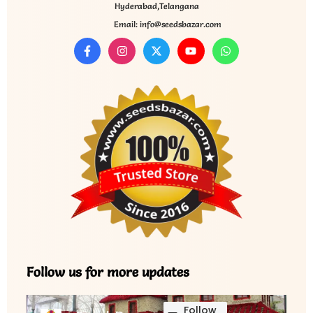
Hyderabad,Telangana
Email: info@seedsbazar.com
Follow us for more updates
Follow