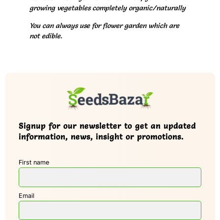
growing vegetables completely organic/naturally
You can always use for flower garden which are
not edible.
Signup for our newsletter to get an updated
information, news, insight or promotions.
First name
Email