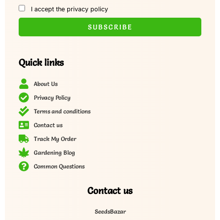
I accept the privacy policy
Quick links
About Us
Privacy Policy
Terms and conditions
Contact us
Track My Order
Gardening Blog
Common Questions
Contact us
SeedsBazar