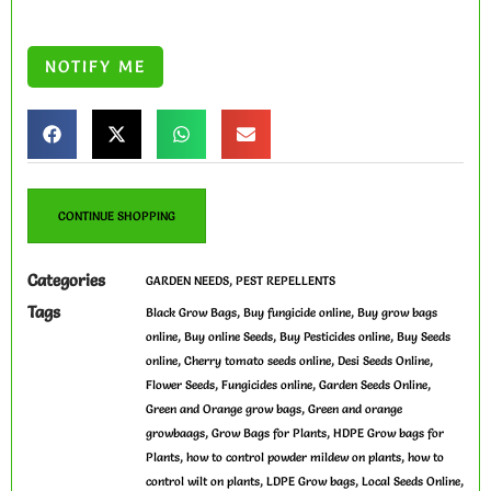
CONTINUE SHOPPING
Categories
,
GARDEN NEEDS
PEST REPELLENTS
Tags
,
,
Black Grow Bags
Buy fungicide online
Buy grow bags
,
,
,
online
Buy online Seeds
Buy Pesticides online
Buy Seeds
,
,
,
online
Cherry tomato seeds online
Desi Seeds Online
,
,
,
Flower Seeds
Fungicides online
Garden Seeds Online
,
Green and Orange grow bags
Green and orange
,
,
growbaags
Grow Bags for Plants
HDPE Grow bags for
,
,
Plants
how to control powder mildew on plants
how to
,
,
,
control wilt on plants
LDPE Grow bags
Local Seeds Online