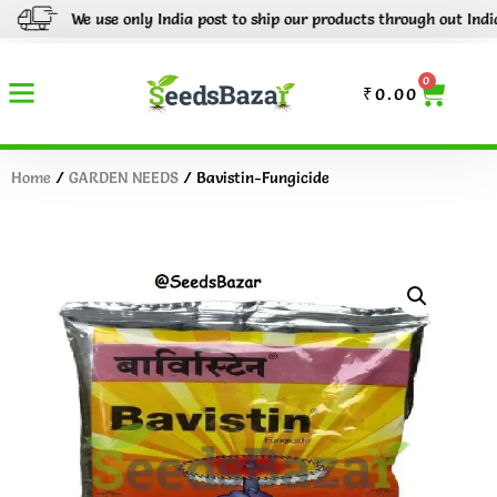
We use only India post to ship our products through out India.
0
₹
0.00
Home
/
GARDEN NEEDS
/ Bavistin-Fungicide