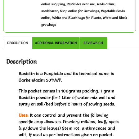
,
,
,
online shopping
Pesticides near me
seeds online
,
,
seedsbazar
Shop online for Growbags
Vegetable Seeds
,
,
online
White and Black bags for Plants
White and Black
growbags
DESCRIPTION
ADDITIONAL INFORMATION
REVIEWS (0)
Description
Bavistin is a Fungicide and its technical name is
Carbendazim 50%WP.
This packet comes in 100grams packing. 1 gram
Bavistin powder for 1 Liter of water mix well and
spray on soil/bed before 2 hours of sowing seeds.
Uses:
It can control and prevent the following
specific crop diseases. Powdery mildew, leafy spots
(up/down the leaves) Stem rot, anthracnose and
wilt, if used as per instructions given on packet.