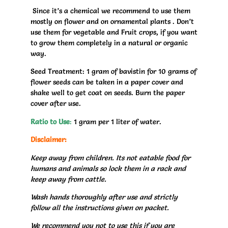
Since it’s a chemical we recommend to use them
mostly on flower and on ornamental plants . Don’t
use them for vegetable and Fruit crops, if you want
to grow them completely in a natural or organic
way.
Seed Treatment: 1 gram of bavistin for 10 grams of
flower seeds can be taken in a paper cover and
shake well to get coat on seeds. Burn the paper
cover after use.
Ratio to Use
:
1 gram per 1 liter of water.
Disclaimer:
Keep away from children. Its not eatable food for
humans and animals so lock them in a rack and
keep away from cattle.
Wash hands thoroughly after use and strictly
follow all the instructions given on packet.
We recommend you not to use this if you are