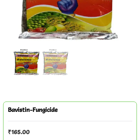
Bavistin-Fungicide
₹
165.00