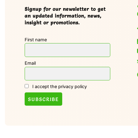
Signup for our newsletter to get
an updated information, news,
insight or promotions.
First name
Email
I accept the privacy policy