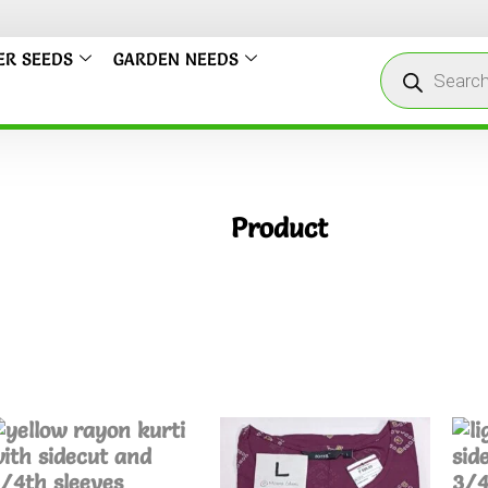
ER SEEDS
GARDEN NEEDS
Product