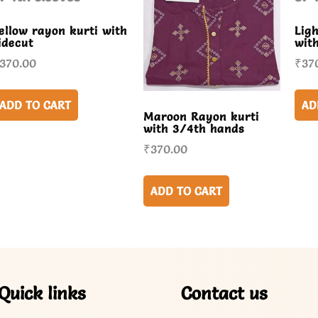
ellow rayon kurti with
Lig
idecut
wit
370.00
₹
37
ADD TO CART
AD
Maroon Rayon kurti
with 3/4th hands
₹
370.00
ADD TO CART
Quick links
Contact us