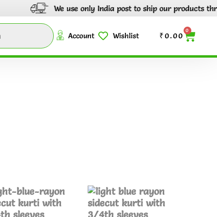
We use only India post to ship our products throu
0
Account
Wishlist
₹
0.00