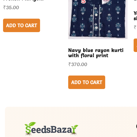
₹
35.00
Y
s
ADD TO CART
₹
Navy blue rayon kurti
with floral print
₹
370.00
ADD TO CART