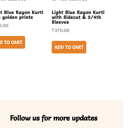
ht Blue Rayon Kurti
Light Blue Rayon Kurti
h golden prints
with Sidecut & 3/4th
Sleeves
0.00
₹
370.00
D TO CART
ADD TO CART
Follow us for more updates