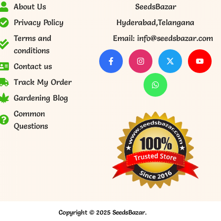
About Us
SeedsBazar
Privacy Policy
Hyderabad,Telangana
Terms and
Email: info@seedsbazar.com
conditions
Contact us
Track My Order
Gardening Blog
Common
Questions
Copyright © 2025 SeedsBazar.