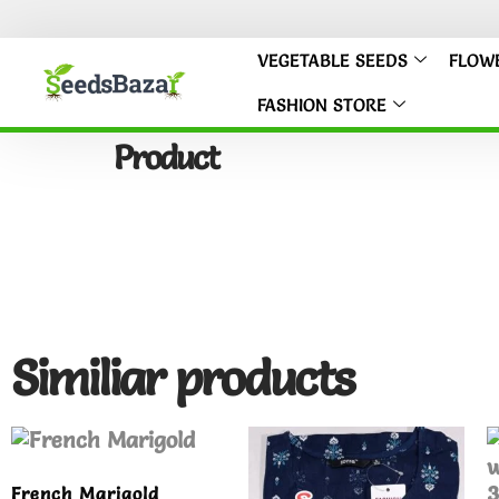
VEGETABLE SEEDS
FLOW
FASHION STORE
Product
Similiar products
French Marigold