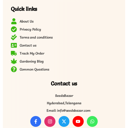
Quick links
About Us
Privacy Policy
Terms and conditions
Contact us
Track My Order
Gardening Blog
Common Questions
Contact us
SeedsBazar
Hyderabad,Telangana
Email: info@seedsbazar.com