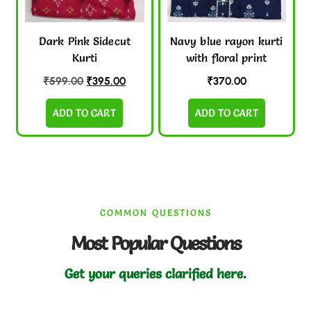
Dark Pink Sidecut
Navy blue rayon kurti
Kurti
with floral print
₹
599.00
₹
395.00
₹
370.00
ADD TO CART
ADD TO CART
COMMON QUESTIONS
Most Popular Questions
Get your queries clarified here.