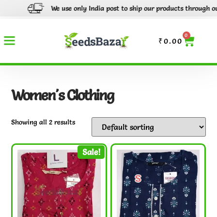
We use only India post to ship our products through out In
0
₹
0.00
Women's Clothing
Showing all 2 results
Sale!