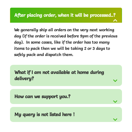
After placing order, when it will be processed..?
We generally ship all orders on the very next working
day (if the order is received before 9pm of the previous
day). In some cases, like if the order has too many
items to pack then we will be taking 2 or 3 days to
safely pack and dispatch them.
What if I am not available at home during
delivery?
How can we support you.?
My query is not listed here !