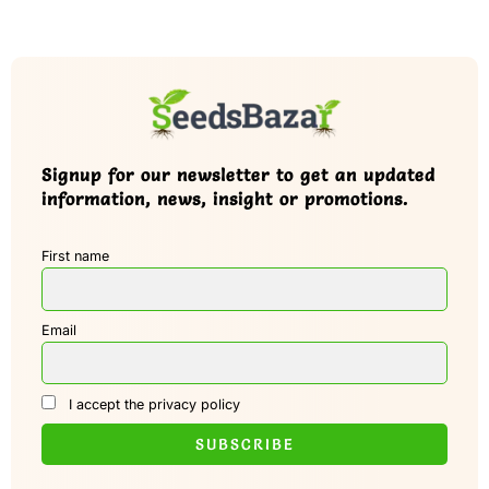
Signup for our newsletter to get an updated
information, news, insight or promotions.
First name
Email
I accept the privacy policy