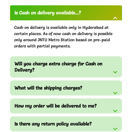
Is Cash on delivery available...?
Cash on delivery is available only in Hyderabad at
certain places. As of now cash on delivery is possible
only around JNTU Metro Station based on pre-paid
orders with partial payments.
Will you charge extra charge for Cash on
Delivery?
What will the shipping charges?
How my order will be delivered to me?
Is there any return policy available?