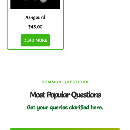
Ashgourd
₹
45.00
READ MORE
COMMON QUESTIONS
Most Popular Questions
Get your queries clarified here.