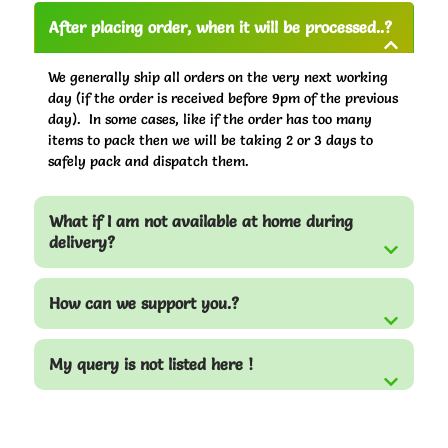
After placing order, when it will be processed..?
We generally ship all orders on the very next working
day (if the order is received before 9pm of the previous
day). In some cases, like if the order has too many
items to pack then we will be taking 2 or 3 days to
safely pack and dispatch them.
What if I am not available at home during
delivery?
How can we support you.?
My query is not listed here !