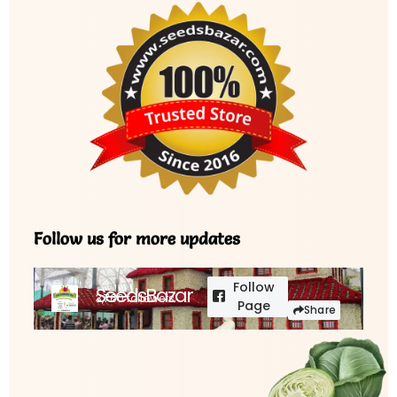
Follow us for more updates
Follow
SeedsBazar
3,760 followers
Page
Share