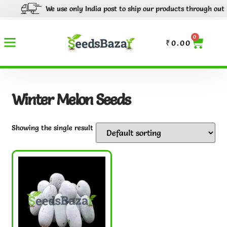
We use only India post to ship our products through out Indi
0
₹
0.00
Winter Melon Seeds
Showing the single result