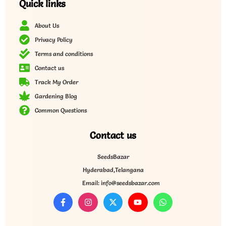
Quick links
About Us
Privacy Policy
Terms and conditions
Contact us
Track My Order
Gardening Blog
Common Questions
Contact us
SeedsBazar
Hyderabad,Telangana
Email: info@seedsbazar.com