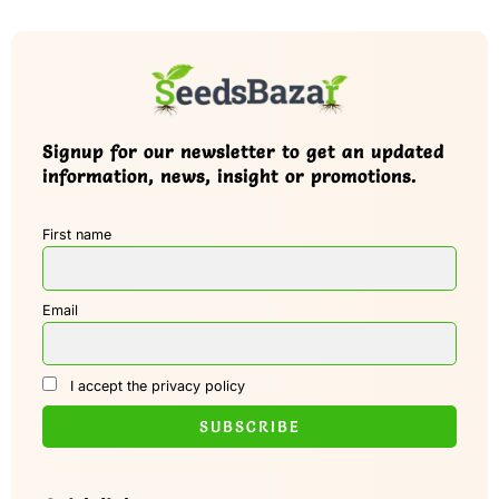
Signup for our newsletter to get an updated
information, news, insight or promotions.
First name
Email
I accept the privacy policy