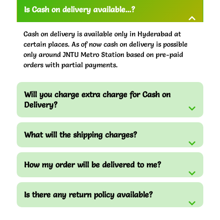
Is Cash on delivery available...?
Cash on delivery is available only in Hyderabad at
certain places. As of now cash on delivery is possible
only around JNTU Metro Station based on pre-paid
orders with partial payments.
Will you charge extra charge for Cash on
Delivery?
What will the shipping charges?
How my order will be delivered to me?
Is there any return policy available?