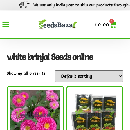
We use only India post to ship our products through out I
0
₹
0.00
white brinjal Seeds online
Showing all 8 results