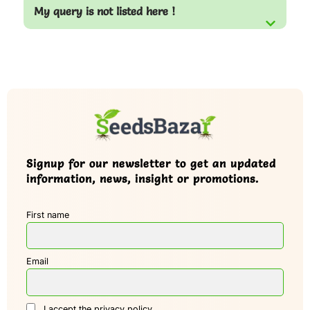
My query is not listed here !
Signup for our newsletter to get an updated
information, news, insight or promotions.
First name
Email
I accept the privacy policy