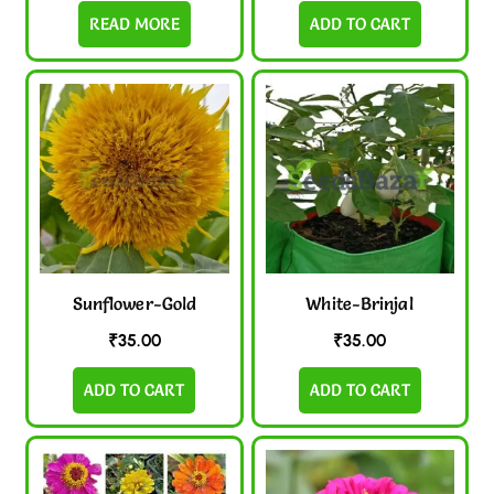
READ MORE
ADD TO CART
Sunflower-Gold
White-Brinjal
₹
35.00
₹
35.00
ADD TO CART
ADD TO CART