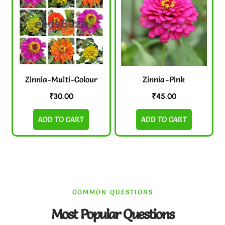
Zinnia-Multi-Colour
Zinnia-Pink
₹
30.00
₹
45.00
ADD TO CART
ADD TO CART
COMMON QUESTIONS
Most Popular Questions