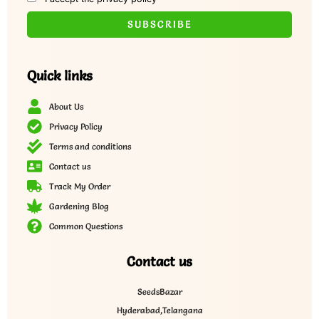
Quick links
About Us
Privacy Policy
Terms and conditions
Contact us
Track My Order
Gardening Blog
Common Questions
Contact us
SeedsBazar
Hyderabad,Telangana