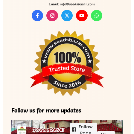
Email: info@seedsbazar.com
Follow us for more updates
Follow
SeedsBazar
3,760 followers
Page