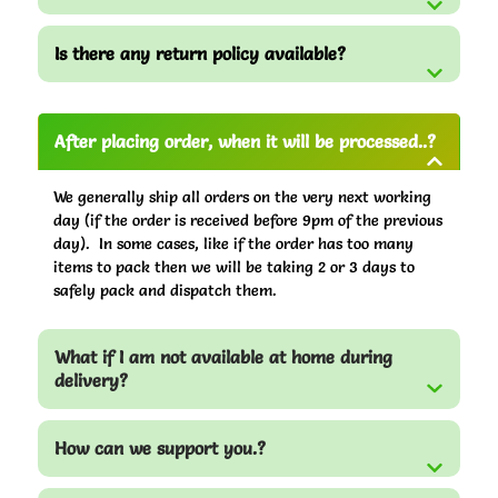
Is there any return policy available?
After placing order, when it will be processed..?
We generally ship all orders on the very next working
day (if the order is received before 9pm of the previous
day). In some cases, like if the order has too many
items to pack then we will be taking 2 or 3 days to
safely pack and dispatch them.
What if I am not available at home during
delivery?
How can we support you.?