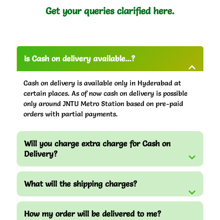
Get your queries clarified here.
Is Cash on delivery available...?
Cash on delivery is available only in Hyderabad at
certain places. As of now cash on delivery is possible
only around JNTU Metro Station based on pre-paid
orders with partial payments.
Will you charge extra charge for Cash on
Delivery?
What will the shipping charges?
How my order will be delivered to me?