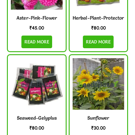
Aster-Pink-Flower
Herbal-Plant-Protector
₹
45.00
₹
80.00
READ MORE
READ MORE
Seaweed-Gelyplus
Sunflower
₹
80.00
₹
30.00