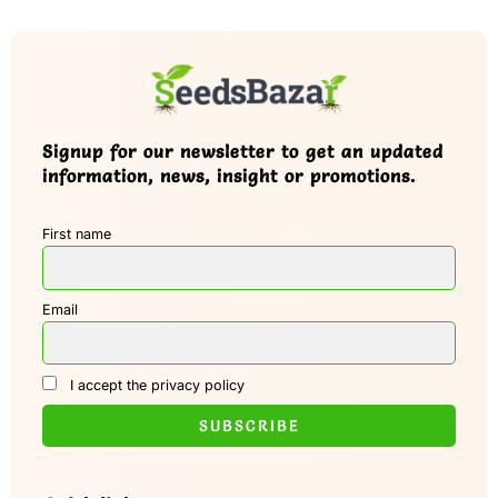
Signup for our newsletter to get an updated
information, news, insight or promotions.
First name
Email
I accept the privacy policy