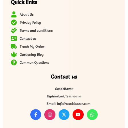
Quick links
About Us
Privacy Policy
Terms and conditions
Contact us
Track My Order
Gardening Blog
Common Questions
Contact us
SeedsBazar
Hyderabad,Telangana
Email: info@seedsbazar.com