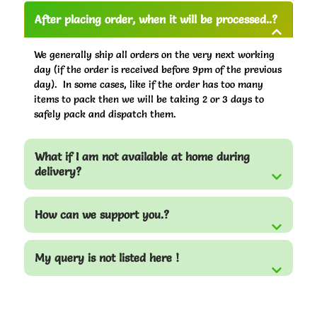
After placing order, when it will be processed..?
We generally ship all orders on the very next working
day (if the order is received before 9pm of the previous
day). In some cases, like if the order has too many
items to pack then we will be taking 2 or 3 days to
safely pack and dispatch them.
What if I am not available at home during
delivery?
How can we support you.?
My query is not listed here !