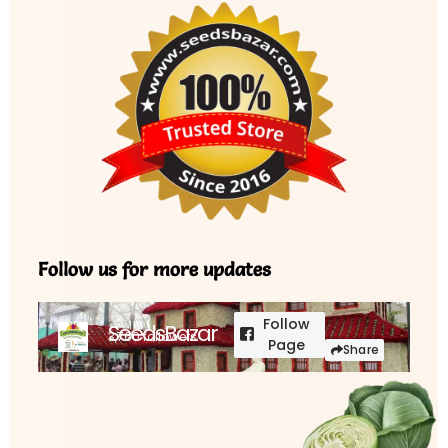
Follow us for more updates
Follow
SeedsBazar
3,760 followers
Page
Share