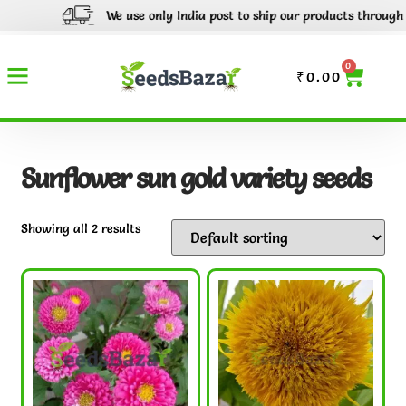
We use only India post to ship our products through out 
0
₹
0.00
Sunflower sun gold variety seeds
Showing all 2 results