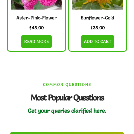
Aster-Pink-Flower
Sunflower-Gold
₹
45.00
₹
35.00
READ MORE
ADD TO CART
COMMON QUESTIONS
Most Popular Questions
Get your queries clarified here.