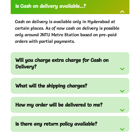
Is Cash on delivery available...?
Cash on delivery is available only in Hyderabad at
certain places. As of now cash on delivery is possible
only around JNTU Metro Station based on pre-paid
orders with partial payments.
Will you charge extra charge for Cash on
Delivery?
What will the shipping charges?
How my order will be delivered to me?
Is there any return policy available?