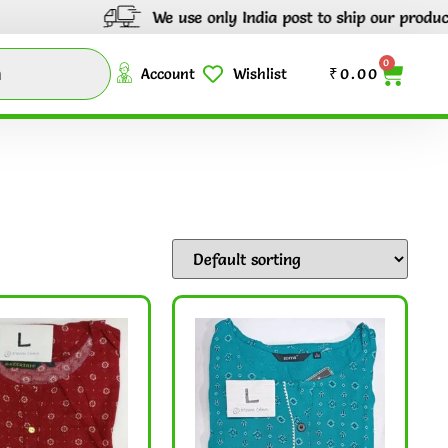
We use only India post to ship our products thro
0
Account
Wishlist
₹
0.00