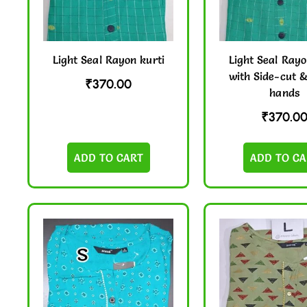
Light Seal Rayon kurti
Light Seal Rayo
with Side-cut 
₹
370.00
hands
₹
370.0
ADD TO CART
ADD TO CA