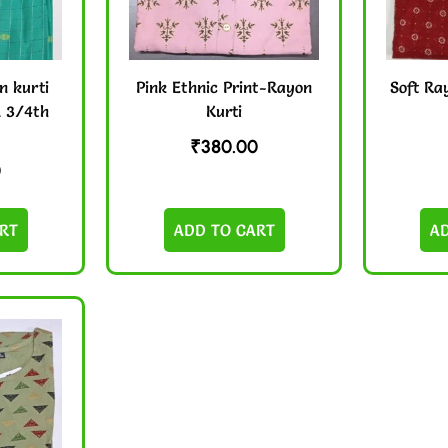
n kurti
Pink Ethnic Print-Rayon
Soft Ra
& 3/4th
Kurti
₹
380.00
0
RT
ADD TO CART
A