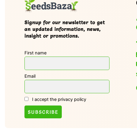
Signup for our newsletter to get
an updated information, news,
insight or promotions.
First name
Email
I accept the privacy policy