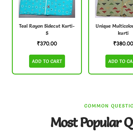
Teal Rayon Sidecut Kurti-
Unique Multicolo
S
kurti
₹
370.00
₹
380.0
ADD TO CART
ADD TO CA
COMMON QUESTI
Most Popular Q