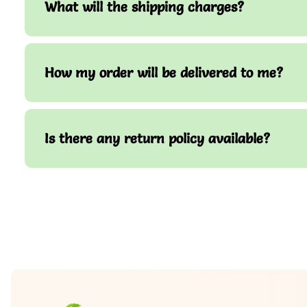
What will the shipping charges?
How my order will be delivered to me?
Is there any return policy available?