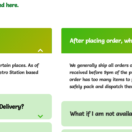
ed here.
After placing order, whe
rtain places. As of
We generally ship all orders 
etro Station based
received before 9pm of the pr
order has too many items to 
safely pack and dispatch the
Delivery?
What if I am not avail