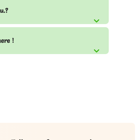
u.?
here !