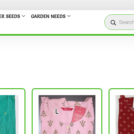
ER SEEDS
GARDEN NEEDS