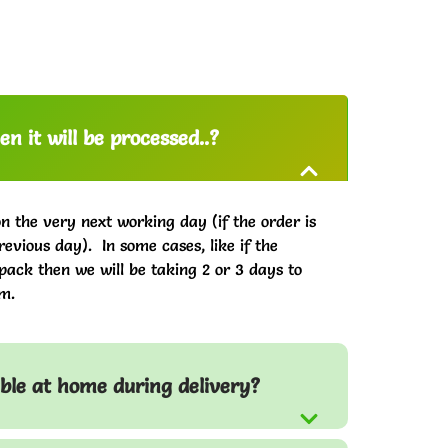
n it will be processed..?
on the very next working day (if the order is
evious day). In some cases, like if the
pack then we will be taking 2 or 3 days to
m.
able at home during delivery?