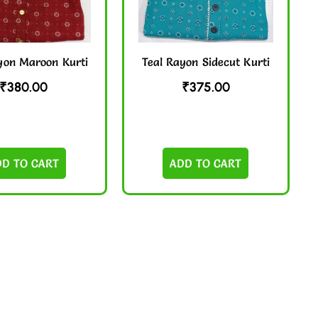
yon Maroon Kurti
Teal Rayon Sidecut Kurti
₹
380.00
₹
375.00
DD TO CART
ADD TO CART