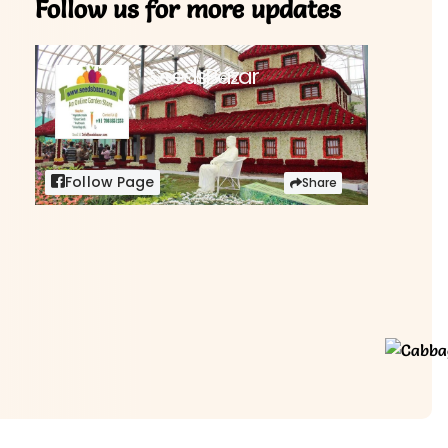
Follow us for more updates
SeedsBazar
3,760 followers
Follow Page
Share