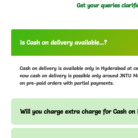
Get your queries clarifi
Is Cash on delivery available...?
Cash on delivery is available only in Hyderabad at ce
now cash on delivery is possible only around JNTU M
on pre-paid orders with partial payments.
Will you charge extra charge for Cash on 