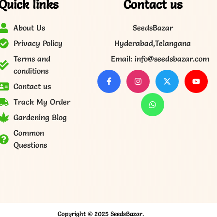
Quick links
Contact us
About Us
SeedsBazar
Privacy Policy
Hyderabad,Telangana
Terms and
Email: info@seedsbazar.com
conditions
Contact us
Track My Order
Gardening Blog
Common
Questions
Copyright © 2025 SeedsBazar.