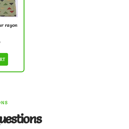
ur rayon
0
RT
ONS
uestions