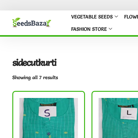
VEGETABLE SEEDS
FLOW
FASHION STORE
sidecutkurti
Showing all 7 results