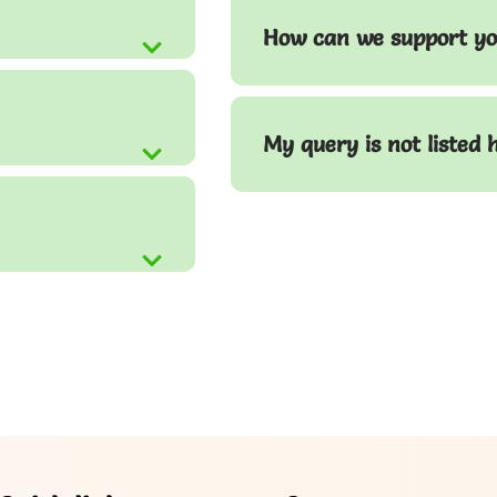
How can we support yo
My query is not listed 