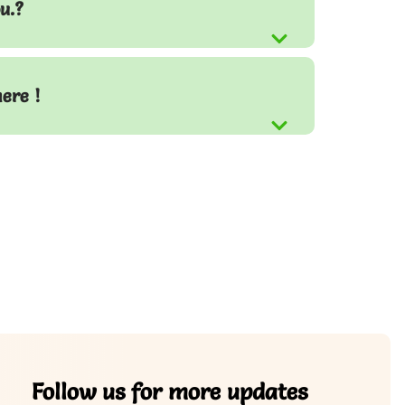
u.?
here !
Follow us for more updates