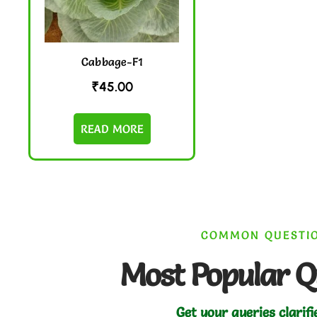
Cabbage-F1
₹
45.00
READ MORE
COMMON QUESTI
Most Popular Q
Get your queries clarifi