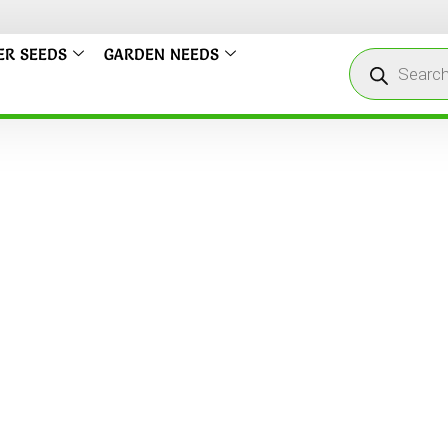
ER SEEDS
GARDEN NEEDS