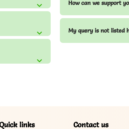
How can we support yo
My query is not listed 
Quick links
Contact us