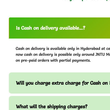
Is Cash on delivery available...?
Cash on delivery is available only in Hyderabad at ce
now cash on delivery is possible only around JNTU M
on pre-paid orders with partial payments.
Will you charge extra charge for Cash on 
What will the shipping charges?