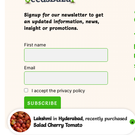
Signup for our newsletter to get
an updated information, news,
insight or promotions.
First name
Email
I accept the privacy policy
Lakshmi
in
Hyderabad
, recently purchased
×
Salad Cherry Tomato