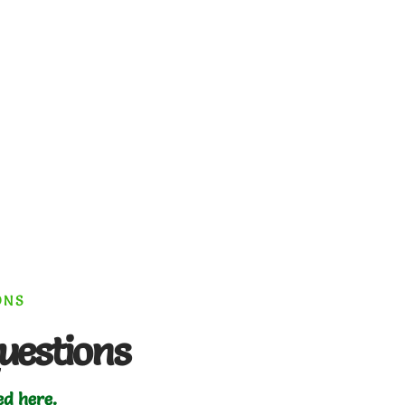
ONS
uestions
ed here.