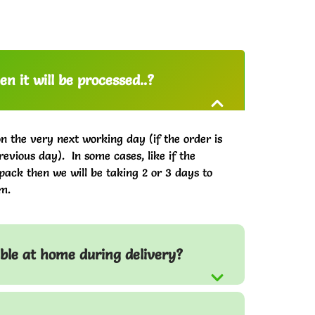
n it will be processed..?
on the very next working day (if the order is
evious day). In some cases, like if the
pack then we will be taking 2 or 3 days to
m.
able at home during delivery?