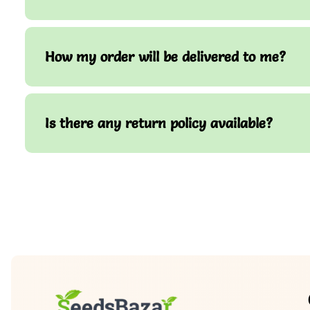
How my order will be delivered to me?
Is there any return policy available?