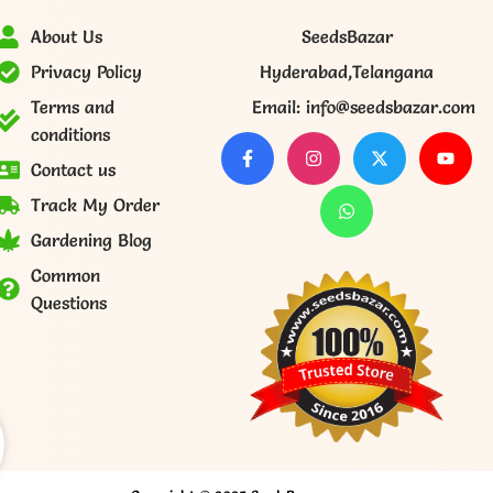
About Us
SeedsBazar
Privacy Policy
Hyderabad,Telangana
Terms and
Email: info@seedsbazar.com
conditions
Contact us
Track My Order
Gardening Blog
Common
Questions