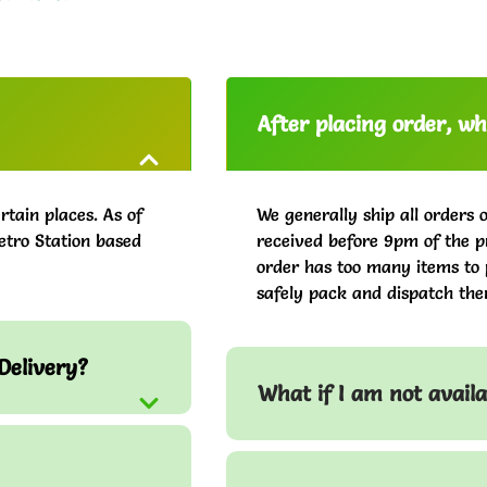
After placing order, whe
rtain places. As of
We generally ship all orders 
etro Station based
received before 9pm of the pr
order has too many items to 
safely pack and dispatch the
Delivery?
What if I am not avail