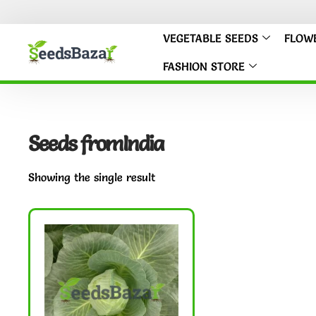
VEGETABLE SEEDS
FLOW
FASHION STORE
Seeds fromIndia
Showing the single result