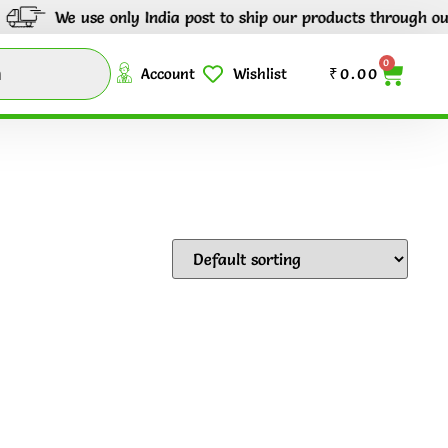
We use only India post to ship our products through out Indi
0
Account
Wishlist
₹
0.00