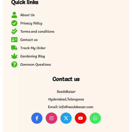
Quick links
About Us
Privacy Policy
Terms and conditions
Contact us
Track My Order
Gardening Blog
Common Questions
Contact us
SeedsBazar
Hyderabad,Telangana
Email: info@seedsbazar.com