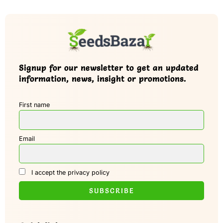
Signup for our newsletter to get an updated
information, news, insight or promotions.
First name
Email
I accept the privacy policy