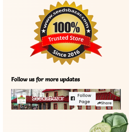
Follow us for more updates
Follow
SeedsBazar
3,760 followers
Page
Share