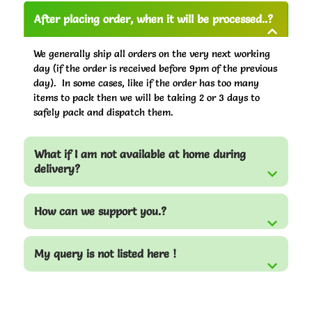
After placing order, when it will be processed..?
We generally ship all orders on the very next working
day (if the order is received before 9pm of the previous
day). In some cases, like if the order has too many
items to pack then we will be taking 2 or 3 days to
safely pack and dispatch them.
What if I am not available at home during
delivery?
How can we support you.?
My query is not listed here !