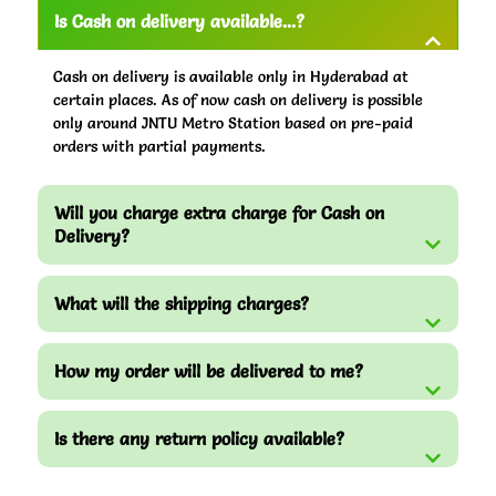
Is Cash on delivery available...?
Cash on delivery is available only in Hyderabad at
certain places. As of now cash on delivery is possible
only around JNTU Metro Station based on pre-paid
orders with partial payments.
Will you charge extra charge for Cash on
Delivery?
What will the shipping charges?
How my order will be delivered to me?
Is there any return policy available?