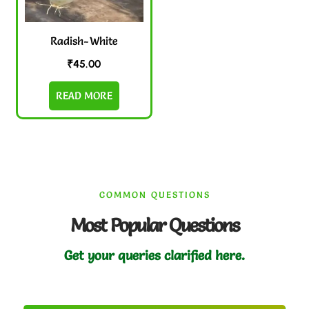
Radish-White
₹
45.00
READ MORE
COMMON QUESTIONS
Most Popular Questions
Get your queries clarified here.