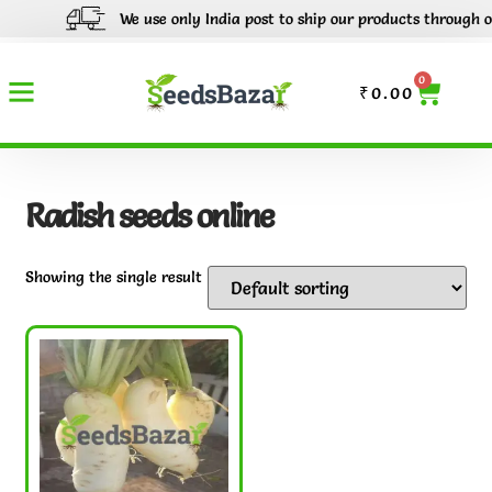
We use only India post to ship our products through out I
0
₹
0.00
Radish seeds online
Showing the single result