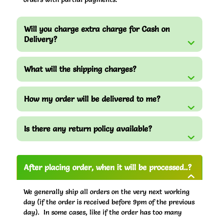
Will you charge extra charge for Cash on
Delivery?
What will the shipping charges?
How my order will be delivered to me?
Is there any return policy available?
After placing order, when it will be processed..?
We generally ship all orders on the very next working
day (if the order is received before 9pm of the previous
day). In some cases, like if the order has too many