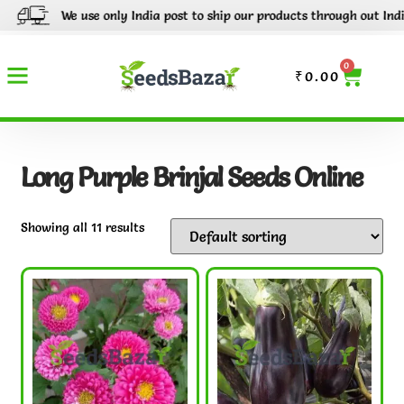
We use only India post to ship our products through out India.
0
₹
0.00
Long Purple Brinjal Seeds Online
Showing all 11 results