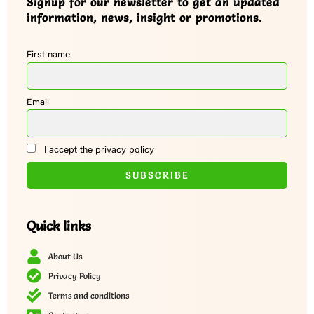
Signup for our newsletter to get an updated
information, news, insight or promotions.
First name
Email
I accept the privacy policy
Quick links
About Us
Privacy Policy
Terms and conditions