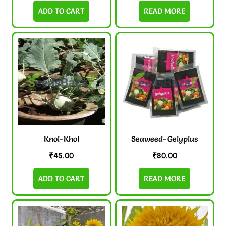
ADD TO CART
READ MORE
Knol-Khol
Seaweed-Gelyplus
₹
45.00
₹
80.00
ADD TO CART
READ MORE