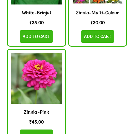
White-Brinjal
Zinnia-Multi-Colour
₹
35.00
₹
30.00
ADD TO CART
ADD TO CART
Zinnia-Pink
₹
45.00