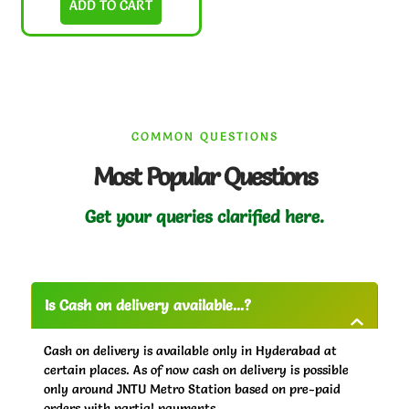
ADD TO CART
COMMON QUESTIONS
Most Popular Questions
Get your queries clarified here.
Is Cash on delivery available...?
Cash on delivery is available only in Hyderabad at
certain places. As of now cash on delivery is possible
only around JNTU Metro Station based on pre-paid
orders with partial payments.