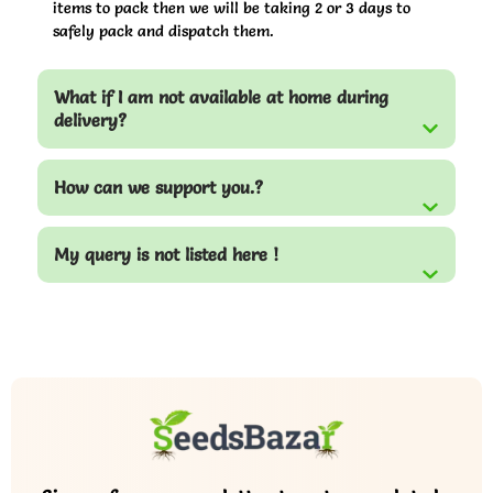
items to pack then we will be taking 2 or 3 days to
safely pack and dispatch them.
What if I am not available at home during
delivery?
How can we support you.?
My query is not listed here !