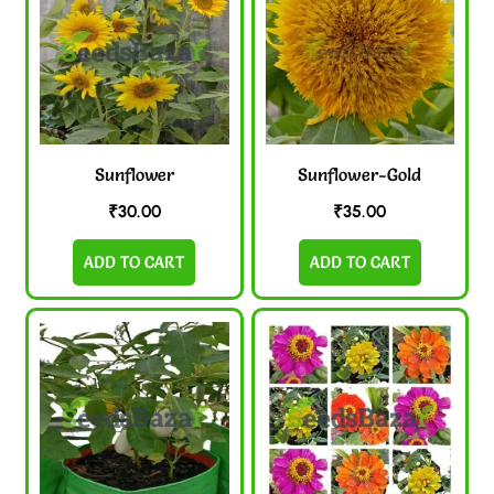
Sunflower
Sunflower-Gold
₹
30.00
₹
35.00
ADD TO CART
ADD TO CART