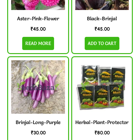
Aster-Pink-Flower
Black-Brinjal
₹
45.00
₹
45.00
READ MORE
ADD TO CART
Brinjal-Long-Purple
Herbal-Plant-Protector
₹
30.00
₹
80.00