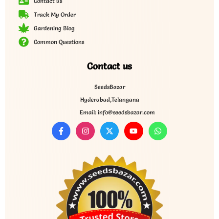
Contact us
Track My Order
Gardening Blog
Common Questions
Contact us
SeedsBazar
Hyderabad,Telangana
Email: info@seedsbazar.com