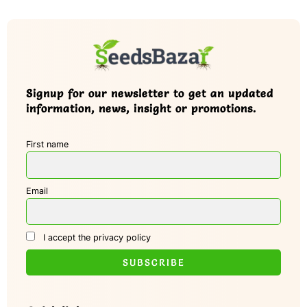
Signup for our newsletter to get an updated
information, news, insight or promotions.
First name
Email
I accept the privacy policy