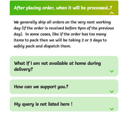
After placing order, when it will be processed..?
We generally ship all orders on the very next working
day (if the order is received before 9pm of the previous
day). In some cases, like if the order has too many
items to pack then we will be taking 2 or 3 days to
safely pack and dispatch them.
What if I am not available at home during
delivery?
How can we support you.?
My query is not listed here !