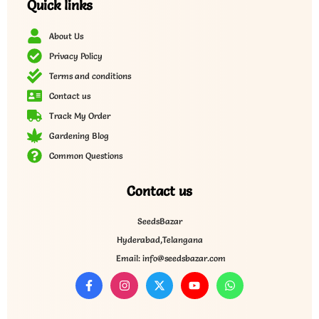
Quick links
About Us
Privacy Policy
Terms and conditions
Contact us
Track My Order
Gardening Blog
Common Questions
Contact us
SeedsBazar
Hyderabad,Telangana
Email: info@seedsbazar.com