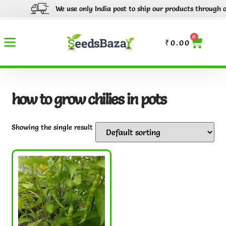
We use only India post to ship our products through out 
0
₹
0.00
how to grow chilies in pots
Showing the single result