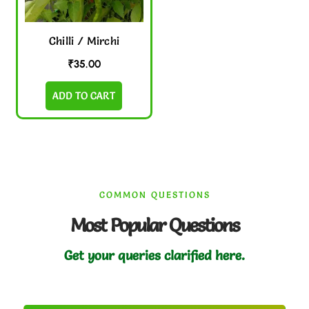
Chilli / Mirchi
₹
35.00
ADD TO CART
COMMON QUESTIONS
Most Popular Questions
Get your queries clarified here.