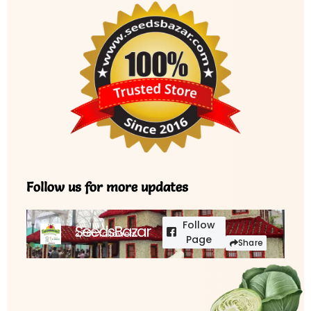
Follow us for more updates
Follow
SeedsBazar
3,760 followers
Page
Share