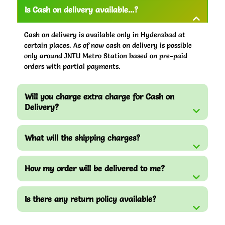
Is Cash on delivery available...?
Cash on delivery is available only in Hyderabad at
certain places. As of now cash on delivery is possible
only around JNTU Metro Station based on pre-paid
orders with partial payments.
Will you charge extra charge for Cash on
Delivery?
What will the shipping charges?
How my order will be delivered to me?
Is there any return policy available?