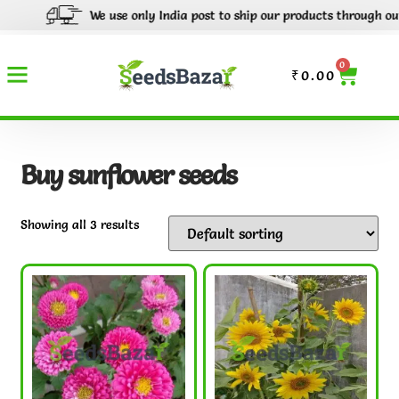
We use only India post to ship our products through out Ind
0
₹
0.00
Buy sunflower seeds
Showing all 3 results