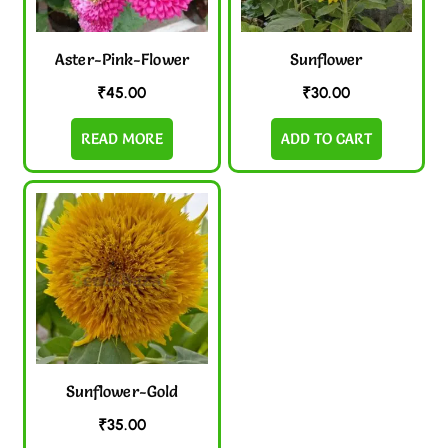
Aster-Pink-Flower
Sunflower
₹
45.00
₹
30.00
READ MORE
ADD TO CART
Sunflower-Gold
₹
35.00