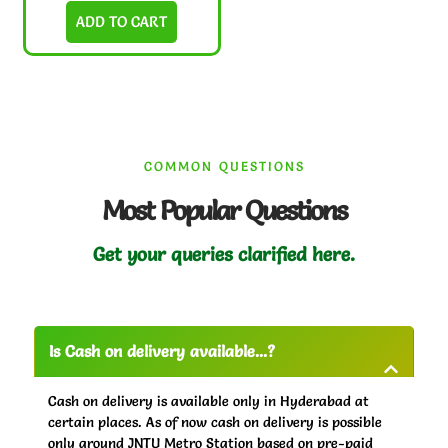
ADD TO CART
COMMON QUESTIONS
Most Popular Questions
Get your queries clarified here.
Is Cash on delivery available...?
Cash on delivery is available only in Hyderabad at
certain places. As of now cash on delivery is possible
only around JNTU Metro Station based on pre-paid