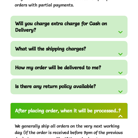
orders with partial payments.
Will you charge extra charge for Cash on
Delivery?
What will the shipping charges?
How my order will be delivered to me?
Is there any return policy available?
After placing order, when it will be processed..?
We generally ship all orders on the very next working
day (if the order is received before 9pm of the previous