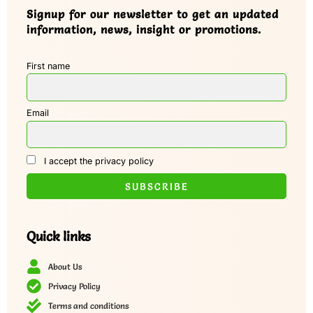
Signup for our newsletter to get an updated
information, news, insight or promotions.
First name
Email
I accept the privacy policy
Quick links
About Us
Privacy Policy
Terms and conditions