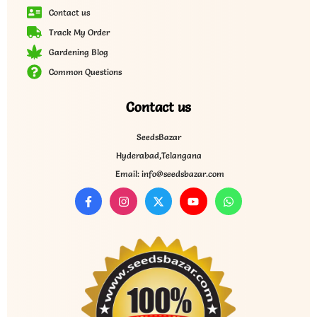
Contact us
Track My Order
Gardening Blog
Common Questions
Contact us
SeedsBazar
Hyderabad,Telangana
Email: info@seedsbazar.com