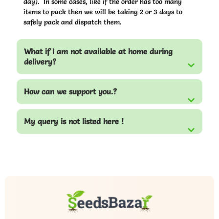
day). In some cases, like if the order has too many
items to pack then we will be taking 2 or 3 days to
safely pack and dispatch them.
What if I am not available at home during
delivery?
How can we support you.?
My query is not listed here !