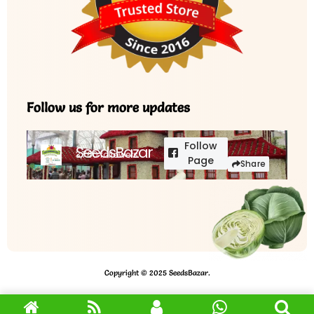
Follow us for more updates
Follow
SeedsBazar
3,760 followers
Page
Share
Copyright © 2025 SeedsBazar.