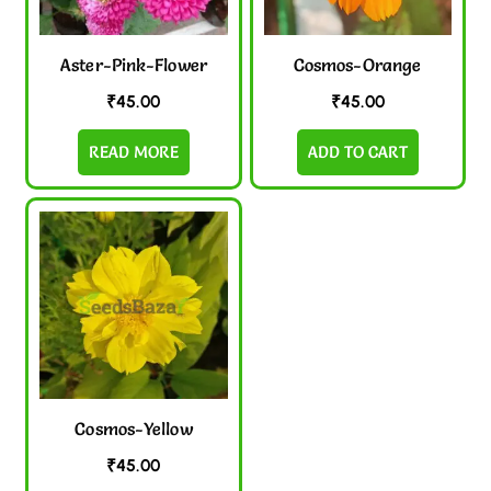
Aster-Pink-Flower
Cosmos-Orange
₹
45.00
₹
45.00
READ MORE
ADD TO CART
Cosmos-Yellow
₹
45.00