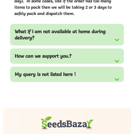
day). In some cases, like if the order has too many
items to pack then we will be taking 2 or 3 days to
safely pack and dispatch them.
What if I am not available at home during
delivery?
How can we support you.?
My query is not listed here !