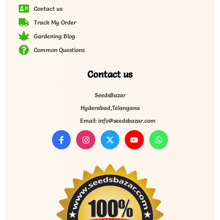
Contact us
Track My Order
Gardening Blog
Common Questions
Contact us
SeedsBazar
Hyderabad,Telangana
Email: info@seedsbazar.com