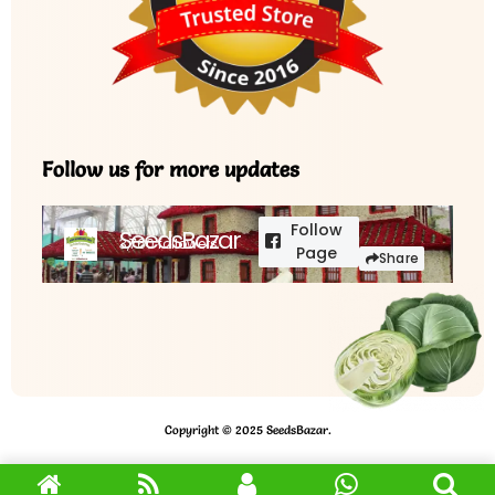
Follow us for more updates
Follow
SeedsBazar
3,760 followers
Page
Share
Copyright © 2025 SeedsBazar.