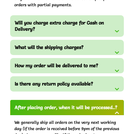
orders with partial payments.
Will you charge extra charge for Cash on
Delivery?
What will the shipping charges?
How my order will be delivered to me?
Is there any return policy available?
After placing order, when it will be processed..?
We generally ship all orders on the very next working
day (if the order is received before 9pm of the previous