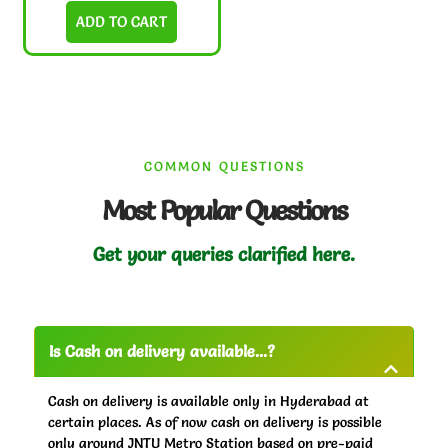
ADD TO CART
COMMON QUESTIONS
Most Popular Questions
Get your queries clarified here.
Is Cash on delivery available...?
Cash on delivery is available only in Hyderabad at
certain places. As of now cash on delivery is possible
only around JNTU Metro Station based on pre-paid