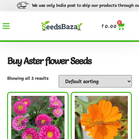
We use only India post to ship our products through out In
0
₹
0.00
Buy Aster flower Seeds
Showing all 3 results