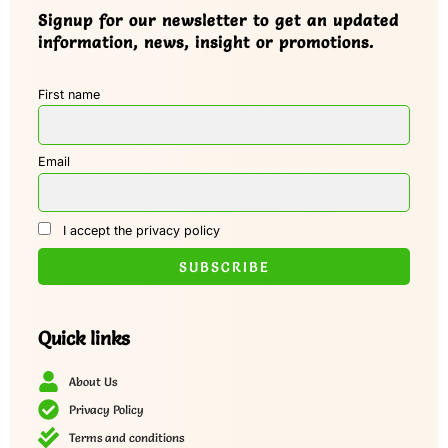
Signup for our newsletter to get an updated
information, news, insight or promotions.
First name
Email
I accept the privacy policy
Quick links
About Us
Privacy Policy
Terms and conditions