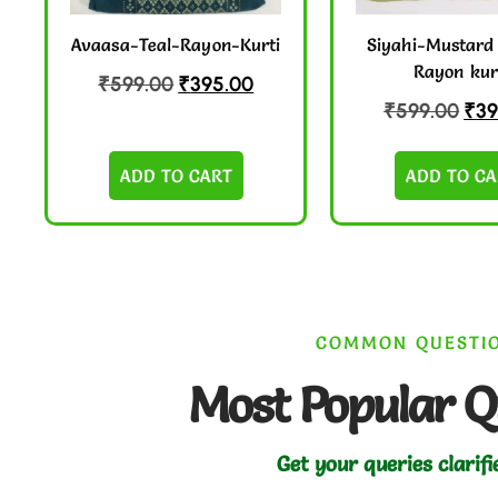
Avaasa-Teal-Rayon-Kurti
Siyahi-Mustard
Rayon kur
₹
599.00
₹
395.00
₹
599.00
₹
39
ADD TO CART
ADD TO CA
COMMON QUESTI
Most Popular Q
Get your queries clarifi