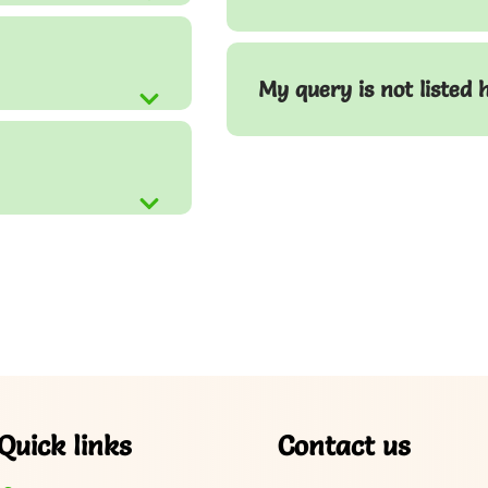
My query is not listed 
Quick links
Contact us