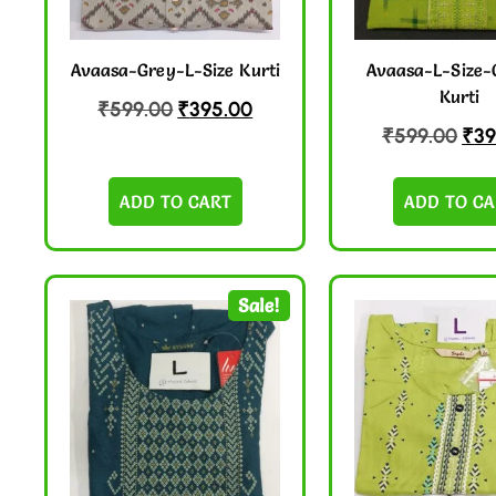
Avaasa-Grey-L-Size Kurti
Avaasa-L-Size-
Kurti
₹
599.00
₹
395.00
₹
599.00
₹
39
ADD TO CART
ADD TO CA
Sale!