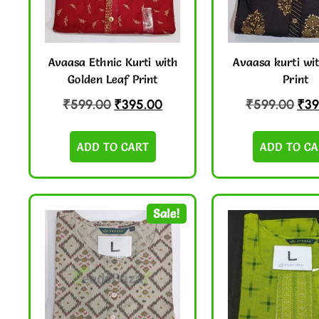
Avaasa Ethnic Kurti with
Avaasa kurti wit
Golden Leaf Print
Print
₹
599.00
₹
395.00
₹
599.00
₹
39
ADD TO CART
ADD TO CA
Sale!