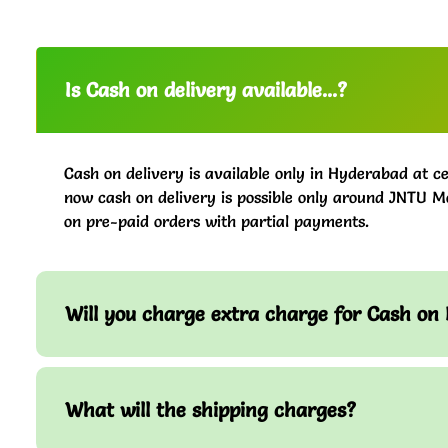
Is Cash on delivery available...?
Cash on delivery is available only in Hyderabad at ce
now cash on delivery is possible only around JNTU M
on pre-paid orders with partial payments.
Will you charge extra charge for Cash on 
What will the shipping charges?