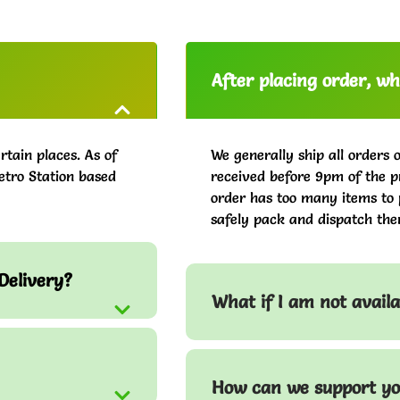
After placing order, whe
rtain places. As of
We generally ship all orders 
etro Station based
received before 9pm of the pr
order has too many items to 
safely pack and dispatch the
Delivery?
What if I am not avail
How can we support yo