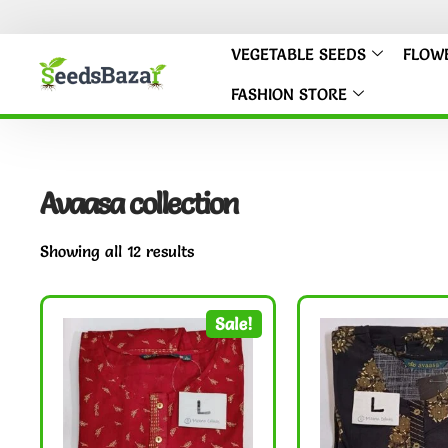
VEGETABLE SEEDS
FLOW
FASHION STORE
Avaasa collection
Showing all 12 results
Sale!