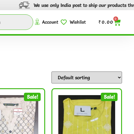
We use only India post to ship our products through out I
0
Account
Wishlist
₹
0.00
Sale!
Sale!