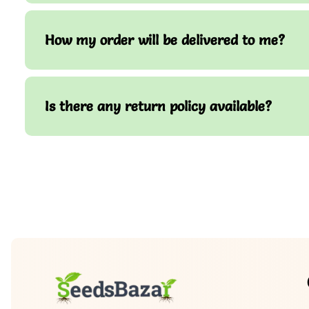
How my order will be delivered to me?
Is there any return policy available?