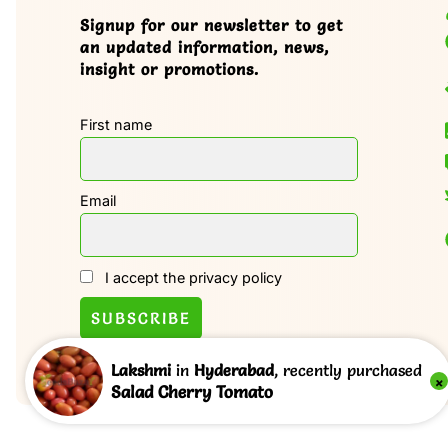
Signup for our newsletter to get
an updated information, news,
insight or promotions.
First name
Email
I accept the privacy policy
Lakshmi
in
Hyderabad
, recently purchased
×
Salad Cherry Tomato