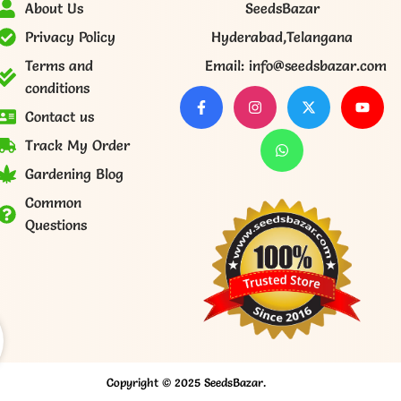
About Us
SeedsBazar
Privacy Policy
Hyderabad,Telangana
Terms and
Email: info@seedsbazar.com
conditions
Contact us
Track My Order
Gardening Blog
Common
Questions
Copyright © 2025 SeedsBazar.