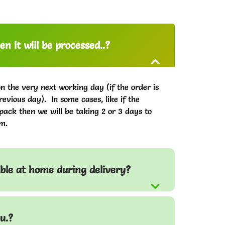
n it will be processed..?
on the very next working day (if the order is
evious day). In some cases, like if the
pack then we will be taking 2 or 3 days to
m.
able at home during delivery?
u.?