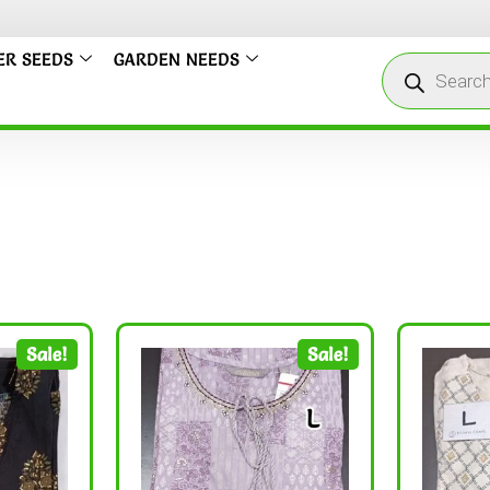
ER SEEDS
GARDEN NEEDS
Sale!
Sale!