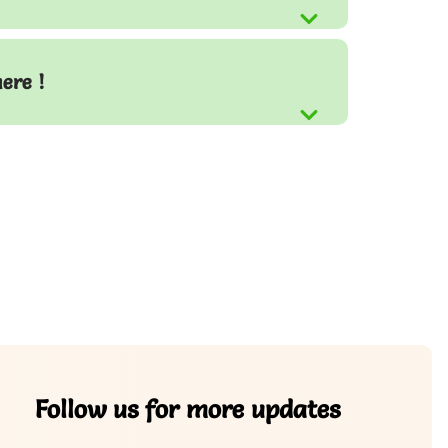
here !
Follow us for more updates