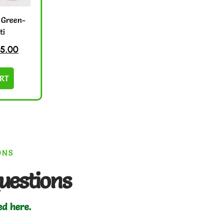
 Green-
ti
5.00
RT
ONS
uestions
ed here.