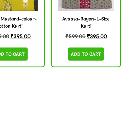
Mustard-colour-
Avaasa-Rayon-L-Size
otton Kurti
Kurti
9.00
₹
395.00
₹
599.00
₹
395.00
DD TO CART
ADD TO CART