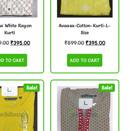
a White Rayon
Avaasa-Cotton-Kurti-L-
Kurti
Size
9.00
₹
395.00
₹
599.00
₹
395.00
DD TO CART
ADD TO CART
Sale!
Sale!