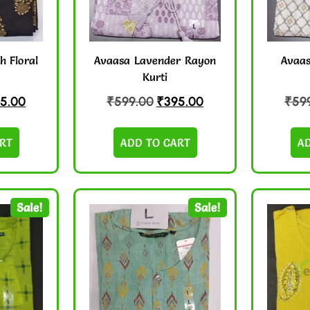
h Floral
Avaasa Lavender Rayon
Avaas
Kurti
5.00
₹
599.00
₹
395.00
₹
59
RT
ADD TO CART
A
Sale!
Sale!