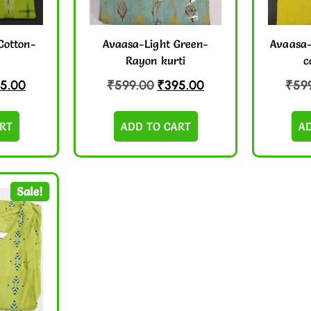
Cotton-
Avaasa-Light Green-
Avaasa-
Rayon kurti
c
5.00
₹
599.00
₹
395.00
₹
59
RT
ADD TO CART
A
Sale!