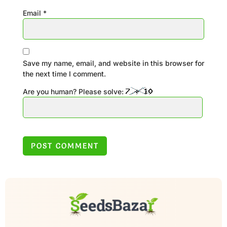
Email
*
Save my name, email, and website in this browser for
the next time I comment.
Are you human? Please solve: