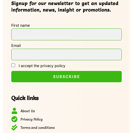
Signup for our newsletter to get an updated
information, news, insight or promotions.
First name
Email
I accept the privacy policy
Quick links
About Us
Privacy Policy
Terms and conditions