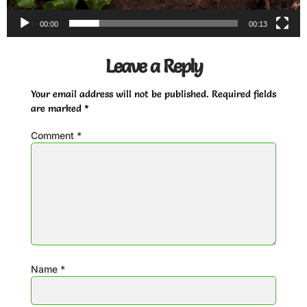
00:00
00:13
Leave a Reply
Your email address will not be published.
Required fields
are marked
*
Comment
*
Name
*