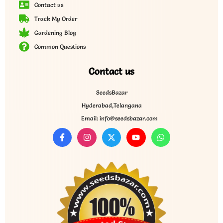
Contact us
Track My Order
Gardening Blog
Common Questions
Contact us
SeedsBazar
Hyderabad,Telangana
Email: info@seedsbazar.com