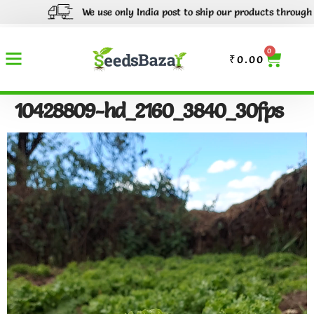
We use only India post to ship our products through out I
0
₹
0.00
10428809-hd_2160_3840_30fps
Video
Player