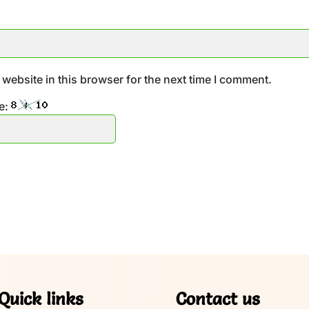
website in this browser for the next time I comment.
e:
Quick links
Contact us