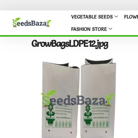
VEGETABLE SEEDS
FLOW
FASHION STORE
GrowBagsLDPE12.jpg