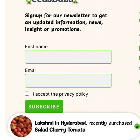
Signup for our newsletter to get
an updated information, news,
insight or promotions.
First name
Email
I accept the privacy policy
Lakshmi
in
Hyderabad
, recently purchased
×
Salad Cherry Tomato