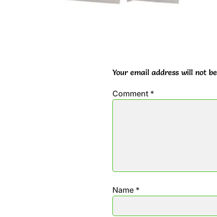
Your email address will not be
Comment
*
Name
*