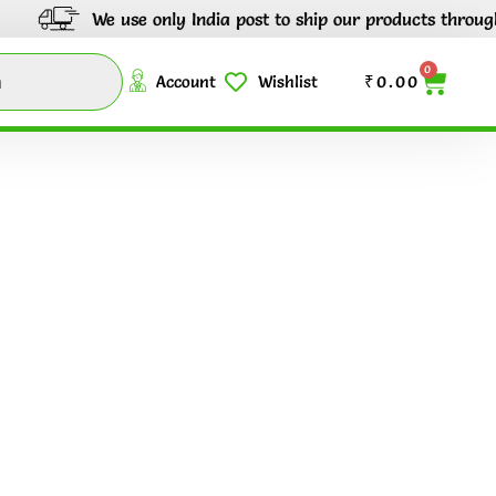
We use only India post to ship our products through out
0
Account
Wishlist
₹
0.00