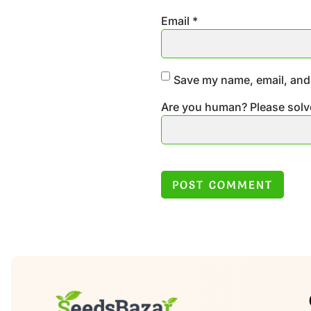
Email
*
Save my name, email, and 
Are you human? Please solv