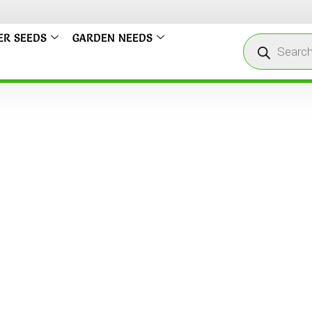
ER SEEDS
GARDEN NEEDS