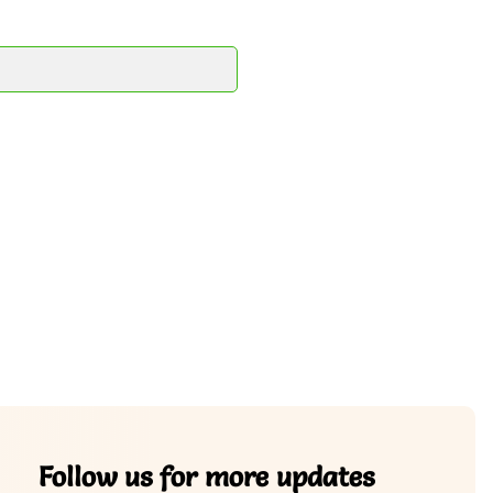
Follow us for more updates