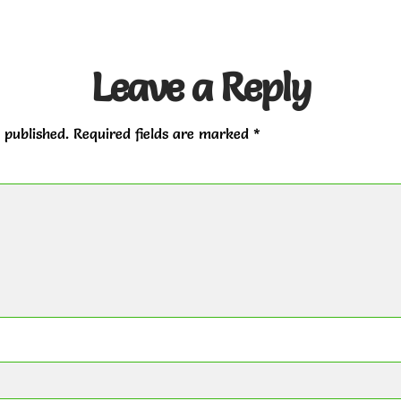
Leave a Reply
 published.
Required fields are marked
*