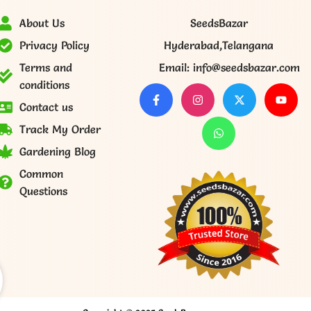
About Us
SeedsBazar
Privacy Policy
Hyderabad,Telangana
Terms and
Email: info@seedsbazar.com
conditions
Contact us
Track My Order
Gardening Blog
Common
Questions