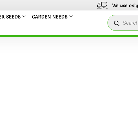
We use only Ind
ER SEEDS
GARDEN NEEDS