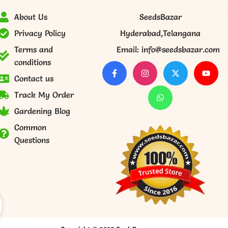
About Us
SeedsBazar
Privacy Policy
Hyderabad,Telangana
Terms and
Email: info@seedsbazar.com
conditions
Contact us
Track My Order
Gardening Blog
Common
Questions