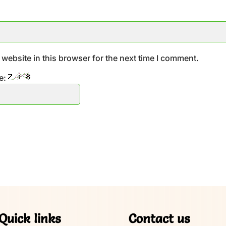
website in this browser for the next time I comment.
e:
Quick links
Contact us