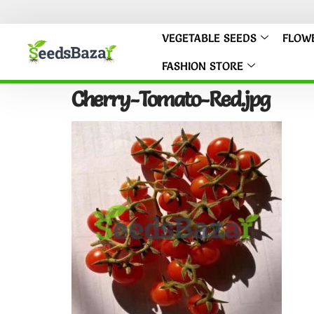
VEGETABLE SEEDS
FLOW
FASHION STORE
Cherry-Tomato-Red.jpg