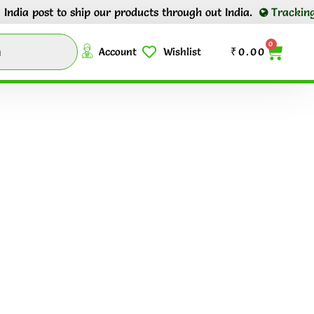
ia post to ship our products through out India.
Tracking nu
0
Account
Wishlist
₹
0.00