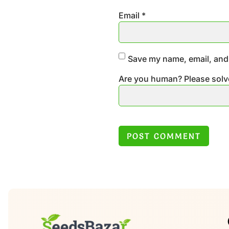
Email
*
Save my name, email, and 
Are you human? Please solv