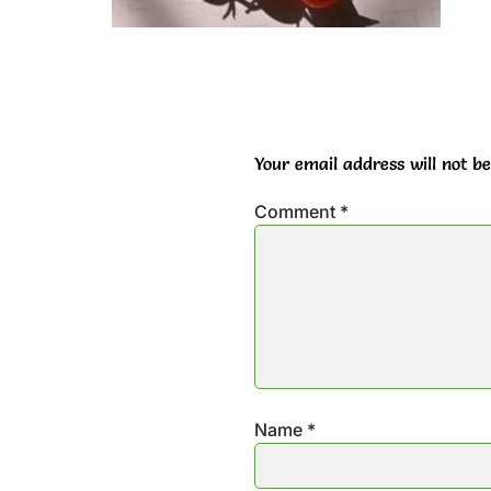
Your email address will not be
Comment
*
Name
*