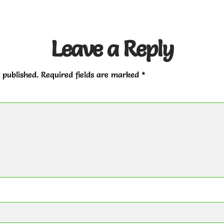
Leave a Reply
 published.
Required fields are marked
*