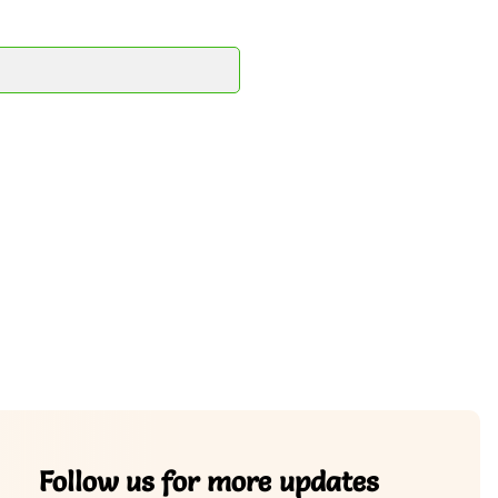
Follow us for more updates