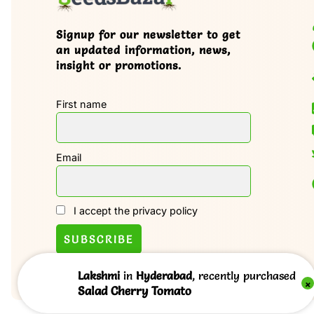
Signup for our newsletter to get
an updated information, news,
insight or promotions.
First name
Email
I accept the privacy policy
Lakshmi
in
Hyderabad
, recently purchased
×
Salad Cherry Tomato