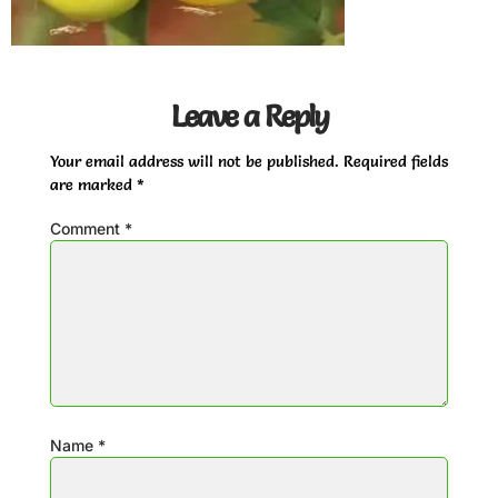
Leave a Reply
Your email address will not be published.
Required fields
are marked
*
Comment
*
Name
*