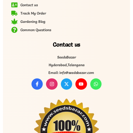
Contact us
Track My Order
Gardening Blog
Common Questions
Contact us
SeedsBazar
Hyderabad,Telangana
Email: info@seedsbazar.com