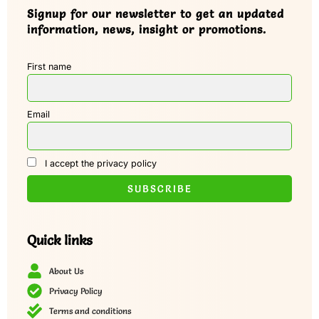
Signup for our newsletter to get an updated
information, news, insight or promotions.
First name
Email
I accept the privacy policy
Quick links
About Us
Privacy Policy
Terms and conditions