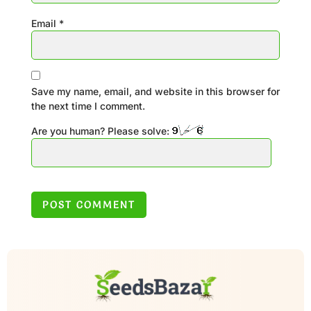
Email
*
Save my name, email, and website in this browser for
the next time I comment.
Are you human? Please solve: