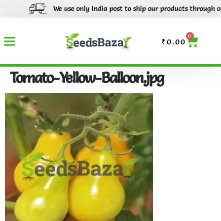
We use only India post to ship our products through out I
0
₹
0.00
Tomato-Yellow-Balloon.jpg