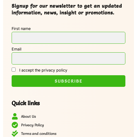
Signup for our newsletter to get an updated
information, news, insight or promotions.
First name
Email
I accept the privacy policy
Quick links
About Us
Privacy Policy
Terms and conditions