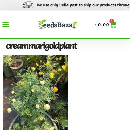
We use only India post to ship our products through o
0
₹
0.00
creammarigoldplant