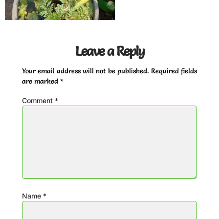
Leave a Reply
Your email address will not be published.
Required fields
are marked
*
Comment
*
Name
*