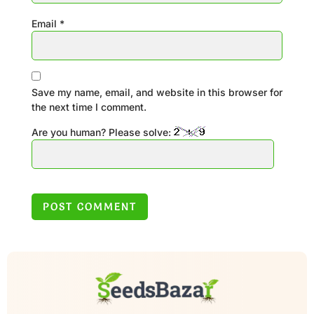
Email
*
Save my name, email, and website in this browser for
the next time I comment.
Are you human? Please solve: