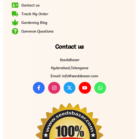
Contact us
Track My Order
Gardening Blog
Common Questions
Contact us
SeedsBazar
Hyderabad,Telangana
Email: info@seedsbazar.com