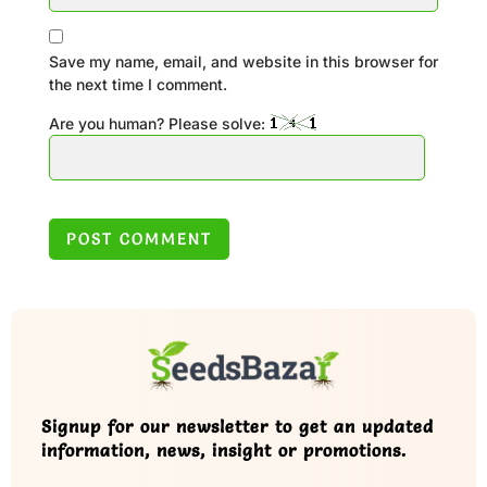
Save my name, email, and website in this browser for
the next time I comment.
Are you human? Please solve:
Signup for our newsletter to get an updated
information, news, insight or promotions.