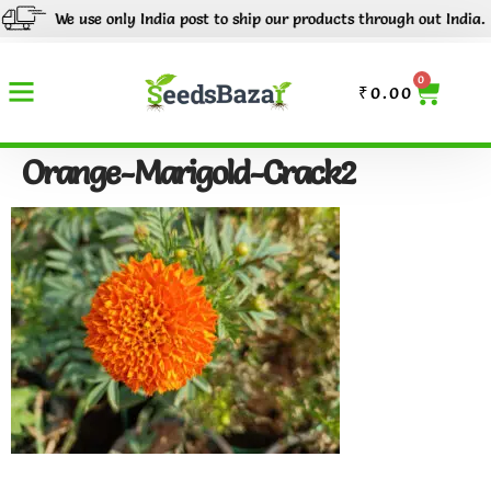
We use only India post to ship our products through out India.
0
₹
0.00
Orange-Marigold-Crack2