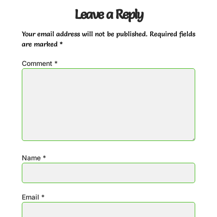
Leave a Reply
Your email address will not be published.
Required fields
are marked
*
Comment
*
Name
*
Email
*