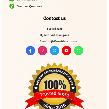
Common Questions
Contact us
SeedsBazar
Hyderabad,Telangana
Email: info@seedsbazar.com