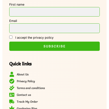
First name
Email
I accept the privacy policy
Quick links
About Us
Privacy Policy
Terms and conditions
Contact us
Track My Order
Gardening Blog